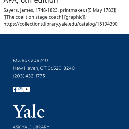
Sayers, James, 1748-1823, printmaker. ([5 May 1783])
[[The coalition stage coach] [graphic]].
https://collections.library.yale.edu/catalog/16194390.
Contact Information
P.O. Box 208240
New Haven, CT 06520-8240
(203) 432-1775
Follow Yale Library
Yale Univer
Library Services
ASK YALE LIBRARY