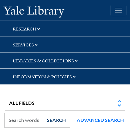
Skip
Skip
Yale University Library
to
to
search
main
content
RESEARCH
SERVICES
LIBRARIES & COLLECTIONS
INFORMATION & POLICIES
SEARCH
ADVANCED SEARCH