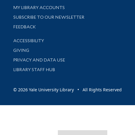
Get research help and support
MY LIBRARY ACCOUNTS
SUBSCRIBE TO OUR NEWSLETTER
Stay updated with library news and events
FEEDBACK
Library Information
ACCESSIBILITY
GIVING
PRIVACY AND DATA USE
LIBRARY STAFF HUB
© 2026 Yale University Library • All Rights Reserved