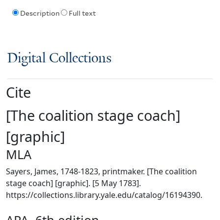
Description
Full text
Digital Collections
Cite
[The coalition stage coach]
[graphic]
MLA
Sayers, James, 1748-1823, printmaker. [The coalition
stage coach] [graphic]. [5 May 1783].
https://collections.library.yale.edu/catalog/16194390.
APA, 6th edition