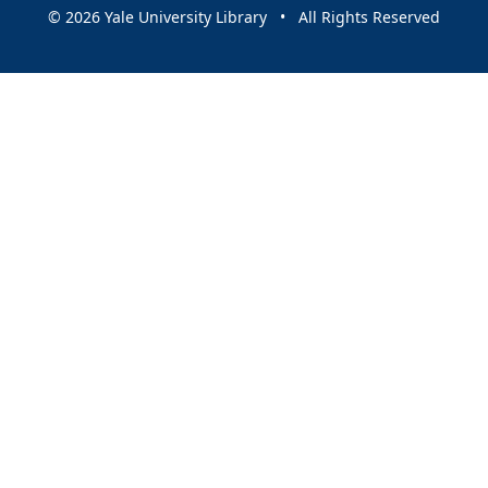
© 2026 Yale University Library • All Rights Reserved