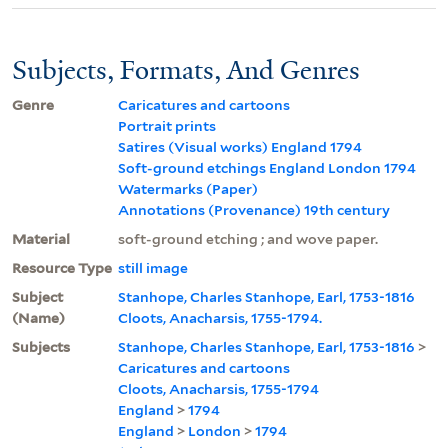
Subjects, Formats, And Genres
Genre
Caricatures and cartoons
Portrait prints
Satires (Visual works) England 1794
Soft-ground etchings England London 1794
Watermarks (Paper)
Annotations (Provenance) 19th century
Material
soft-ground etching ; and wove paper.
Resource Type
still image
Subject
Stanhope, Charles Stanhope, Earl, 1753-1816
(Name)
Cloots, Anacharsis, 1755-1794.
Subjects
Stanhope, Charles Stanhope, Earl, 1753-1816
>
Caricatures and cartoons
Cloots, Anacharsis, 1755-1794
England
>
1794
England
>
London
>
1794