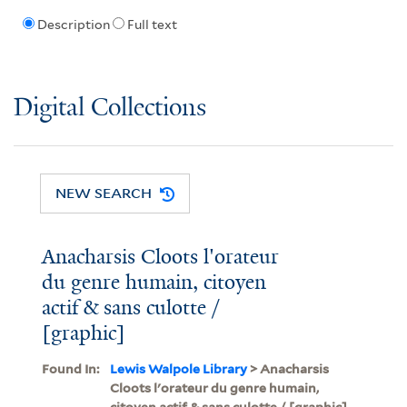
Description
Full text
Digital Collections
NEW SEARCH
Anacharsis Cloots l'orateur
du genre humain, citoyen
actif & sans culotte /
[graphic]
Found In:
Lewis Walpole Library
> Anacharsis
Cloots l'orateur du genre humain,
citoyen actif & sans culotte / [graphic]