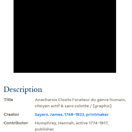
Description
Title
Anacharsis Cloots l'orateur du genre humain,
citoyen actif & sans culotte / [graphic]
Creator
Sayers, James, 1748-1823, printmaker
Contributor
Humphrey, Hannah, active 1774-1817,
publisher.