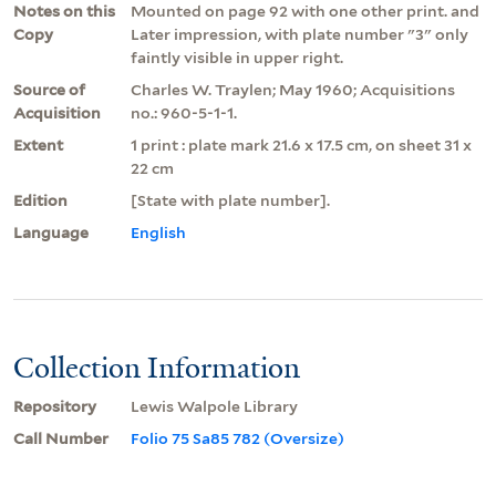
Notes on this
Mounted on page 92 with one other print. and
Copy
Later impression, with plate number "3" only
faintly visible in upper right.
Source of
Charles W. Traylen; May 1960; Acquisitions
Acquisition
no.: 960-5-1-1.
Extent
1 print : plate mark 21.6 x 17.5 cm, on sheet 31 x
22 cm
Edition
[State with plate number].
Language
English
Collection Information
Repository
Lewis Walpole Library
Call Number
Folio 75 Sa85 782 (Oversize)