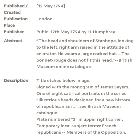
Published /
[12 May 1794]
Created
Publication
London
Place
Publisher
Publd. 12th May 1794 by H. Humphrey
Abstract
"The head and shoulders of Stanhope, looking
to the left, right arm raised in the attitude of
an orator. He wears a large cocked hat. ... The
bonnet-rouge does not fit this head."--British
Museum online catalogue
Description
Title etched below image.
Signed with the monogram of James Sayers.
One of eight satirical portraits in the series
"Illustrious heads designed for a new history
of republicanism ..."; see British Museum
catalogue.
Plate numbered "3" in upper right corner.
Temporary local subject terms: French
republicans -- Members of the Opposition.