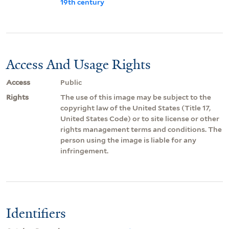
19th century
Access And Usage Rights
Access
Public
Rights
The use of this image may be subject to the
copyright law of the United States (Title 17,
United States Code) or to site license or other
rights management terms and conditions. The
person using the image is liable for any
infringement.
Identifiers