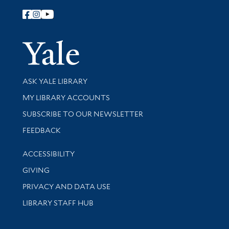
Follow Yale Library
Yale Univer
Library Services
ASK YALE LIBRARY
Get research help and support
MY LIBRARY ACCOUNTS
SUBSCRIBE TO OUR NEWSLETTER
Stay updated with library news and events
FEEDBACK
Library Information
ACCESSIBILITY
GIVING
PRIVACY AND DATA USE
LIBRARY STAFF HUB