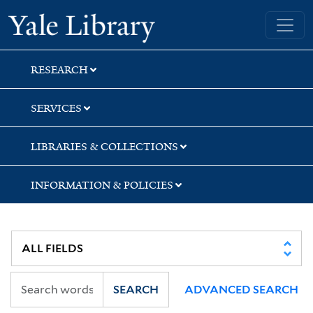
Skip
Skip
Yale University Library
to
to
search
main
content
RESEARCH
SERVICES
LIBRARIES & COLLECTIONS
INFORMATION & POLICIES
SEARCH
ADVANCED SEARCH