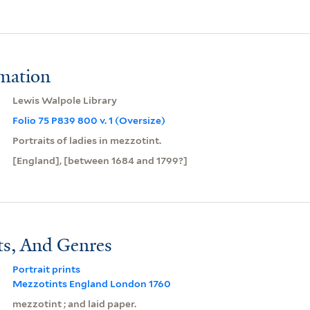
rmation
Lewis Walpole Library
Folio 75 P839 800 v. 1 (Oversize)
Portraits of ladies in mezzotint.
[England], [between 1684 and 1799?]
ts, And Genres
Portrait prints
Mezzotints England London 1760
mezzotint ; and laid paper.