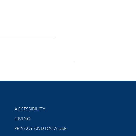
Library Information
ACCESSIBILITY
GIVING
PRIVACY AND DATA USE