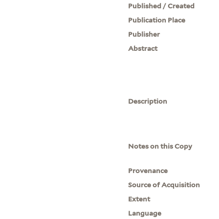
Published / Created
Publication Place
Publisher
Abstract
Description
Notes on this Copy
Provenance
Source of Acquisition
Extent
Language