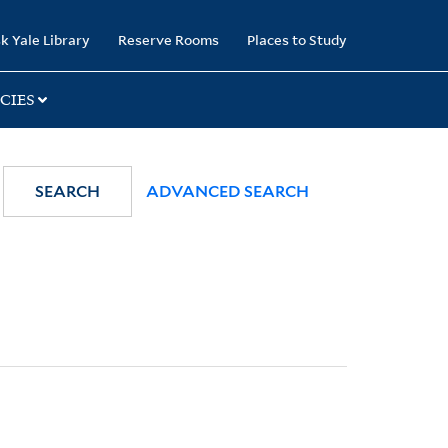
k Yale Library
Reserve Rooms
Places to Study
CIES
SEARCH
ADVANCED SEARCH