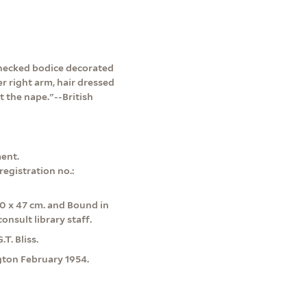
w-necked bodice decorated
r right arm, hair dressed
t the nape."--British
ent.
egistration no.:
0 x 47 cm. and Bound in
onsult library staff.
T. Bliss.
ngton February 1954.