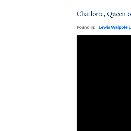
Charlotte, Queen of
Found In:
Lewis Walpole L