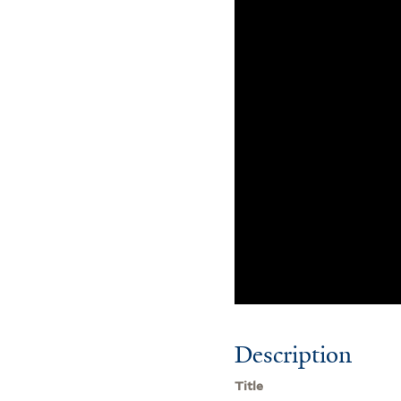
Description
Title