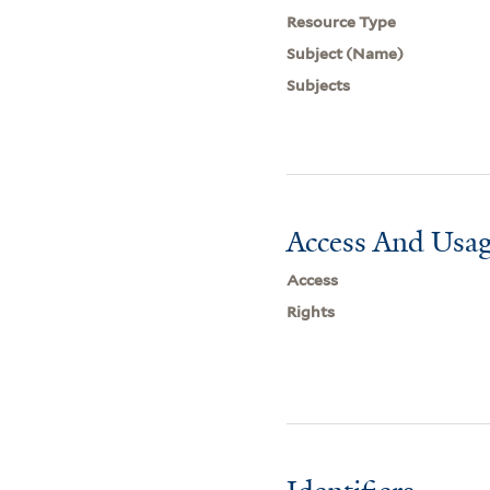
Resource Type
Subject (Name)
Subjects
Access And Usag
Access
Rights