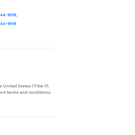
744-1818,
1744-1818
 United States (Title 17,
ent terms and conditions.