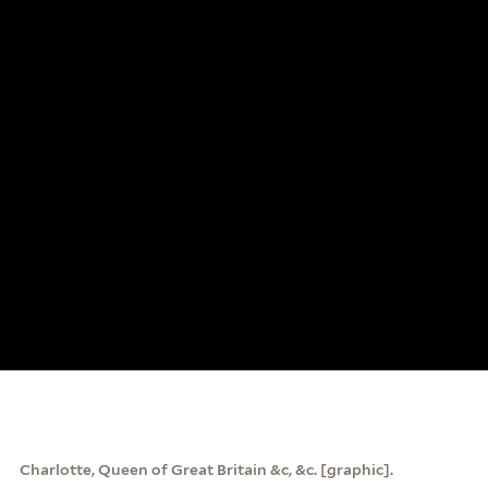
Charlotte, Queen of Great Britain &c, &c. [graphic].