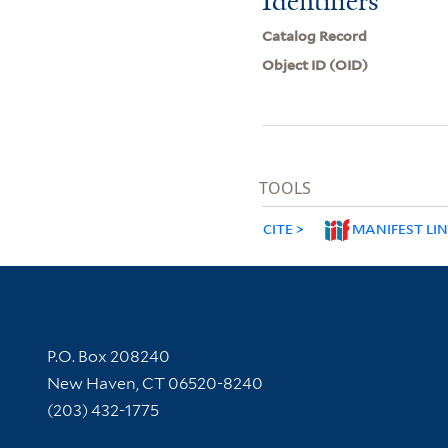
Identifiers
Catalog Record
Object ID (OID)
TOOLS
CITE
MANIFEST LI
Contact Information
P.O. Box 208240
New Haven, CT 06520-8240
(203) 432-1775