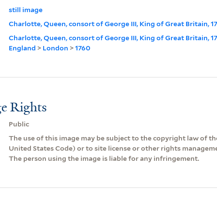
still image
Charlotte, Queen, consort of George III, King of Great Britain, 1
Charlotte, Queen, consort of George III, King of Great Britain, 
England
>
London
>
1760
e Rights
Public
The use of this image may be subject to the copyright law of the
United States Code) or to site license or other rights managem
The person using the image is liable for any infringement.