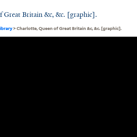
 Great Britain &c, &c. [graphic].
ibrary
> Charlotte, Queen of Great Britain &c, &c. [graphic].