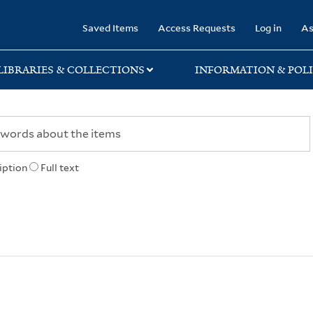
rary
Saved Items
Access Requests
Log in
As
LIBRARIES & COLLECTIONS
INFORMATION & POLI
iption
Full text