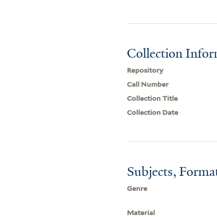
Collection Info
Repository
Call Number
Collection Title
Collection Date
Subjects, Forma
Genre
Material