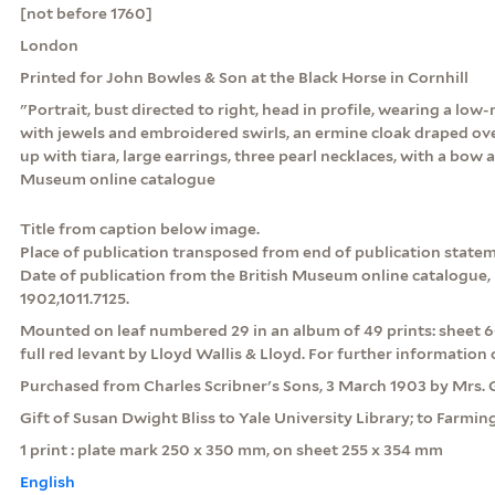
[not before 1760]
London
Printed for John Bowles & Son at the Black Horse in Cornhill
"Portrait, bust directed to right, head in profile, wearing a lo
with jewels and embroidered swirls, an ermine cloak draped ove
up with tiara, large earrings, three pearl necklaces, with a bow a
Museum online catalogue
Title from caption below image.
Place of publication transposed from end of publication statem
Date of publication from the British Museum online catalogue, r
1902,1011.7125.
Mounted on leaf numbered 29 in an album of 49 prints: sheet 6
full red levant by Lloyd Wallis & Lloyd. For further information c
Purchased from Charles Scribner's Sons, 3 March 1903 by Mrs. G.
Gift of Susan Dwight Bliss to Yale University Library; to Farmi
1 print : plate mark 250 x 350 mm, on sheet 255 x 354 mm
English