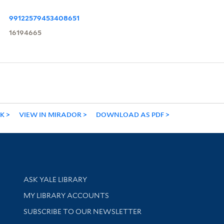
99122579453408651
16194665
NK
VIEW IN MIRADOR
DOWNLOAD AS PDF
Library Services
ASK YALE LIBRARY
Get research help and support
MY LIBRARY ACCOUNTS
SUBSCRIBE TO OUR NEWSLETTER