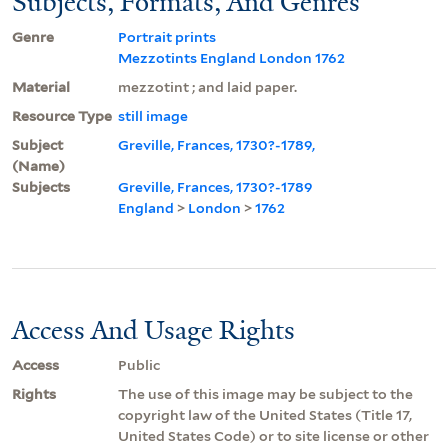
Subjects, Formats, And Genres
Genre
Portrait prints
Mezzotints England London 1762
Material
mezzotint ; and laid paper.
Resource Type
still image
Subject
Greville, Frances, 1730?-1789,
(Name)
Subjects
Greville, Frances, 1730?-1789
England
>
London
>
1762
Access And Usage Rights
Access
Public
Rights
The use of this image may be subject to the
copyright law of the United States (Title 17,
United States Code) or to site license or other