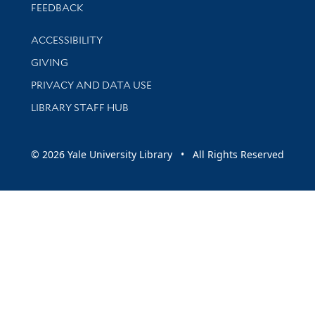
Stay updated with library news and events
FEEDBACK
Library Information
ACCESSIBILITY
GIVING
PRIVACY AND DATA USE
LIBRARY STAFF HUB
© 2026 Yale University Library • All Rights Reserved