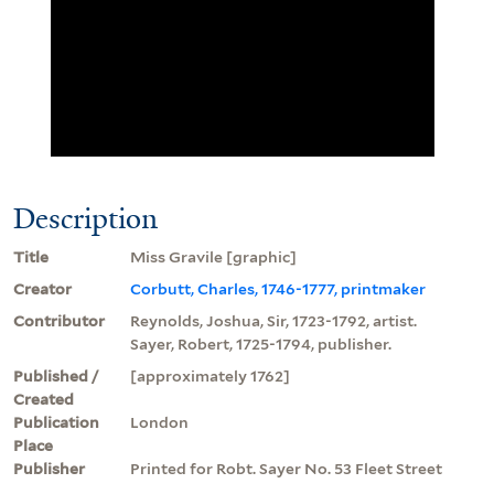
Description
Title
Miss Gravile [graphic]
Creator
Corbutt, Charles, 1746-1777, printmaker
Contributor
Reynolds, Joshua, Sir, 1723-1792, artist.
Sayer, Robert, 1725-1794, publisher.
Published /
[approximately 1762]
Created
Publication
London
Place
Publisher
Printed for Robt. Sayer No. 53 Fleet Street