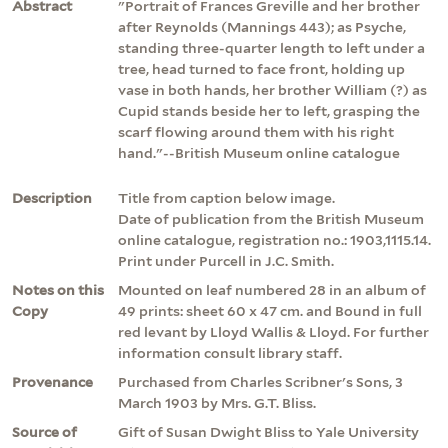
Abstract
"Portrait of Frances Greville and her brother
after Reynolds (Mannings 443); as Psyche,
standing three-quarter length to left under a
tree, head turned to face front, holding up
vase in both hands, her brother William (?) as
Cupid stands beside her to left, grasping the
scarf flowing around them with his right
hand."--British Museum online catalogue
Description
Title from caption below image.
Date of publication from the British Museum
online catalogue, registration no.: 1903,1115.14.
Print under Purcell in J.C. Smith.
Notes on this
Mounted on leaf numbered 28 in an album of
Copy
49 prints: sheet 60 x 47 cm. and Bound in full
red levant by Lloyd Wallis & Lloyd. For further
information consult library staff.
Provenance
Purchased from Charles Scribner's Sons, 3
March 1903 by Mrs. G.T. Bliss.
Source of
Gift of Susan Dwight Bliss to Yale University