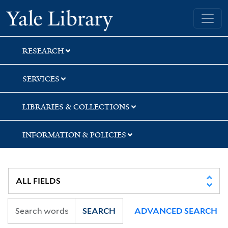
Skip
Skip
Yale University Library
to
to
search
main
content
RESEARCH
SERVICES
LIBRARIES & COLLECTIONS
INFORMATION & POLICIES
SEARCH
ADVANCED SEARCH