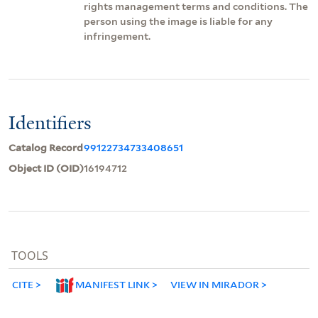
rights management terms and conditions. The
person using the image is liable for any
infringement.
Identifiers
Catalog Record
99122734733408651
Object ID (OID)
16194712
TOOLS
CITE
MANIFEST LINK
VIEW IN MIRADOR