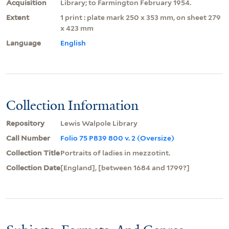
Acquisition
Library; to Farmington February 1954.
Extent
1 print : plate mark 250 x 353 mm, on sheet 279
x 423 mm
Language
English
Collection Information
Repository
Lewis Walpole Library
Call Number
Folio 75 P839 800 v. 2 (Oversize)
Collection Title
Portraits of ladies in mezzotint.
Collection Date
[England], [between 1684 and 1799?]