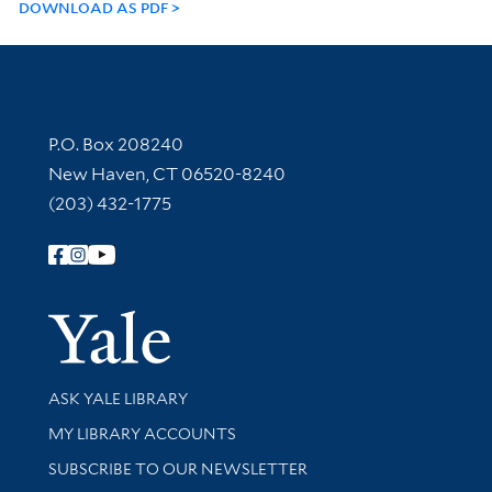
DOWNLOAD AS PDF
Contact Information
P.O. Box 208240
New Haven, CT 06520-8240
(203) 432-1775
Follow Yale Library
Yale Univer
Library Services
ASK YALE LIBRARY
Get research help and support
MY LIBRARY ACCOUNTS
SUBSCRIBE TO OUR NEWSLETTER