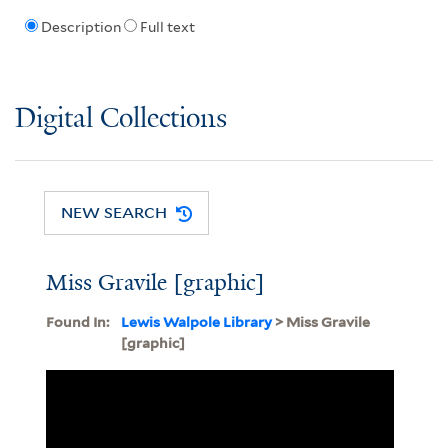
Description
Full text
Digital Collections
NEW SEARCH
Miss Gravile [graphic]
Found In:
Lewis Walpole Library
> Miss Gravile
[graphic]