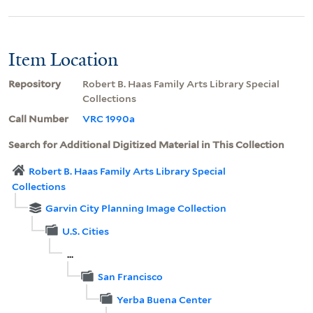
Item Location
Repository
Robert B. Haas Family Arts Library Special
Collections
Call Number
VRC 1990a
Search for Additional Digitized Material in This Collection
Robert B. Haas Family Arts Library Special
Collections
Garvin City Planning Image Collection
U.S. Cities
...
San Francisco
Yerba Buena Center