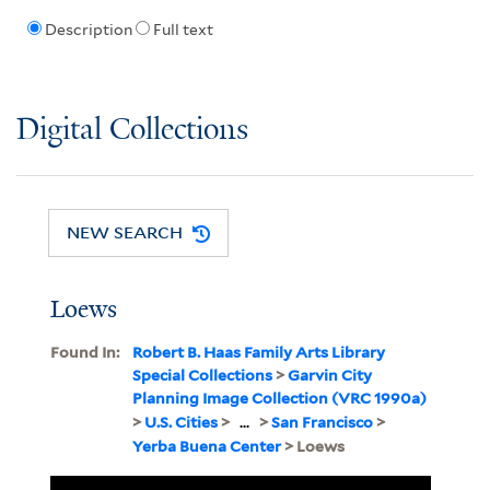
Description
Full text
Digital Collections
NEW SEARCH
Loews
Found In:
Robert B. Haas Family Arts Library
Special Collections
>
Garvin City
Planning Image Collection (VRC 1990a)
>
U.S. Cities
>
...
>
San Francisco
>
Yerba Buena Center
> Loews