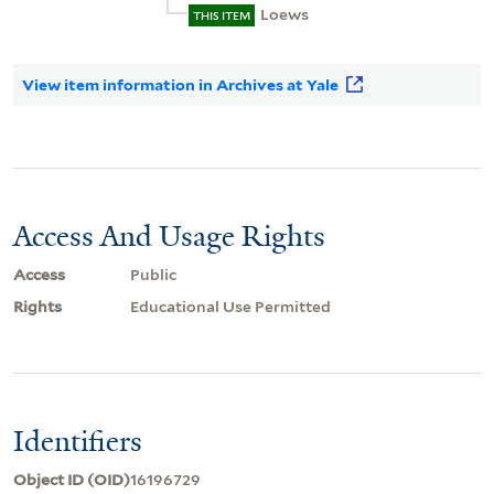
Loews
THIS ITEM
View item information in Archives at Yale
Access And Usage Rights
Access
Public
Rights
Educational Use Permitted
Identifiers
Object ID (OID)
16196729