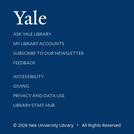
Yale Univer
Library Services
ASK YALE LIBRARY
Get research help and support
MY LIBRARY ACCOUNTS
SUBSCRIBE TO OUR NEWSLETTER
Stay updated with library news and events
FEEDBACK
Library Information
ACCESSIBILITY
GIVING
PRIVACY AND DATA USE
LIBRARY STAFF HUB
© 2026 Yale University Library • All Rights Reserved