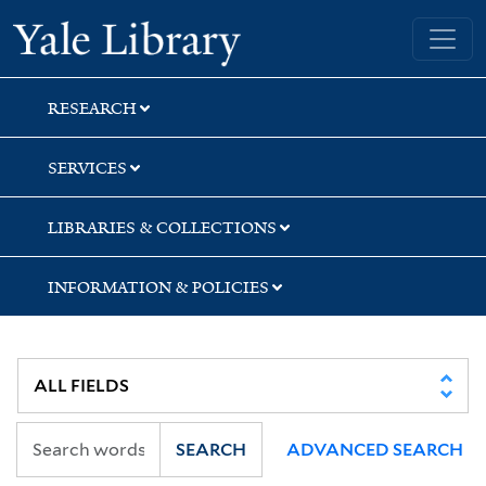
Skip
Skip
Yale University Library
to
to
search
main
content
RESEARCH
SERVICES
LIBRARIES & COLLECTIONS
INFORMATION & POLICIES
SEARCH
ADVANCED SEARCH