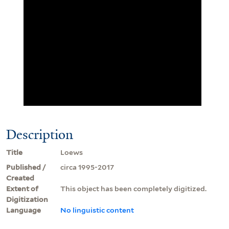
Description
Title
Loews
Published /
circa 1995-2017
Created
Extent of
This object has been completely digitized.
Digitization
Language
No linguistic content