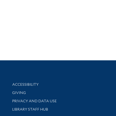
Library Information
ACCESSIBILITY
GIVING
PRIVACY AND DATA USE
LIBRARY STAFF HUB