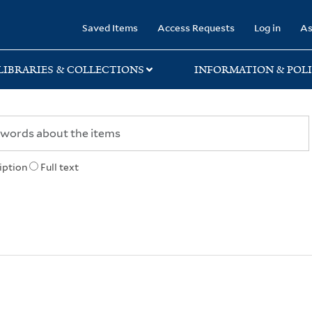
rary
Saved Items
Access Requests
Log in
As
LIBRARIES & COLLECTIONS
INFORMATION & POLI
iption
Full text