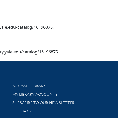
y.yale.edu/catalog/16196875.
brary.yale.edu/catalog/16196875.
Library Services
ASK YALE LIBRARY
Get research help and support
MY LIBRARY ACCOUNTS
SUBSCRIBE TO OUR NEWSLETTER
Stay updated with library news and events
FEEDBACK