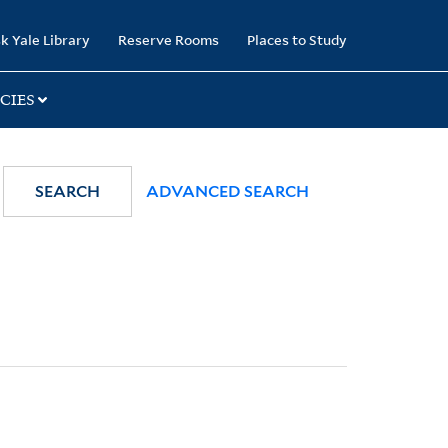
k Yale Library
Reserve Rooms
Places to Study
CIES
SEARCH
ADVANCED SEARCH