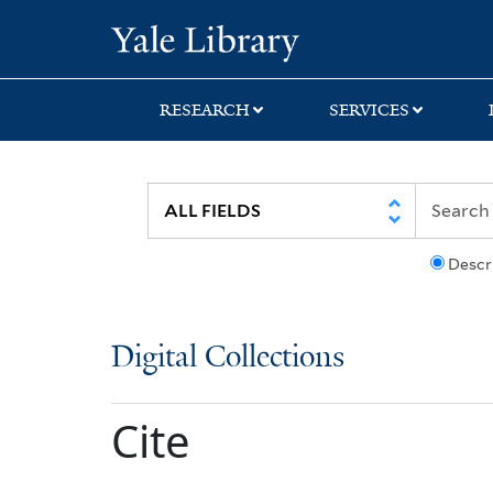
Skip
Skip
Yale University Lib
to
to
search
main
content
RESEARCH
SERVICES
Descr
Digital Collections
Cite