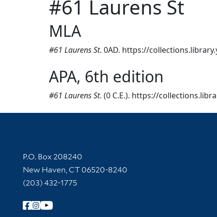
#61 Laurens St
MLA
#61 Laurens St
. 0AD. https://collections.librar
APA, 6th edition
#61 Laurens St
. (0 C.E.). https://collections.li
Contact Information
P.O. Box 208240
New Haven, CT 06520-8240
(203) 432-1775
Follow Yale Library