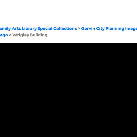
amily Arts Library Special Collections
>
Garvin City Planning Imag
cago
> Wrigley Building