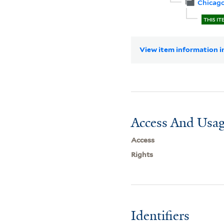
Chicag
THIS IT
View item information in
Access And Usag
Access
Rights
Identifiers