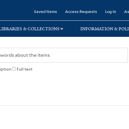
rary
Saved Items
Access Requests
Log in
As
LIBRARIES & COLLECTIONS
INFORMATION & POLI
iption
Full text