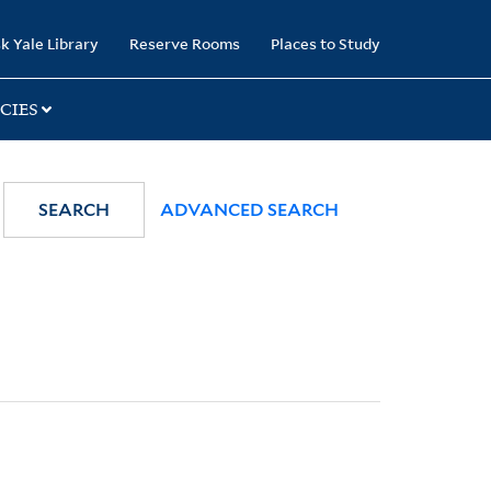
k Yale Library
Reserve Rooms
Places to Study
CIES
SEARCH
ADVANCED SEARCH