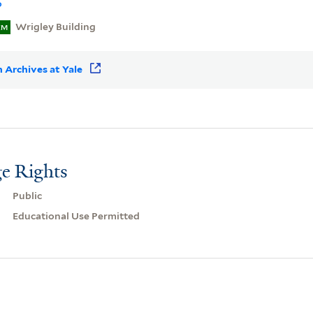
o
Wrigley Building
EM
 Archives at Yale
e Rights
Public
Educational Use Permitted