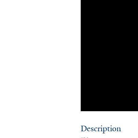
Description