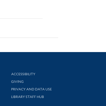
Library Information
ACCESSIBILITY
GIVING
PRIVACY AND DATA USE
LIBRARY STAFF HUB