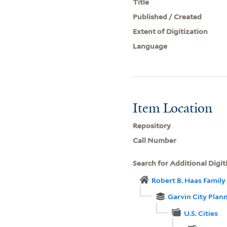
Title
Published / Created
Extent of Digitization
Language
Item Location
Repository
Call Number
Search for Additional Digit
Robert B. Haas Family 
Garvin City Plan
U.S. Cities