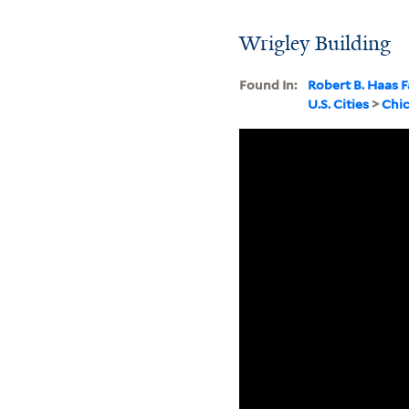
Wrigley Building
Found In:
Robert B. Haas F
U.S. Cities
>
Chi