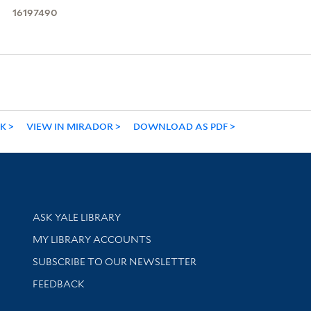
16197490
NK
VIEW IN MIRADOR
DOWNLOAD AS PDF
Library Services
ASK YALE LIBRARY
Get research help and support
MY LIBRARY ACCOUNTS
SUBSCRIBE TO OUR NEWSLETTER
Stay updated with library news and events
FEEDBACK