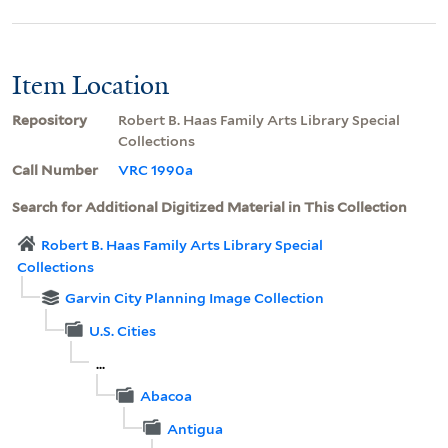
Item Location
Repository
Robert B. Haas Family Arts Library Special
Collections
Call Number
VRC 1990a
Search for Additional Digitized Material in This Collection
Robert B. Haas Family Arts Library Special
Collections
Garvin City Planning Image Collection
U.S. Cities
...
Abacoa
Antigua