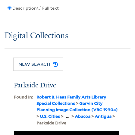
Description
Full text
Digital Collections
NEW SEARCH
Parkside Drive
Found In:
Robert B. Haas Family Arts Library
Special Collections
>
Garvin City
Planning Image Collection (VRC 1990a)
>
U.S. Cities
>
...
>
Abacoa
>
Antigua
>
Parkside Drive