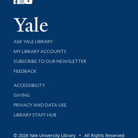
Follow Yale Library
Yale Univer
Library Services
ASK YALE LIBRARY
Get research help and support
MY LIBRARY ACCOUNTS
SUBSCRIBE TO OUR NEWSLETTER
Stay updated with library news and events
FEEDBACK
Library Information
ACCESSIBILITY
GIVING
PRIVACY AND DATA USE
LIBRARY STAFF HUB
© 2026 Yale University Library • All Rights Reserved