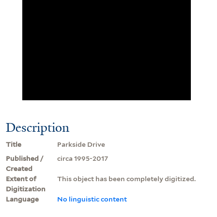
Description
Title
Parkside Drive
Published /
circa 1995-2017
Created
Extent of
This object has been completely digitized.
Digitization
Language
No linguistic content