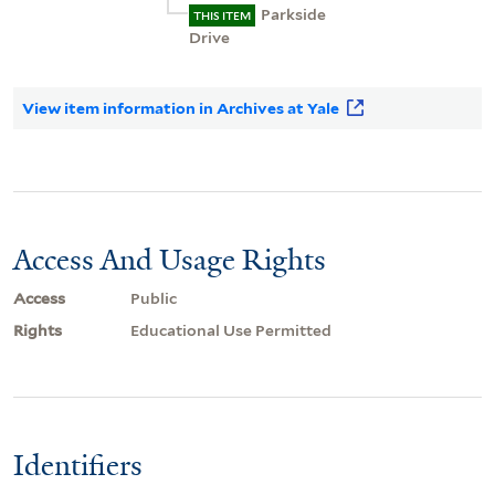
Parkside
THIS ITEM
Drive
View item information in Archives at Yale
Access And Usage Rights
Access
Public
Rights
Educational Use Permitted
Identifiers