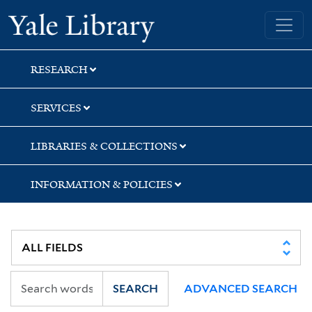
Skip
Skip
Yale University Library
to
to
search
main
content
RESEARCH
SERVICES
LIBRARIES & COLLECTIONS
INFORMATION & POLICIES
SEARCH
ADVANCED SEARCH