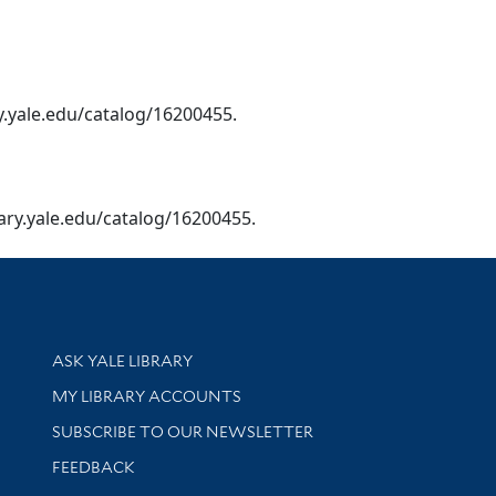
ary.yale.edu/catalog/16200455.
ibrary.yale.edu/catalog/16200455.
Library Services
ASK YALE LIBRARY
Get research help and support
MY LIBRARY ACCOUNTS
SUBSCRIBE TO OUR NEWSLETTER
Stay updated with library news and events
FEEDBACK