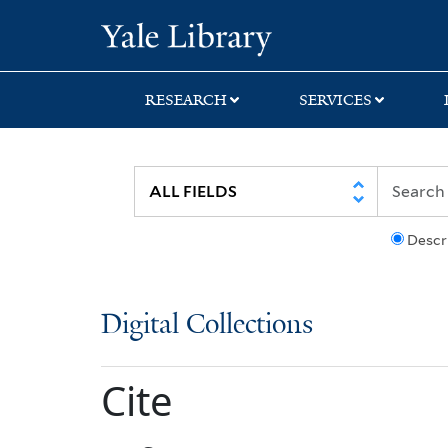
Skip
Skip
Yale University Lib
to
to
search
main
content
RESEARCH
SERVICES
Descr
Digital Collections
Cite