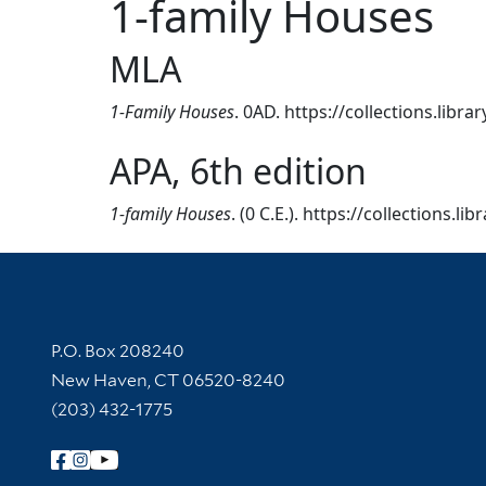
1-family Houses
MLA
1-Family Houses
. 0AD. https://collections.libr
APA, 6th edition
1-family Houses
. (0 C.E.). https://collections.l
Contact Information
P.O. Box 208240
New Haven, CT 06520-8240
(203) 432-1775
Follow Yale Library