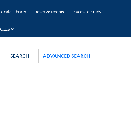
k Yale Library
Reserve Rooms
Places to Study
CIES
SEARCH
ADVANCED SEARCH