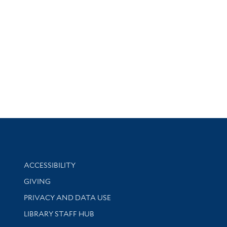
Library Information
ACCESSIBILITY
GIVING
PRIVACY AND DATA USE
LIBRARY STAFF HUB