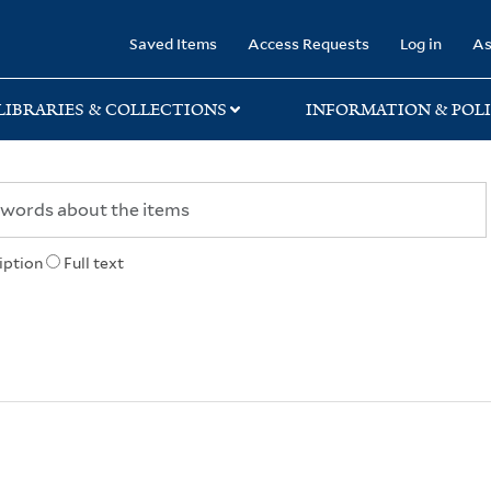
rary
Saved Items
Access Requests
Log in
As
LIBRARIES & COLLECTIONS
INFORMATION & POLI
iption
Full text