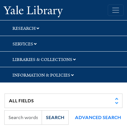
Skip
Skip
Yale University Library
to
to
search
main
content
RESEARCH
SERVICES
LIBRARIES & COLLECTIONS
INFORMATION & POLICIES
SEARCH
ADVANCED SEARCH