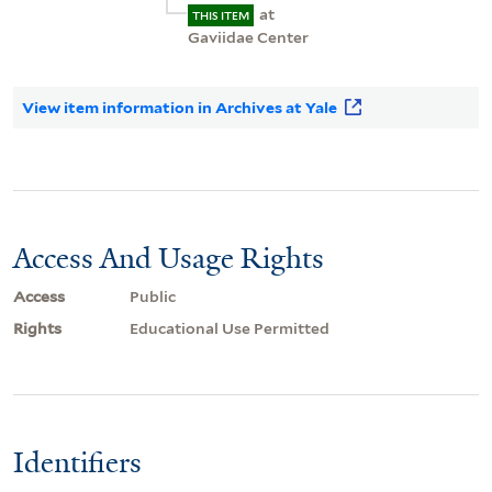
at
THIS ITEM
Gaviidae Center
View item information in Archives at Yale
Access And Usage Rights
Access
Public
Rights
Educational Use Permitted
Identifiers