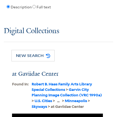
Description
Full text
Digital Collections
NEW SEARCH
at Gaviidae Center
Found In:
Robert B. Haas Family Arts Library
Special Collections
>
Garvin City
Planning Image Collection (VRC 1990a)
>
U.S. Cities
>
...
>
Minneapolis
>
Skyways
> at Gaviidae Center