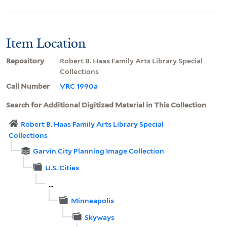
Item Location
Repository
Robert B. Haas Family Arts Library Special
Collections
Call Number
VRC 1990a
Search for Additional Digitized Material in This Collection
Robert B. Haas Family Arts Library Special
Collections
Garvin City Planning Image Collection
U.S. Cities
...
Minneapolis
Skyways