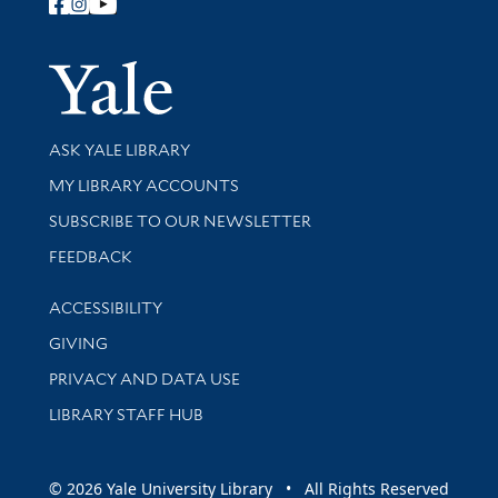
Follow Yale Library
Yale Univer
Library Services
ASK YALE LIBRARY
Get research help and support
MY LIBRARY ACCOUNTS
SUBSCRIBE TO OUR NEWSLETTER
Stay updated with library news and events
FEEDBACK
Library Information
ACCESSIBILITY
GIVING
PRIVACY AND DATA USE
LIBRARY STAFF HUB
© 2026 Yale University Library • All Rights Reserved