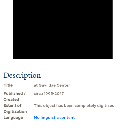
Description
Title
at Gaviidae Center
Published /
circa 1995-2017
Created
Extent of
This object has been completely digitized.
Digitization
Language
No linguistic content