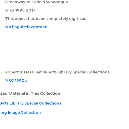
Greenway to Kahn's Synagogue
circa 1995-2017
This object has been completely digitized.
No linguistic content
Robert B. Haas Family Arts Library Special Collections
VRC 1990a
ized Material in This Collection
Arts Library Special Collections
ning Image Collection