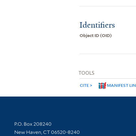
Identifiers
Object ID (OID)
TOOLS
CITE
MANIFEST LI
Contact Information
P.O. Box 208240
New Haven, CT 06520-8240