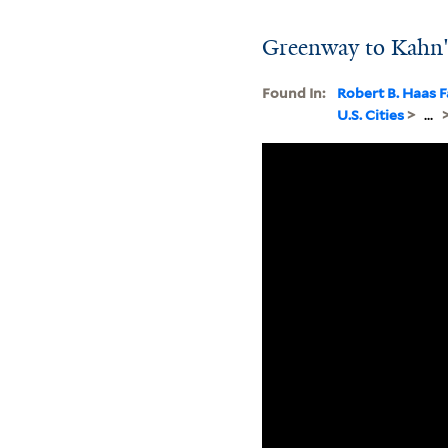
Greenway to Kahn
Found In:
Robert B. Haas F
U.S. Cities
>
...