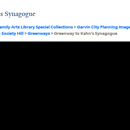
's Synagogue
amily Arts Library Special Collections
>
Garvin City Planning Imag
>
Society Hill
>
Greenways
> Greenway to Kahn's Synagogue