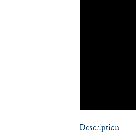
Description