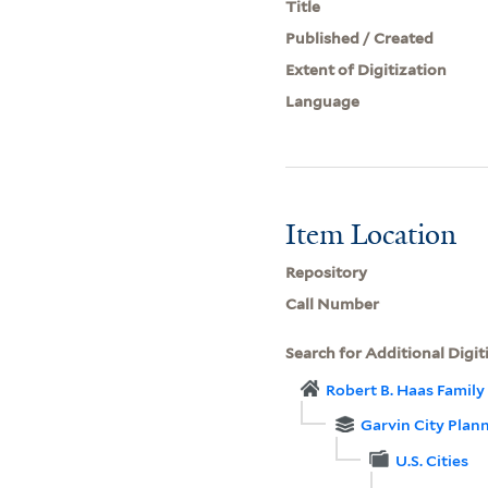
Title
Published / Created
Extent of Digitization
Language
Item Location
Repository
Call Number
Search for Additional Digit
Robert B. Haas Family 
Garvin City Plan
U.S. Cities