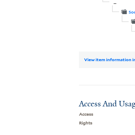
...
Soc
View item information in
Access And Usag
Access
Rights