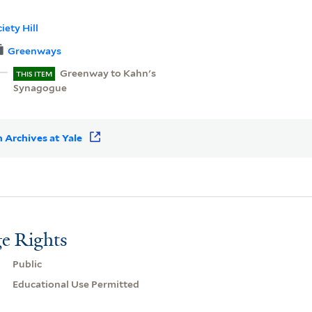
iety Hill
Greenways
Greenway to Kahn's
THIS ITEM
Synagogue
 Archives at Yale
e Rights
Public
Educational Use Permitted