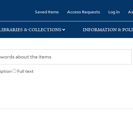
rary
Saved Items
Access Requests
Log in
As
LIBRARIES & COLLECTIONS
INFORMATION & POLI
iption
Full text