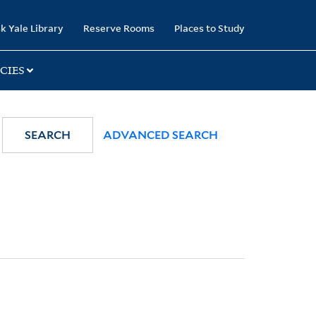
k Yale Library
Reserve Rooms
Places to Study
CIES
SEARCH
ADVANCED SEARCH