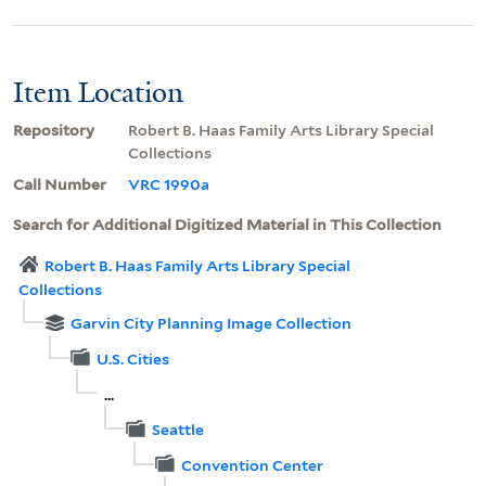
Item Location
Repository
Robert B. Haas Family Arts Library Special
Collections
Call Number
VRC 1990a
Search for Additional Digitized Material in This Collection
Robert B. Haas Family Arts Library Special
Collections
Garvin City Planning Image Collection
U.S. Cities
...
Seattle
Convention Center