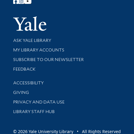
Follow Yale Library
Yale Univer
Library Services
ASK YALE LIBRARY
Get research help and support
MY LIBRARY ACCOUNTS
SUBSCRIBE TO OUR NEWSLETTER
Stay updated with library news and events
FEEDBACK
Library Information
ACCESSIBILITY
GIVING
PRIVACY AND DATA USE
LIBRARY STAFF HUB
© 2026 Yale University Library • All Rights Reserved