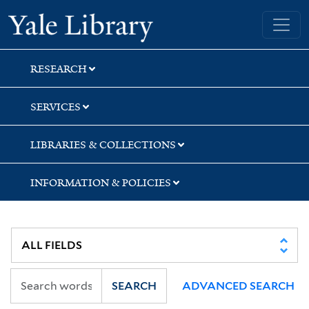
Skip
Skip
Yale University Library
to
to
search
main
content
RESEARCH
SERVICES
LIBRARIES & COLLECTIONS
INFORMATION & POLICIES
SEARCH
ADVANCED SEARCH