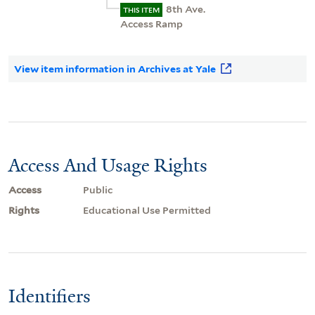
8th Ave.
THIS ITEM
Access Ramp
View item information in Archives at Yale
Access And Usage Rights
Access
Public
Rights
Educational Use Permitted
Identifiers