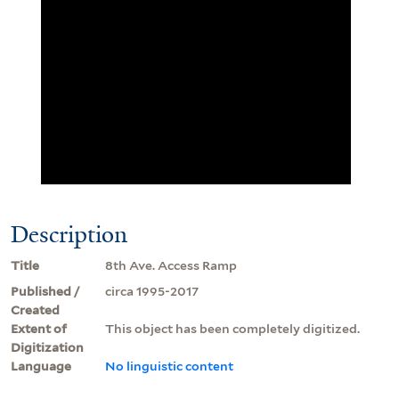
Description
Title
8th Ave. Access Ramp
Published /
circa 1995-2017
Created
Extent of
This object has been completely digitized.
Digitization
Language
No linguistic content