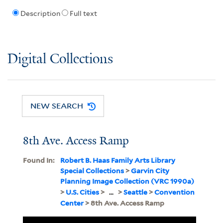
Description
Full text
Digital Collections
NEW SEARCH
8th Ave. Access Ramp
Found In:
Robert B. Haas Family Arts Library
Special Collections
>
Garvin City
Planning Image Collection (VRC 1990a)
>
U.S. Cities
>
...
>
Seattle
>
Convention
Center
> 8th Ave. Access Ramp