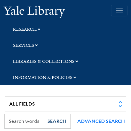
Skip
Skip
Yale University Library
to
to
search
main
content
RESEARCH
SERVICES
LIBRARIES & COLLECTIONS
INFORMATION & POLICIES
SEARCH
ADVANCED SEARCH