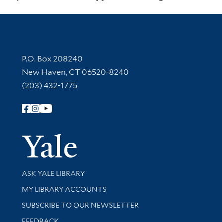
Contact Information
P.O. Box 208240
New Haven, CT 06520-8240
(203) 432-1775
Follow Yale Library
Yale Univer
Library Services
ASK YALE LIBRARY
Get research help and support
MY LIBRARY ACCOUNTS
SUBSCRIBE TO OUR NEWSLETTER
Stay updated with library news and events
FEEDBACK