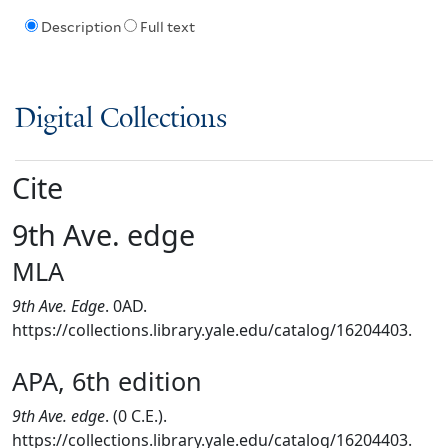
Description
Full text
Digital Collections
Cite
9th Ave. edge
MLA
9th Ave. Edge
. 0AD.
https://collections.library.yale.edu/catalog/16204403.
APA, 6th edition
9th Ave. edge
. (0 C.E.).
https://collections.library.yale.edu/catalog/16204403.