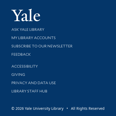
Yale Univer
Library Services
ASK YALE LIBRARY
Get research help and support
MY LIBRARY ACCOUNTS
SUBSCRIBE TO OUR NEWSLETTER
Stay updated with library news and events
FEEDBACK
Library Information
ACCESSIBILITY
GIVING
PRIVACY AND DATA USE
LIBRARY STAFF HUB
© 2026 Yale University Library • All Rights Reserved