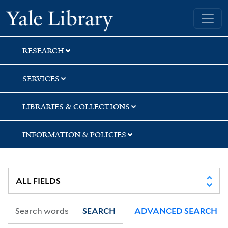
Skip
Skip
Yale University Library
to
to
search
main
content
RESEARCH
SERVICES
LIBRARIES & COLLECTIONS
INFORMATION & POLICIES
SEARCH
ADVANCED SEARCH