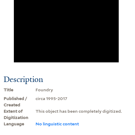
Description
Title
Foundry
Published /
circa 1995-2017
Created
Extent of
This object has been completely digitized.
Digitization
Language
No linguistic content