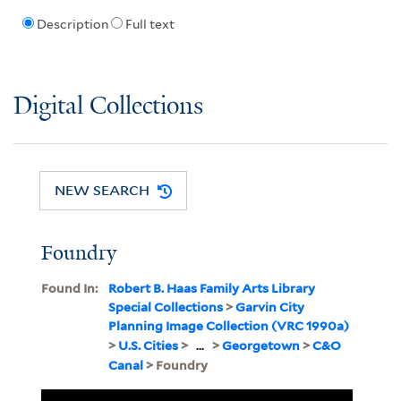
Description
Full text
Digital Collections
NEW SEARCH
Foundry
Found In:
Robert B. Haas Family Arts Library
Special Collections
>
Garvin City
Planning Image Collection (VRC 1990a)
>
U.S. Cities
>
...
>
Georgetown
>
C&O
Canal
> Foundry