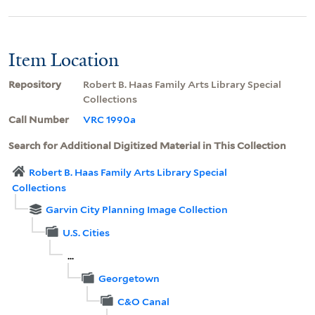
Item Location
Repository
Robert B. Haas Family Arts Library Special
Collections
Call Number
VRC 1990a
Search for Additional Digitized Material in This Collection
Robert B. Haas Family Arts Library Special
Collections
Garvin City Planning Image Collection
U.S. Cities
...
Georgetown
C&O Canal