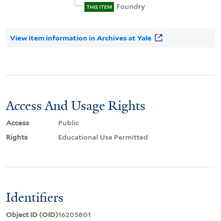
Foundry
THIS ITEM
View item information in Archives at Yale
Access And Usage Rights
Access
Public
Rights
Educational Use Permitted
Identifiers
Object ID (OID)
16205801