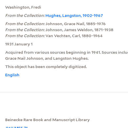
Washington, Fredi
From the Collection:
Hughes, Langston, 1902-1967
From the Collection:
Johnson, Grace Nail, 1885-1976
From the Collection:
Johnson, James Weldon, 1871-1938
From the Collection:
Van Vechten, Carl, 1880-1964
1931 January 1
Acquired from various sources beginning in 1941. Sources inclu
Grace Nail Johnson, and Langston Hughes.
This object has been completely digitized.
English
Beinecke Rare Book and Manuscript Library
JWJ MSS 76