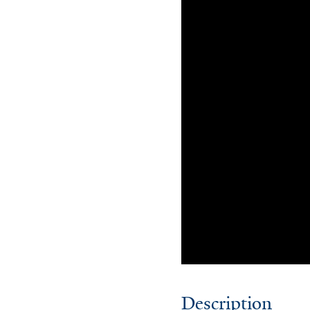
Description