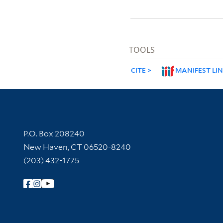
TOOLS
CITE
MANIFEST LI
Contact Information
P.O. Box 208240
New Haven, CT 06520-8240
(203) 432-1775
Follow Yale Library