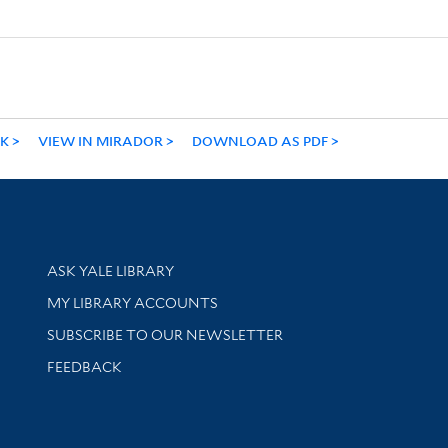
NK
VIEW IN MIRADOR
DOWNLOAD AS PDF
Library Services
ASK YALE LIBRARY
Get research help and support
MY LIBRARY ACCOUNTS
SUBSCRIBE TO OUR NEWSLETTER
Stay updated with library news and events
FEEDBACK