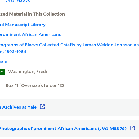
ized Material in This Collection
nd Manuscript Library
prominent African Americans
otographs of Blacks Collected Chiefly by James Weldon Johnson a
n, 1893-1954
uals
Washington, Fredi
EM
Box 11 (Oversize), folder 133
 Archives at Yale
or Photographs of prominent African Americans (JWJ MSS 76)