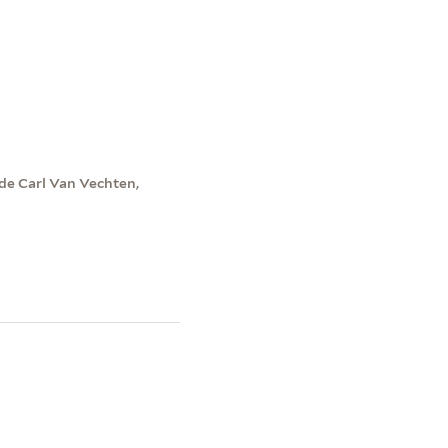
de Carl Van Vechten,