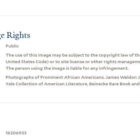
e Rights
Public
The use of this image may be subject to the copyright law of the
United States Code) or to site license or other rights managem
The person using the image is liable for any infringement.
Photographs of Prominent African Americans. James Weldon Jo
Yale Collection of American Literature, Beinecke Rare Book and
16206933