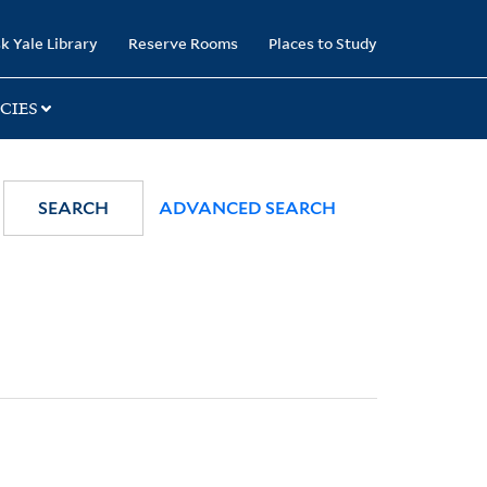
k Yale Library
Reserve Rooms
Places to Study
CIES
SEARCH
ADVANCED SEARCH