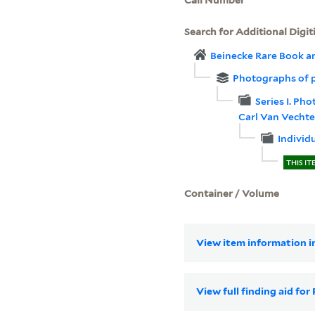
Search for Additional Digit
Beinecke Rare Book a
Photographs of 
Series I. Ph
Carl Van Vechte
Individ
THIS IT
Container / Volume
View item information in
View full finding aid f