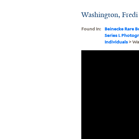
Washington, Fredi
Found In:
Beinecke Rare B
Series I. Photo
Individuals
> Wa