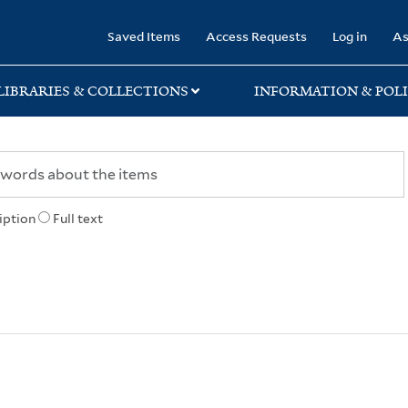
rary
Saved Items
Access Requests
Log in
As
LIBRARIES & COLLECTIONS
INFORMATION & POLI
iption
Full text