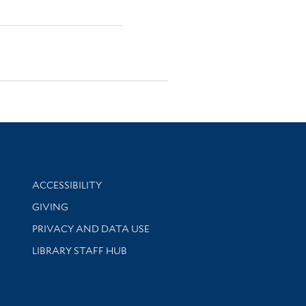
Library Information
ACCESSIBILITY
GIVING
PRIVACY AND DATA USE
LIBRARY STAFF HUB