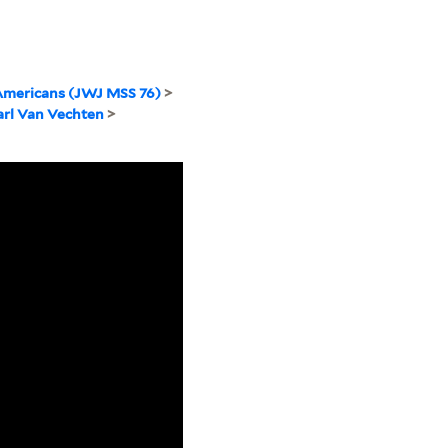
Americans (JWJ MSS 76)
>
arl Van Vechten
>