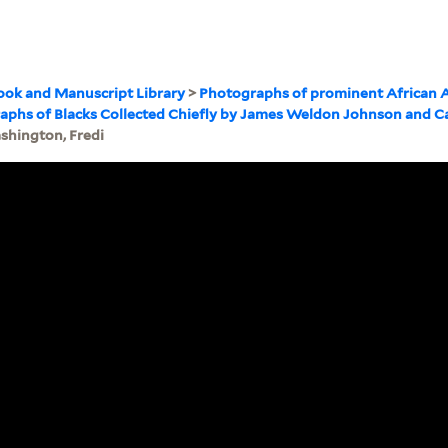
ook and Manuscript Library
>
Photographs of prominent African 
graphs of Blacks Collected Chiefly by James Weldon Johnson and C
shington, Fredi