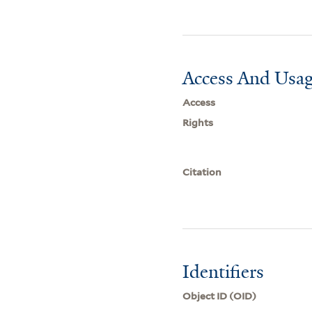
Access And Usag
Access
Rights
Citation
Identifiers
Object ID (OID)