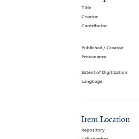
Title
Creator
Contributor
Published / Created
Provenance
Extent of Digitization
Language
Item Location
Repository
Call Number