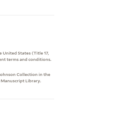
 United States (Title 17,
ent terms and conditions.
hnson Collection in the
 Manuscript Library.