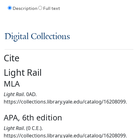
Description
Full text
Digital Collections
Cite
Light Rail
MLA
Light Rail
. 0AD.
https://collections.library.yale.edu/catalog/16208099.
APA, 6th edition
Light Rail
. (0 C.E.).
https://collections.library.yale.edu/catalog/16208099.