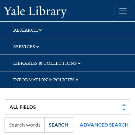
Skip
Skip
Yale University Library
to
to
search
main
content
RESEARCH
SERVICES
LIBRARIES & COLLECTIONS
INFORMATION & POLICIES
SEARCH
ADVANCED SEARCH