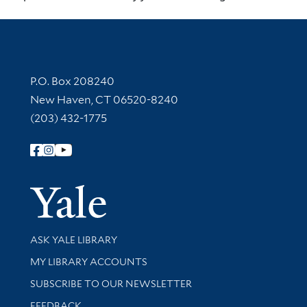
Contact Information
P.O. Box 208240
New Haven, CT 06520-8240
(203) 432-1775
Follow Yale Library
Yale Univer
Library Services
ASK YALE LIBRARY
Get research help and support
MY LIBRARY ACCOUNTS
SUBSCRIBE TO OUR NEWSLETTER
Stay updated with library news and events
FEEDBACK