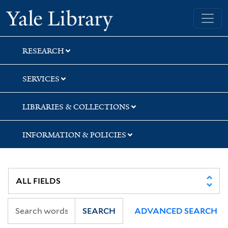
Skip
Skip
Yale University Library
to
to
search
main
content
RESEARCH
SERVICES
LIBRARIES & COLLECTIONS
INFORMATION & POLICIES
SEARCH
ADVANCED SEARCH