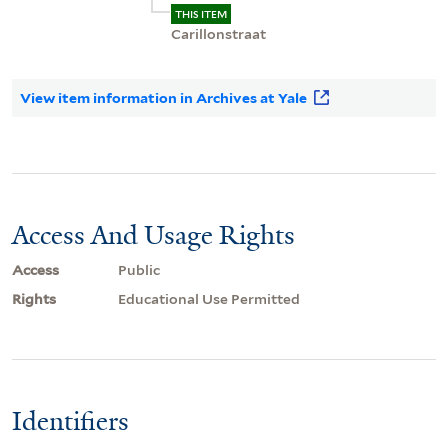
THIS ITEM
Carillonstraat
View item information in Archives at Yale
Access And Usage Rights
Access
Public
Rights
Educational Use Permitted
Identifiers