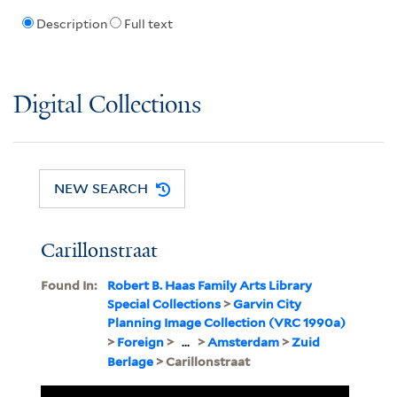
Description
Full text
Digital Collections
NEW SEARCH
Carillonstraat
Found In:
Robert B. Haas Family Arts Library
Special Collections
>
Garvin City
Planning Image Collection (VRC 1990a)
>
Foreign
>
...
>
Amsterdam
>
Zuid
Berlage
> Carillonstraat