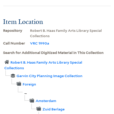
Item Location
Repository
Robert B. Haas Family Arts Library Special
Collections
Call Number
VRC 1990a
Search for Additional Digitized Material in This Collection
Robert B. Haas Family Arts Library Special
Collections
Garvin City Planning Image Collection
Foreign
...
Amsterdam
Zuid Berlage