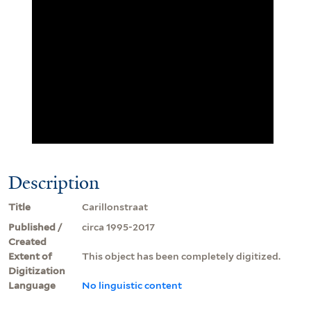
Description
Title
Carillonstraat
Published /
circa 1995-2017
Created
Extent of
This object has been completely digitized.
Digitization
Language
No linguistic content