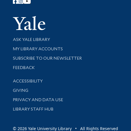
Follow Yale Library
Yale Univer
Library Services
ASK YALE LIBRARY
Get research help and support
MY LIBRARY ACCOUNTS
SUBSCRIBE TO OUR NEWSLETTER
Stay updated with library news and events
FEEDBACK
Library Information
ACCESSIBILITY
GIVING
PRIVACY AND DATA USE
LIBRARY STAFF HUB
© 2026 Yale University Library • All Rights Reserved