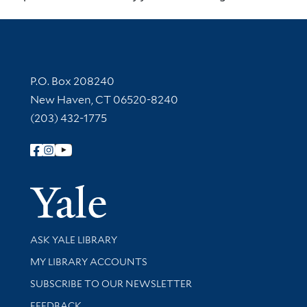
Contact Information
P.O. Box 208240
New Haven, CT 06520-8240
(203) 432-1775
Follow Yale Library
Yale Univer
Library Services
ASK YALE LIBRARY
Get research help and support
MY LIBRARY ACCOUNTS
SUBSCRIBE TO OUR NEWSLETTER
Stay updated with library news and events
FEEDBACK