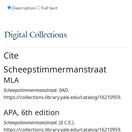
Description
Full text
Digital Collections
Cite
Scheepstimmermanstraat
MLA
Scheepstimmermanstraat
. 0AD.
https://collections.library.yale.edu/catalog/16210959.
APA, 6th edition
Scheepstimmermanstraat
. (0 C.E.).
https://collections.library.yale.edu/catalog/16210959.