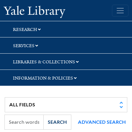
Skip
Skip
Yale University Library
to
to
search
main
content
RESEARCH
SERVICES
LIBRARIES & COLLECTIONS
INFORMATION & POLICIES
SEARCH
ADVANCED SEARCH