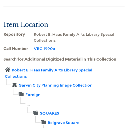
Item Location
Repository
Robert B. Haas Family Arts Library Special
Collections
Call Number
VRC 1990a
Search for Additional Digitized Material in This Collection
Robert B. Haas Family Arts Library Special
Collections
Garvin City Planning Image Collection
Foreign
...
SQUARES
Belgrave Square