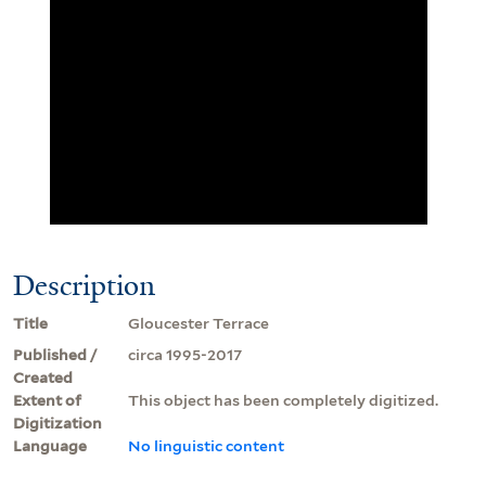
Description
Title
Gloucester Terrace
Published /
circa 1995-2017
Created
Extent of
This object has been completely digitized.
Digitization
Language
No linguistic content