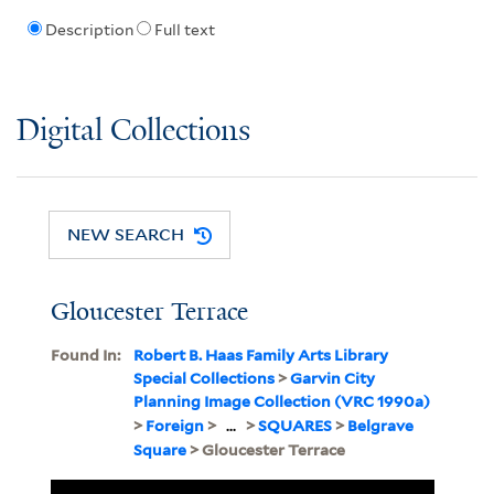
Description
Full text
Digital Collections
NEW SEARCH
Gloucester Terrace
Found In:
Robert B. Haas Family Arts Library
Special Collections
>
Garvin City
Planning Image Collection (VRC 1990a)
>
Foreign
>
...
>
SQUARES
>
Belgrave
Square
> Gloucester Terrace