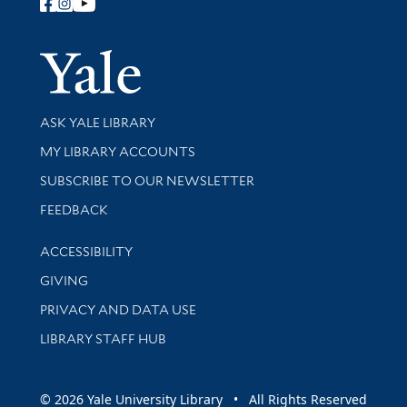
Follow Yale Library
Yale Univer
Library Services
ASK YALE LIBRARY
Get research help and support
MY LIBRARY ACCOUNTS
SUBSCRIBE TO OUR NEWSLETTER
Stay updated with library news and events
FEEDBACK
Library Information
ACCESSIBILITY
GIVING
PRIVACY AND DATA USE
LIBRARY STAFF HUB
© 2026 Yale University Library • All Rights Reserved