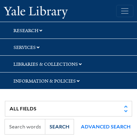
Skip
Skip
Yale University Library
to
to
search
main
content
RESEARCH
SERVICES
LIBRARIES & COLLECTIONS
INFORMATION & POLICIES
SEARCH
ADVANCED SEARCH