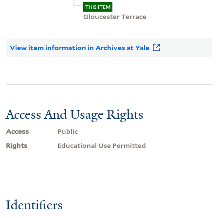
THIS ITEM
Gloucester Terrace
View item information in Archives at Yale
Access And Usage Rights
Access
Public
Rights
Educational Use Permitted
Identifiers