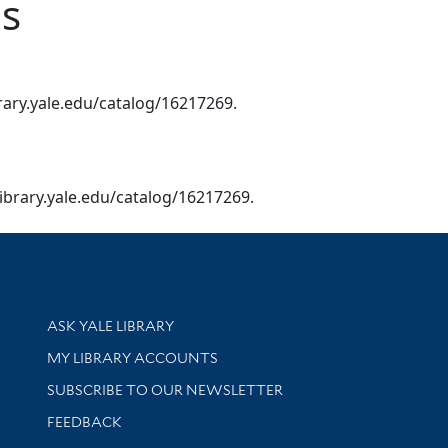
ns
ibrary.yale.edu/catalog/16217269.
s.library.yale.edu/catalog/16217269.
Library Services
ASK YALE LIBRARY
Get research help and support
MY LIBRARY ACCOUNTS
SUBSCRIBE TO OUR NEWSLETTER
Stay updated with library news and events
FEEDBACK