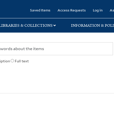
rary
Saved Items
Access Requests
Log in
As
LIBRARIES & COLLECTIONS
INFORMATION & POLI
iption
Full text