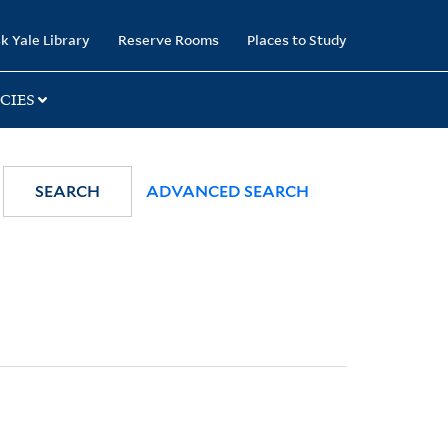
k Yale Library
Reserve Rooms
Places to Study
CIES
SEARCH
ADVANCED SEARCH