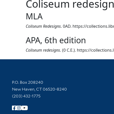
Coliseum redesig
MLA
Coliseum Redesigns
. 0AD. https://collections.l
APA, 6th edition
Coliseum redesigns
. (0 C.E.). https://collection
Contact Information
P.O. Box 208240
New Haven, CT 06520-8240
(203) 432-1775
Follow Yale Library