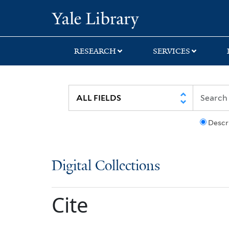
Skip
Skip
Yale University Lib
to
to
search
main
content
RESEARCH
SERVICES
Descr
Digital Collections
Cite