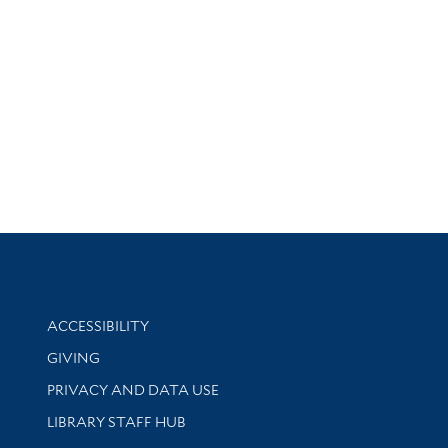
Library Information
ACCESSIBILITY
GIVING
PRIVACY AND DATA USE
LIBRARY STAFF HUB