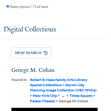
Description
Full text
Digital Collections
NEW SEARCH
George M. Cohan
Found In:
Robert B. Haas Family Arts Library
Special Collections
>
Garvin City
Planning Image Collection (VRC 1990a)
>
New York City
>
...
>
Times Square
>
Palace Theater
> George M. Cohan