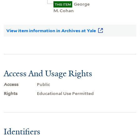
George
THIS ITEM
M. Cohan
View item information in Archives at Yale
Access And Usage Rights
Access
Public
Rights
Educational Use Permitted
Identifiers