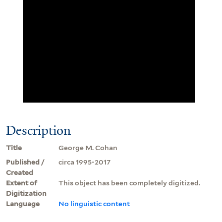
Description
Title
George M. Cohan
Published /
circa 1995-2017
Created
Extent of
This object has been completely digitized.
Digitization
Language
No linguistic content