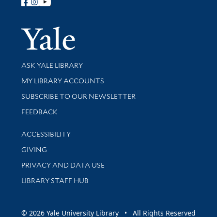
Follow Yale Library
Yale Univer
Library Services
ASK YALE LIBRARY
Get research help and support
MY LIBRARY ACCOUNTS
SUBSCRIBE TO OUR NEWSLETTER
Stay updated with library news and events
FEEDBACK
Library Information
ACCESSIBILITY
GIVING
PRIVACY AND DATA USE
LIBRARY STAFF HUB
© 2026 Yale University Library • All Rights Reserved