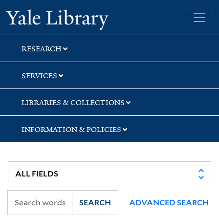
Skip
Skip
Yale University Library
to
to
search
main
content
RESEARCH
SERVICES
LIBRARIES & COLLECTIONS
INFORMATION & POLICIES
SEARCH
ADVANCED SEARCH