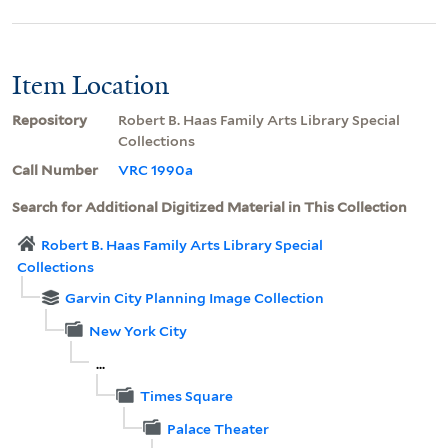
Item Location
Repository
Robert B. Haas Family Arts Library Special
Collections
Call Number
VRC 1990a
Search for Additional Digitized Material in This Collection
Robert B. Haas Family Arts Library Special
Collections
Garvin City Planning Image Collection
New York City
...
Times Square
Palace Theater