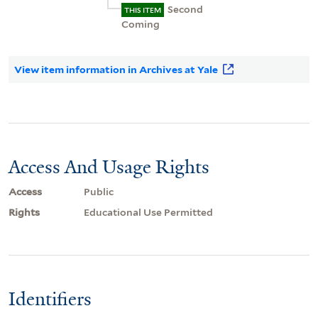
Second
THIS ITEM
Coming
View item information in Archives at Yale
Access And Usage Rights
Access
Public
Rights
Educational Use Permitted
Identifiers