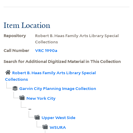
Item Location
Repository
Robert B. Haas Family Arts Library Special
Collections
Call Number
VRC 1990a
Search for Additional Digitized Material in This Collection
Robert B. Haas Family Arts Library Special
Collections
Garvin City Planning Image Collection
New York City
...
Upper West Side
WSURA