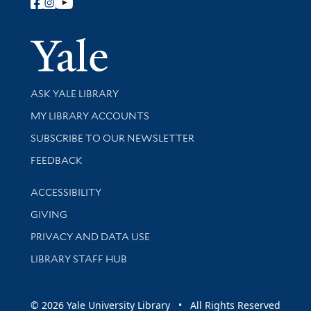
Follow Yale Library
Yale Univer
Library Services
ASK YALE LIBRARY
Get research help and support
MY LIBRARY ACCOUNTS
SUBSCRIBE TO OUR NEWSLETTER
Stay updated with library news and events
FEEDBACK
Library Information
ACCESSIBILITY
GIVING
PRIVACY AND DATA USE
LIBRARY STAFF HUB
© 2026 Yale University Library • All Rights Reserved