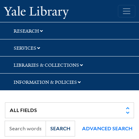
Skip
Skip
Yale University Library
to
to
search
main
content
RESEARCH
SERVICES
LIBRARIES & COLLECTIONS
INFORMATION & POLICIES
SEARCH
ADVANCED SEARCH