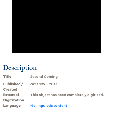
Description
Title
Second Coming
Published /
circa 1995-2017
Created
Extent of
This object has been completely digitized.
Digitization
Language
No linguistic content