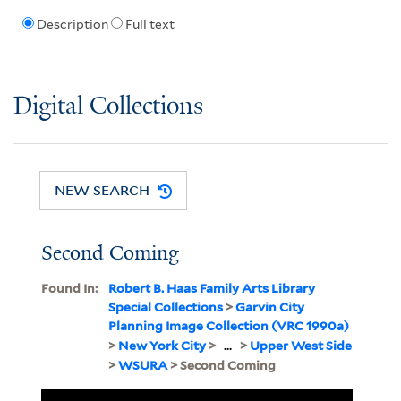
Description
Full text
Digital Collections
NEW SEARCH
Second Coming
Found In:
Robert B. Haas Family Arts Library
Special Collections
>
Garvin City
Planning Image Collection (VRC 1990a)
>
New York City
>
...
>
Upper West Side
>
WSURA
> Second Coming