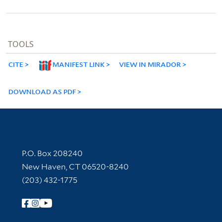
TOOLS
CITE
MANIFEST LINK
VIEW IN MIRADOR
DOWNLOAD AS PDF
Contact Information
P.O. Box 208240
New Haven, CT 06520-8240
(203) 432-1775
Follow Yale Library