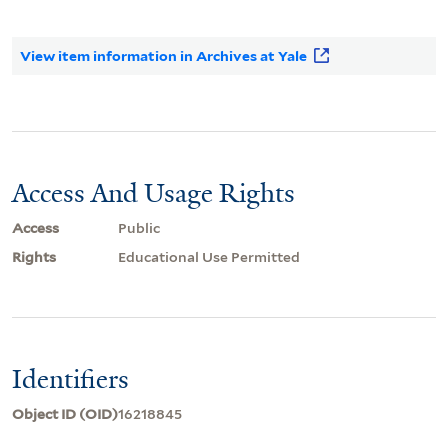
View item information in Archives at Yale
Access And Usage Rights
Access
Public
Rights
Educational Use Permitted
Identifiers
Object ID (OID)
16218845