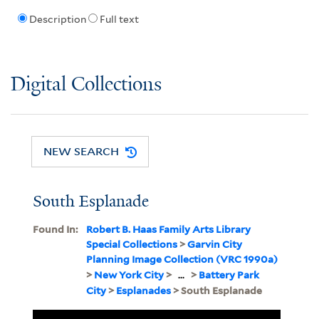
Description
Full text
Digital Collections
NEW SEARCH
South Esplanade
Found In:
Robert B. Haas Family Arts Library
Special Collections
>
Garvin City
Planning Image Collection (VRC 1990a)
>
New York City
>
...
>
Battery Park
City
>
Esplanades
> South Esplanade