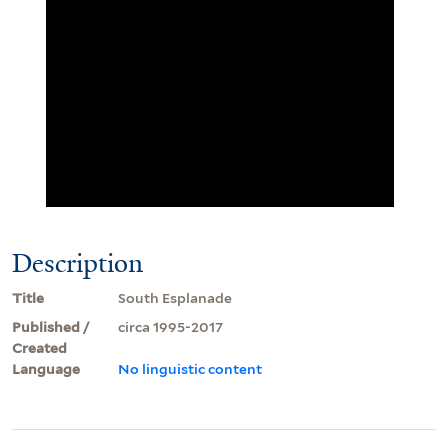
Description
Title
South Esplanade
Published /
circa 1995-2017
Created
Language
No linguistic content