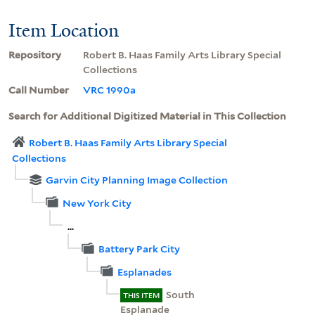
Item Location
Repository
Robert B. Haas Family Arts Library Special
Collections
Call Number
VRC 1990a
Search for Additional Digitized Material in This Collection
Robert B. Haas Family Arts Library Special
Collections
Garvin City Planning Image Collection
New York City
...
Battery Park City
Esplanades
South
THIS ITEM
Esplanade