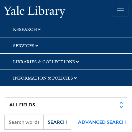
Skip
Skip
Yale University Library
to
to
search
main
content
RESEARCH
SERVICES
LIBRARIES & COLLECTIONS
INFORMATION & POLICIES
SEARCH
ADVANCED SEARCH