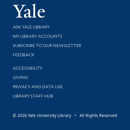
Yale Univer
Library Services
ASK YALE LIBRARY
Get research help and support
MY LIBRARY ACCOUNTS
SUBSCRIBE TO OUR NEWSLETTER
Stay updated with library news and events
FEEDBACK
Library Information
ACCESSIBILITY
GIVING
PRIVACY AND DATA USE
LIBRARY STAFF HUB
© 2026 Yale University Library • All Rights Reserved