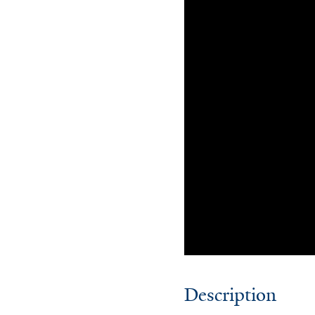
Description