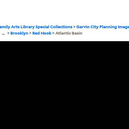
amily Arts Library Special Collections
>
Garvin City Planning Imag
>
...
>
Brooklyn
>
Red Hook
> Atlantic Basin