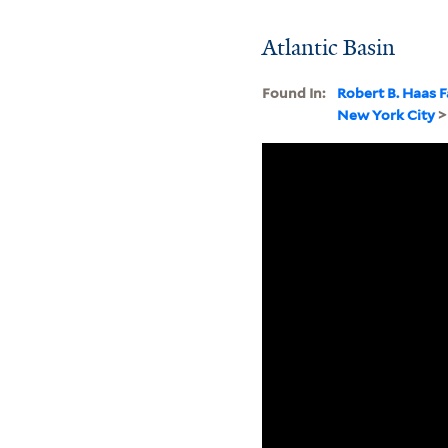
Atlantic Basin
Found In:
Robert B. Haas F
New York City