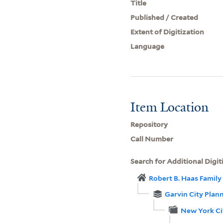
Title
Published / Created
Extent of Digitization
Language
Item Location
Repository
Call Number
Search for Additional Digit
Robert B. Haas Family 
Garvin City Plan
New York Ci