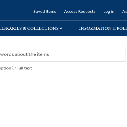
rary
Saved Items
Access Requests
Log in
As
LIBRARIES & COLLECTIONS
INFORMATION & POLI
iption
Full text