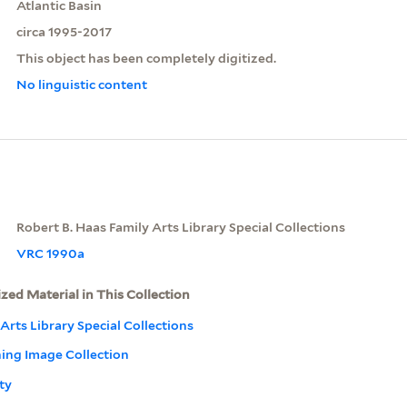
Atlantic Basin
circa 1995-2017
This object has been completely digitized.
No linguistic content
Robert B. Haas Family Arts Library Special Collections
VRC 1990a
ized Material in This Collection
Arts Library Special Collections
ning Image Collection
ty