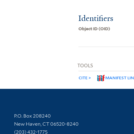
Identifiers
Object ID (OID)
TOOLS
CITE
MANIFEST LI
Contact Information
P.O. Box 208240
New Haven, CT 06520-8240
(203) 432-1775