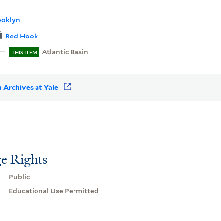
ooklyn
Red Hook
Atlantic Basin
THIS ITEM
 Archives at Yale
e Rights
Public
Educational Use Permitted