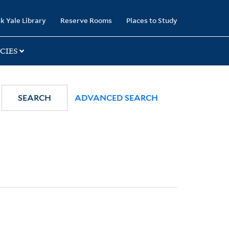
k Yale Library
Reserve Rooms
Places to Study
CIES
SEARCH
ADVANCED SEARCH