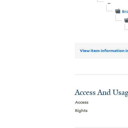
...
Br
View item information in
Access And Usag
Access
Rights