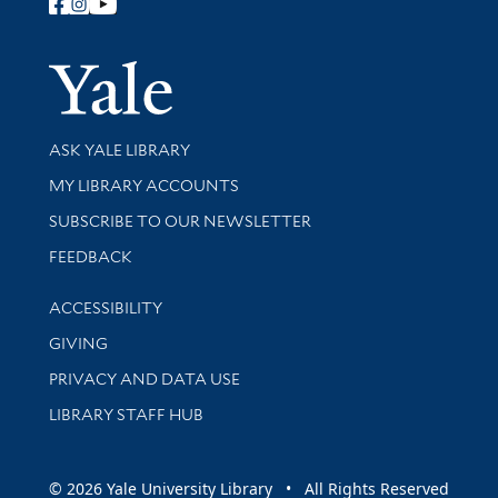
Follow Yale Library
Yale Univer
Library Services
ASK YALE LIBRARY
Get research help and support
MY LIBRARY ACCOUNTS
SUBSCRIBE TO OUR NEWSLETTER
Stay updated with library news and events
FEEDBACK
Library Information
ACCESSIBILITY
GIVING
PRIVACY AND DATA USE
LIBRARY STAFF HUB
© 2026 Yale University Library • All Rights Reserved