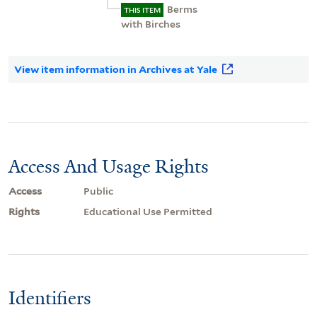
Berms
THIS ITEM
with Birches
View item information in Archives at Yale
Access And Usage Rights
Access
Public
Rights
Educational Use Permitted
Identifiers