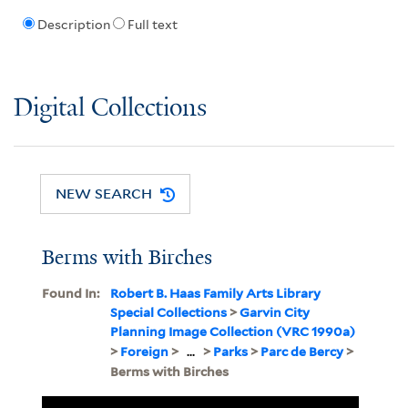
Description
Full text
Digital Collections
NEW SEARCH
Berms with Birches
Found In:
Robert B. Haas Family Arts Library
Special Collections
>
Garvin City
Planning Image Collection (VRC 1990a)
>
Foreign
>
...
>
Parks
>
Parc de Bercy
>
Berms with Birches