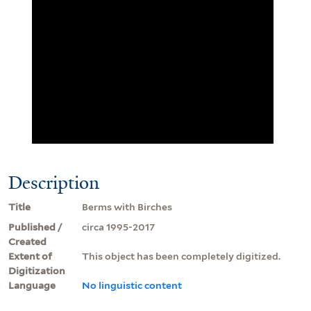
Description
Title
Berms with Birches
Published /
circa 1995-2017
Created
Extent of
This object has been completely digitized.
Digitization
Language
No linguistic content