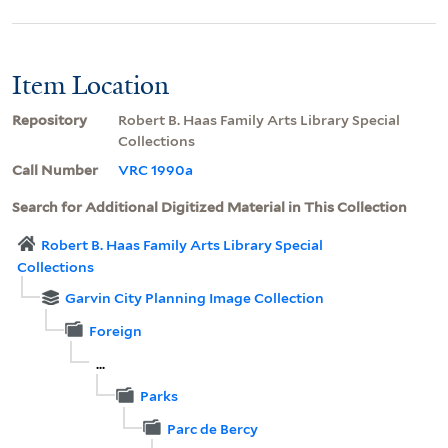
Item Location
Repository
Robert B. Haas Family Arts Library Special
Collections
Call Number
VRC 1990a
Search for Additional Digitized Material in This Collection
Robert B. Haas Family Arts Library Special
Collections
Garvin City Planning Image Collection
Foreign
...
Parks
Parc de Bercy