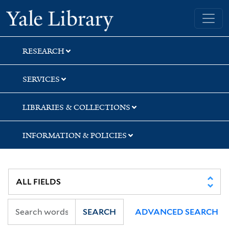
Skip
Skip
Yale University Library
to
to
search
main
content
RESEARCH
SERVICES
LIBRARIES & COLLECTIONS
INFORMATION & POLICIES
SEARCH
ADVANCED SEARCH