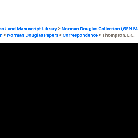
ook and Manuscript Library
>
Norman Douglas Collection (GEN M
on
>
Norman Douglas Papers
>
Correspondence
> Thompson, L.C.