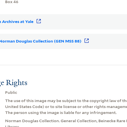
Box 46
 Archives at Yale
or Norman Douglas Collection (GEN MSS 88)
e Rights
Public
The use of this image may be subject to the copyright law of the
United States Code) or to site license or other rights managem
The person using the image is liable for any infringement.
Norman Douglas Collection. General Collection, Beinecke Rare
Library.