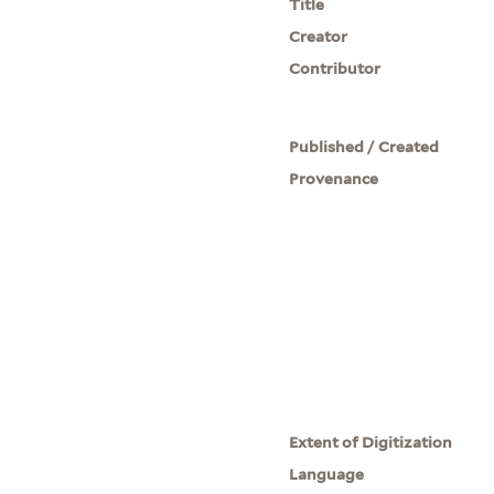
Title
Creator
Contributor
Published / Created
Provenance
Extent of Digitization
Language