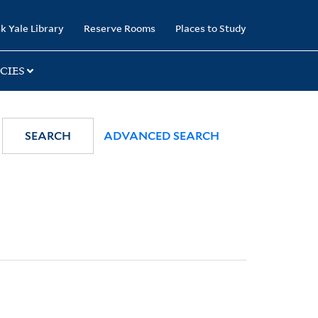
k Yale Library
Reserve Rooms
Places to Study
CIES
SEARCH
ADVANCED SEARCH