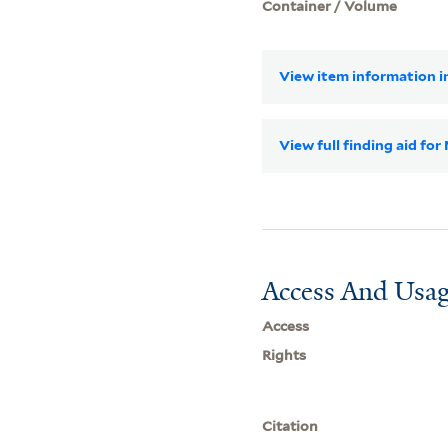
Container / Volume
View item information in
View full finding aid f
Access And Usag
Access
Rights
Citation