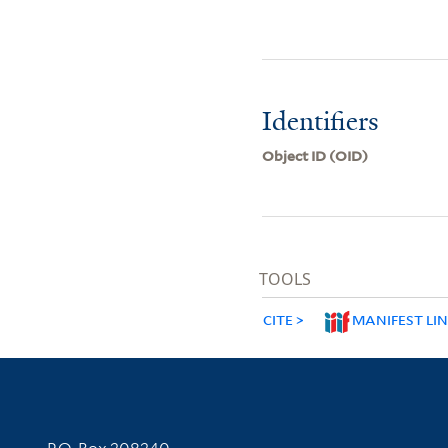
Identifiers
Object ID (OID)
TOOLS
CITE
MANIFEST LI
Contact Information