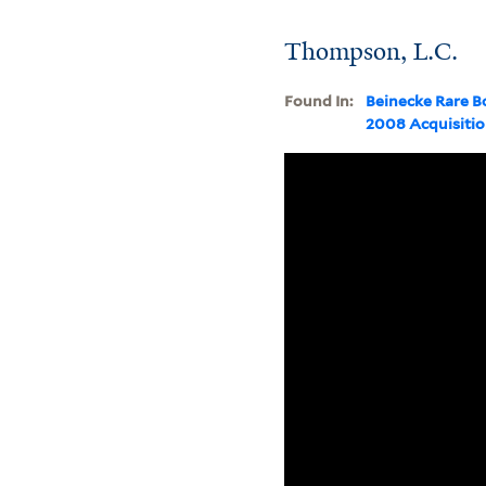
Thompson, L.C.
Found In:
Beinecke Rare B
2008 Acquisiti