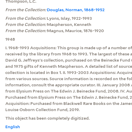
Thompson, L.C.
From the Collection:
Douglas, Norman, 1868-1952
From the Collection:
Lyons, Islay, 1922-1993
From the Collection:
Macpherson, Kenneth
From the Collection:
Magnus, Maurice, 1876-1920
1948
I. 1968-1993 Acquisitions: This group is made up of a number of
received by the library from 1968 to 1993. The largest of these
David G. Jeffreys's collection, purchased on the Beinecke Fund (
and 1975 gifts of Kenneth Macpherson. A detailed list of sources
collection is located in Box 1. II. 1993-2003 Acquisitions: Acqui
from various sources. Source information is recorded on the fol
information, consult the appropriate curator. III. January 2008
from Elysium Press on The Edwin J. Beinecke Fund, 2008. IV. A
Purchased from Elysium Press on The Edwin J. Beinecke Fund, 
Acquisition: Purchased from Blackwell Rare Books on the Jame
Louise Osborn Collection Fund, 2019.
This object has been completely digitized.
English