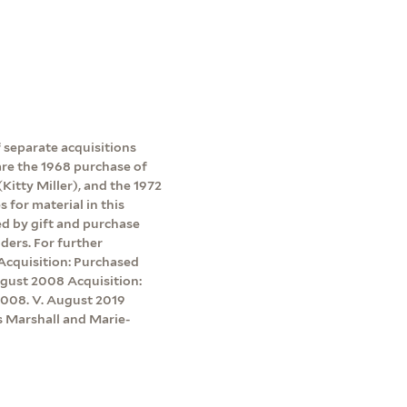
 separate acquisitions
 are the 1968 purchase of
Kitty Miller), and the 1972
 for material in this
red by gift and purchase
ders. For further
 Acquisition: Purchased
ugust 2008 Acquisition:
2008. V. August 2019
s Marshall and Marie-