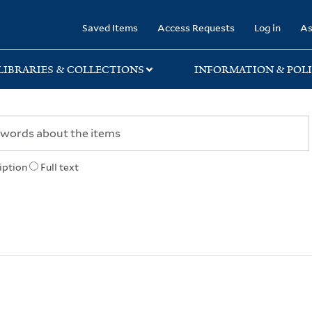
rary
Saved Items
Access Requests
Log in
As
LIBRARIES & COLLECTIONS
INFORMATION & POLI
iption
Full text