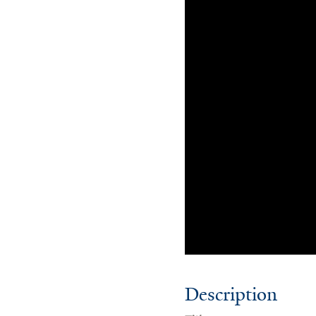
Description