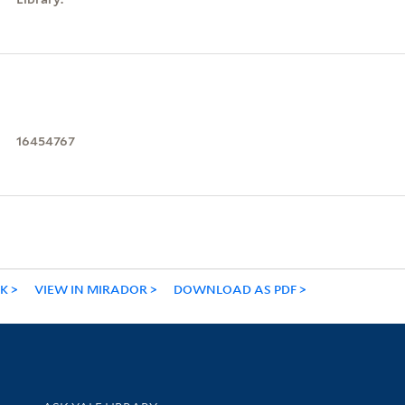
16454767
NK
VIEW IN MIRADOR
DOWNLOAD AS PDF
Library Services