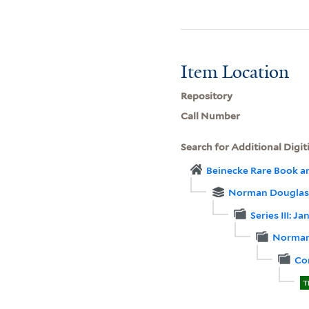
Item Location
Repository
Call Number
Search for Additional Digit
Beinecke Rare Book a
Norman Douglas 
Series III: 
Norman
Co
T