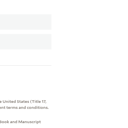
 United States (Title 17,
ent terms and conditions.
 Book and Manuscript