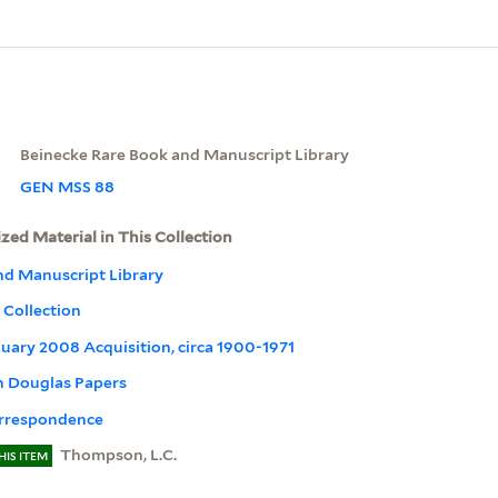
Beinecke Rare Book and Manuscript Library
GEN MSS 88
ized Material in This Collection
nd Manuscript Library
Collection
January 2008 Acquisition, circa 1900-1971
 Douglas Papers
rrespondence
Thompson, L.C.
HIS ITEM