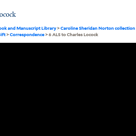
Locock
ook and Manuscript Library
>
Caroline Sheridan Norton collectio
ift
>
Correspondence
> 6 ALS to Charles Locock