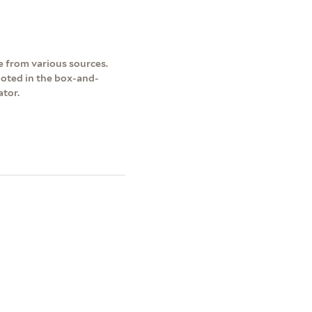
 from various sources.
 noted in the box-and-
ator.