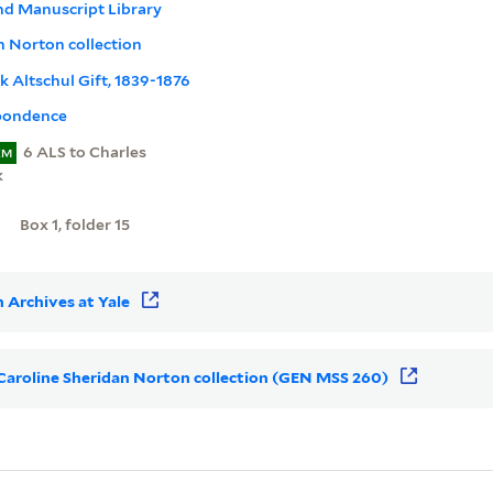
nd Manuscript Library
n Norton collection
nk Altschul Gift, 1839-1876
pondence
6 ALS to Charles
EM
k
Box 1, folder 15
 Archives at Yale
r Caroline Sheridan Norton collection (GEN MSS 260)