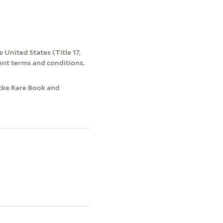
 United States (Title 17,
ent terms and conditions.
ecke Rare Book and