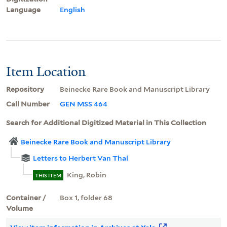
Language
English
Item Location
Repository
Beinecke Rare Book and Manuscript Library
Call Number
GEN MSS 464
Search for Additional Digitized Material in This Collection
Beinecke Rare Book and Manuscript Library
Letters to Herbert Van Thal
King, Robin
THIS ITEM
Container /
Box 1, folder 68
Volume