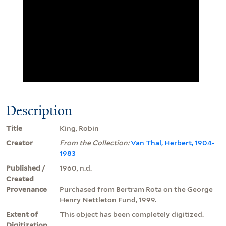
Description
Title
King, Robin
Creator
From the Collection:
Van Thal, Herbert, 1904-
1983
Published /
1960, n.d.
Created
Provenance
Purchased from Bertram Rota on the George
Henry Nettleton Fund, 1999.
Extent of
This object has been completely digitized.
Digitization