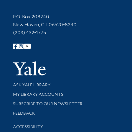
Contact Information
P.O. Box 208240
New Haven, CT 06520-8240
(203) 432-1775
Follow Yale Library
Yale Univer
Library Services
ASK YALE LIBRARY
Get research help and support
MY LIBRARY ACCOUNTS
SUBSCRIBE TO OUR NEWSLETTER
Stay updated with library news and events
FEEDBACK
Library Information
ACCESSIBILITY