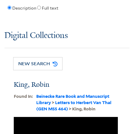
Description
Full text
Digital Collections
NEW SEARCH
King, Robin
Found In:
Beinecke Rare Book and Manuscript
Library
>
Letters to Herbert Van Thal
(GEN MSS 464)
> King, Robin