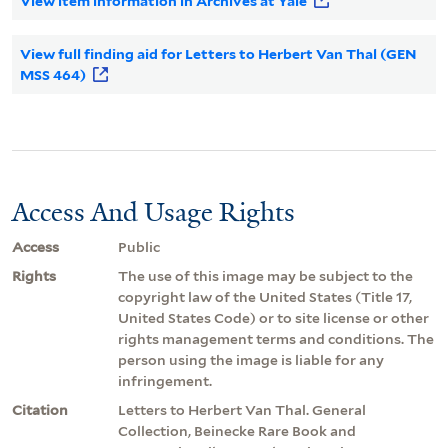
View item information in Archives at Yale
View full finding aid for Letters to Herbert Van Thal (GEN
MSS 464)
Access And Usage Rights
Access
Public
Rights
The use of this image may be subject to the
copyright law of the United States (Title 17,
United States Code) or to site license or other
rights management terms and conditions. The
person using the image is liable for any
infringement.
Citation
Letters to Herbert Van Thal. General
Collection, Beinecke Rare Book and