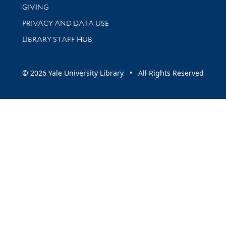
GIVING
PRIVACY AND DATA USE
LIBRARY STAFF HUB
© 2026 Yale University Library • All Rights Reserved