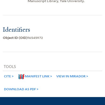
Manuscript Library, Yale University.
Identifiers
Object ID (OID)
16545972
TOOLS
CITE
MANIFEST LINK
VIEW IN MIRADOR
DOWNLOAD AS PDF