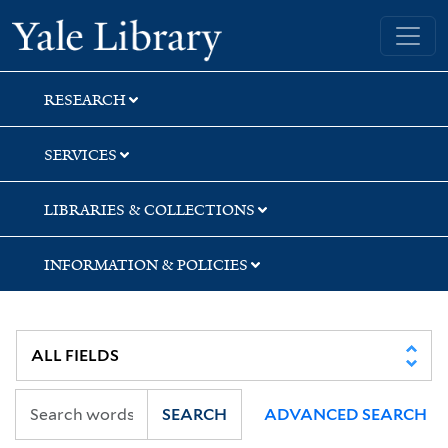
Skip
Skip
Yale University Library
to
to
search
main
content
RESEARCH
SERVICES
LIBRARIES & COLLECTIONS
INFORMATION & POLICIES
SEARCH
ADVANCED SEARCH