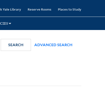
k Yale Library
Reserve Rooms
Places to Study
CIES
SEARCH
ADVANCED SEARCH