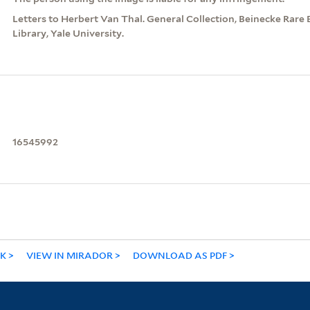
Letters to Herbert Van Thal. General Collection, Beinecke Rar
Library, Yale University.
16545992
NK
VIEW IN MIRADOR
DOWNLOAD AS PDF