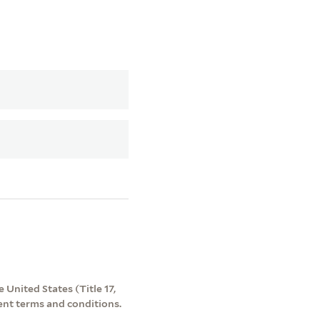
 United States (Title 17,
ent terms and conditions.