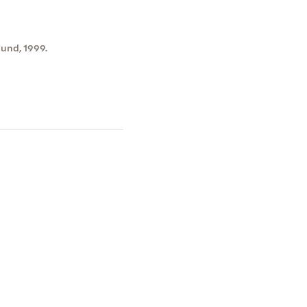
und, 1999.