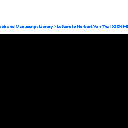
ook and Manuscript Library
>
Letters to Herbert Van Thal (GEN M