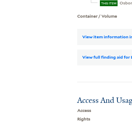
Osborn
THIS ITEM
Container / Volume
View item information in
View full finding aid fo
Access And Usag
Access
Rights