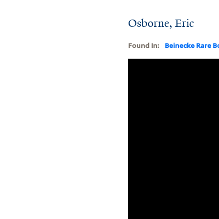
Osborne, Eric
Found In:
Beinecke Rare B