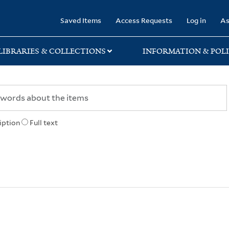
rary
Saved Items
Access Requests
Log in
As
LIBRARIES & COLLECTIONS
INFORMATION & POLI
iption
Full text