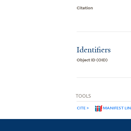
Citation
Identifiers
Object ID (OID)
TOOLS
CITE
MANIFEST LI