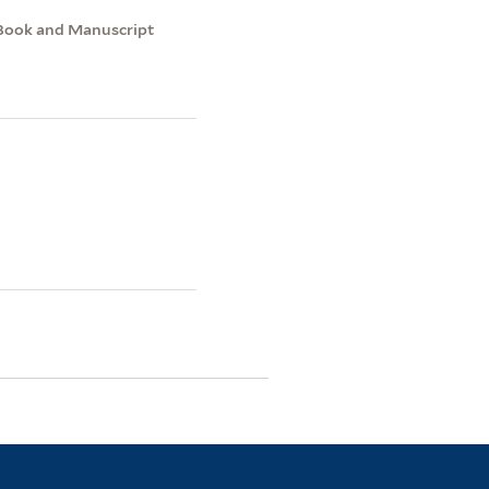
e Book and Manuscript