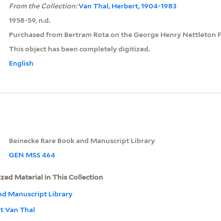
From the Collection:
Van Thal, Herbert, 1904-1983
1958-59, n.d.
Purchased from Bertram Rota on the George Henry Nettleton F
This object has been completely digitized.
English
Beinecke Rare Book and Manuscript Library
GEN MSS 464
ized Material in This Collection
nd Manuscript Library
rt Van Thal