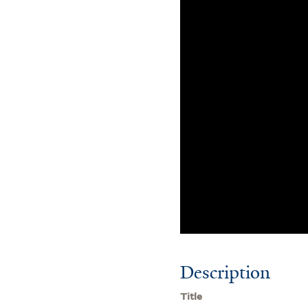
Description
Title