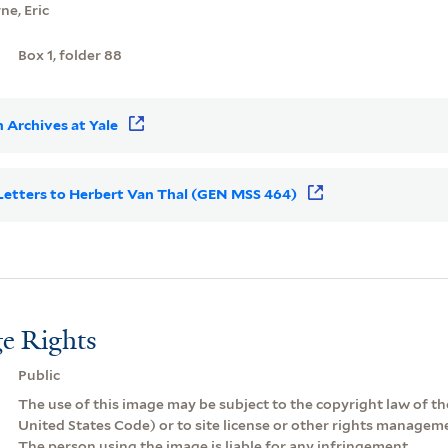
e, Eric
Box 1, folder 88
 Archives at Yale
r Letters to Herbert Van Thal (GEN MSS 464)
e Rights
Public
The use of this image may be subject to the copyright law of the
United States Code) or to site license or other rights managem
The person using the image is liable for any infringement.