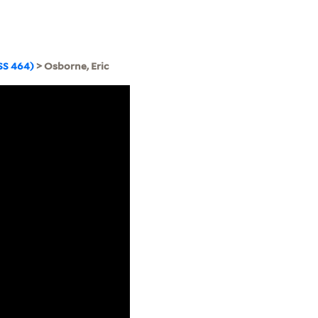
SS 464)
> Osborne, Eric