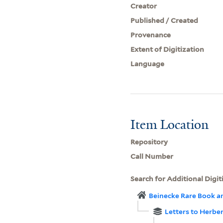
Creator
Published / Created
Provenance
Extent of Digitization
Language
Item Location
Repository
Call Number
Search for Additional Digit
Beinecke Rare Book a
Letters to Herbe