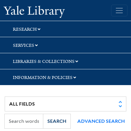
Skip
Skip
Yale University Library
to
to
search
main
content
RESEARCH
SERVICES
LIBRARIES & COLLECTIONS
INFORMATION & POLICIES
SEARCH
ADVANCED SEARCH