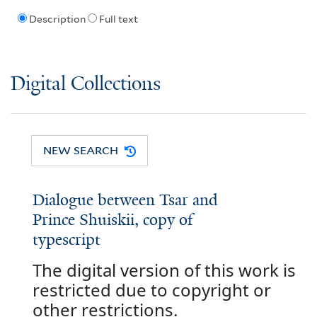
Description
Full text
Digital Collections
NEW SEARCH
Dialogue between Tsar and
Prince Shuiskii, copy of
typescript
The digital version of this work is
restricted due to copyright or
other restrictions.