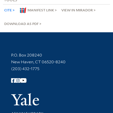
CITE
MANIFEST LINK
VIEW IN MIRADOR
DOWNLOAD AS PDF
Contact Information
P.O. Box 208240
New Haven, CT 06520-8240
(203) 432-1775
Follow Yale Library
Yale Univer
Library Services