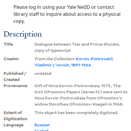
Please log in using your Yale NetID or contact
library staff to inquire about access to a physical
copy.
Description
Title
Dialogue between Tsar and Prince Shuiskii,
copy of typescript
Creator
From the Collection:
Korvin-Piotrovskiĭ,
Vladimir Lʹvovich, 1891-1966
Published /
undated
Created
Provenance
Gift of Nina Korvin-Piotrovskaia, 1975., The
IUrii Ofrosimov Papers (Series IV) were sent to
Nina Korvin-Piotrovskaia from Ofrosimov's
widow Dorothea Ofrosimov-Voegeli in 1968.
Extent of
This object has been completely digitized.
Digitization
Language
Russian
English