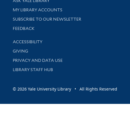
ASK YALE LIBRARY
Get research help and support
MY LIBRARY ACCOUNTS
SUBSCRIBE TO OUR NEWSLETTER
Stay updated with library news and events
FEEDBACK
Library Information
ACCESSIBILITY
GIVING
PRIVACY AND DATA USE
LIBRARY STAFF HUB
© 2026 Yale University Library • All Rights Reserved