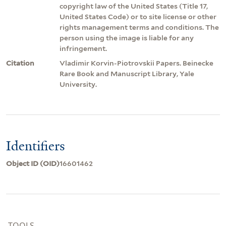
copyright law of the United States (Title 17,
United States Code) or to site license or other
rights management terms and conditions. The
person using the image is liable for any
infringement.
Citation
Vladimir Korvin-Piotrovskii Papers. Beinecke
Rare Book and Manuscript Library, Yale
University.
Identifiers
Object ID (OID)
16601462
TOOLS