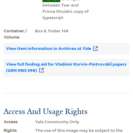
between Tsar and
Prince Shuiskii, copy of
typescript
Container /
Box 8, folder 148
Volume
View item information in Archives at Yale
View full finding aid for Vladimir Korvin-Piotrovskiĭ papers
(GEN MSS 598)
Access And Usage Rights
Access
Yale Community Only
Rights
The use of this image may be subject to the