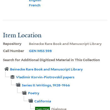
French
Item Location
Repository
Beinecke Rare Book and Manuscript Library
Call Number
GEN MSS 598
Search for Additional Digitized Material in This Collection
Beinecke Rare Book and Manuscript Library
Vladimir Korvin-Piotrovskiĭ papers
Series II: Writings, 1928-1966
Poetry
California
Dialogue
THIS ITEM