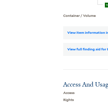
T
Container / Volume
View item information in
View full finding aid fo
Access And Usag
Access
Rights