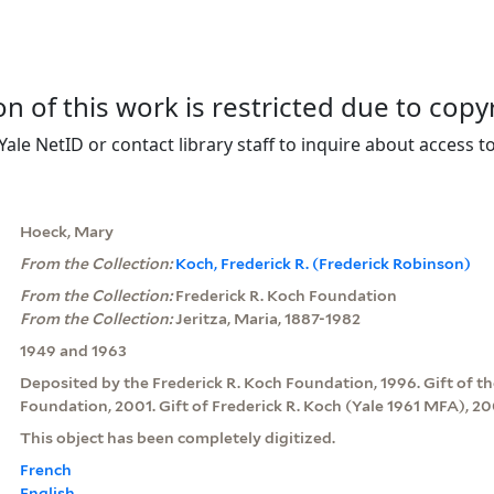
on of this work is restricted due to copy
Yale NetID or contact library staff to inquire about access to
Hoeck, Mary
From the Collection:
Koch, Frederick R. (Frederick Robinson)
From the Collection:
Frederick R. Koch Foundation
From the Collection:
Jeritza, Maria, 1887-1982
1949 and 1963
Deposited by the Frederick R. Koch Foundation, 1996. Gift of th
Foundation, 2001. Gift of Frederick R. Koch (Yale 1961 MFA), 20
This object has been completely digitized.
French
English