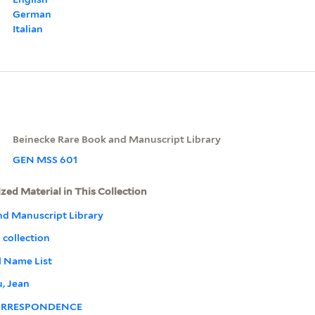
German
Italian
Beinecke Rare Book and Manuscript Library
GEN MSS 601
ized Material in This Collection
nd Manuscript Library
 collection
l Name List
, Jean
RRESPONDENCE