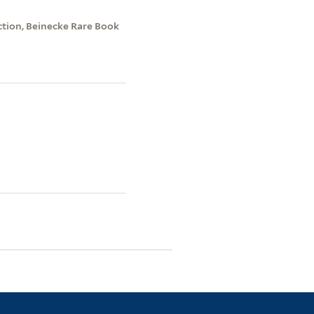
ection, Beinecke Rare Book