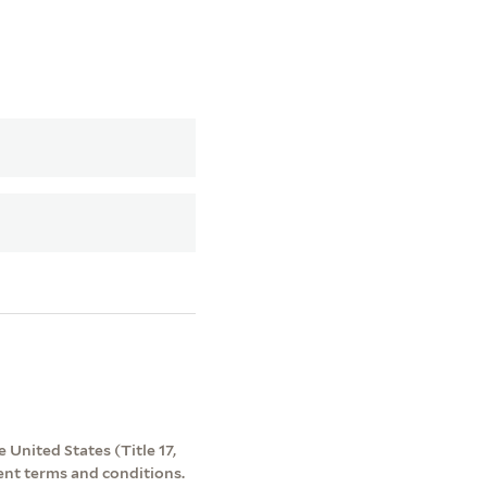
 United States (Title 17,
ent terms and conditions.