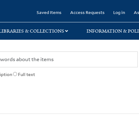
rary
Saved Items
Access Requests
Log in
As
LIBRARIES & COLLECTIONS
INFORMATION & POLI
iption
Full text