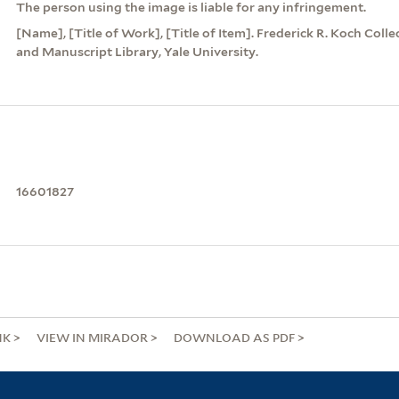
The person using the image is liable for any infringement.
[Name], [Title of Work], [Title of Item]. Frederick R. Koch Coll
and Manuscript Library, Yale University.
16601827
NK
VIEW IN MIRADOR
DOWNLOAD AS PDF