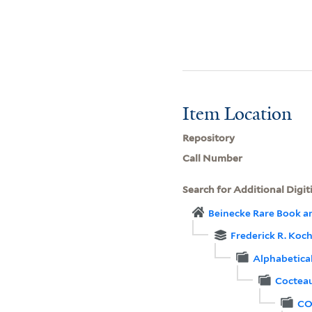
Item Location
Repository
Call Number
Search for Additional Digit
Beinecke Rare Book a
Frederick R. Koch
Alphabetica
Cocteau
CO