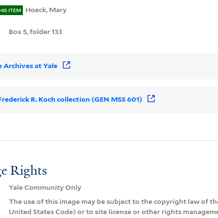
Hoeck, Mary
HIS ITEM
Box 5, folder 133
 Archives at Yale
r Frederick R. Koch collection (GEN MSS 601)
e Rights
Yale Community Only
The use of this image may be subject to the copyright law of the
United States Code) or to site license or other rights managem