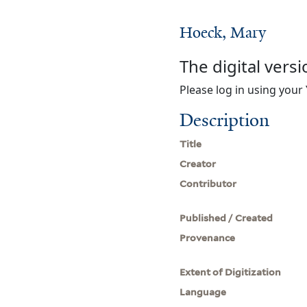
Hoeck, Mary
The digital versi
Please log in using your 
Description
Title
Creator
Contributor
Published / Created
Provenance
Extent of Digitization
Language