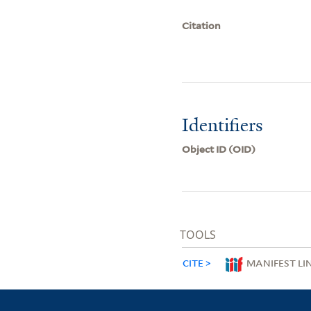
Citation
Identifiers
Object ID (OID)
TOOLS
CITE
MANIFEST LI