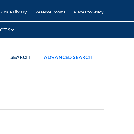
k Yale Library
Reserve Rooms
Places to Study
CIES
SEARCH
ADVANCED SEARCH