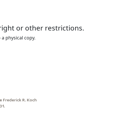
right or other restrictions.
 a physical copy.
e Frederick R. Koch
01.