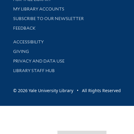
Get research help and support
MY LIBRARY ACCOUNTS
SUBSCRIBE TO OUR NEWSLETTER
Stay updated with library news and events
FEEDBACK
Library Information
ACCESSIBILITY
GIVING
PRIVACY AND DATA USE
LIBRARY STAFF HUB
© 2026 Yale University Library • All Rights Reserved