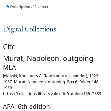
Description
Full text
Digital Collections
Cite
Murat, Napoleon, outgoing
MLA
Jeleński, Konstanty A. (Konstanty Aleksander), 1922-
1987. Murat, Napoleon, outgoing. Box 6, folder 148.
1969.
https://collections.library.yale.edu/catalog/16612883.
APA, 6th edition