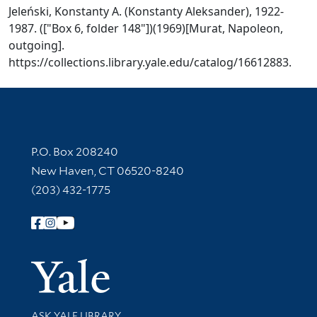
Jeleński, Konstanty A. (Konstanty Aleksander), 1922-
1987. (["Box 6, folder 148"])(1969)[Murat, Napoleon,
outgoing].
https://collections.library.yale.edu/catalog/16612883.
Contact Information
P.O. Box 208240
New Haven, CT 06520-8240
(203) 432-1775
Follow Yale Library
Yale Univer
Library Services
ASK YALE LIBRARY