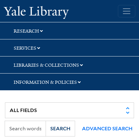
Skip
Skip
Yale University Library
to
to
search
main
content
RESEARCH
SERVICES
LIBRARIES & COLLECTIONS
INFORMATION & POLICIES
SEARCH
ADVANCED SEARCH