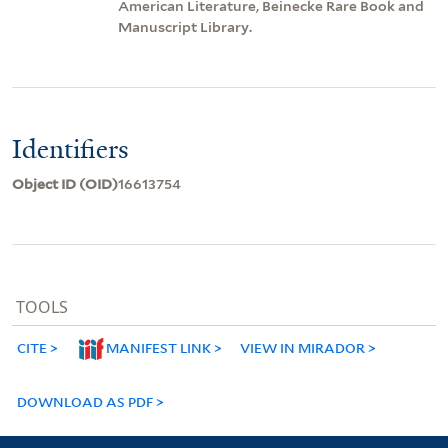
American Literature, Beinecke Rare Book and
Manuscript Library.
Identifiers
Object ID (OID)
16613754
TOOLS
CITE
MANIFEST LINK
VIEW IN MIRADOR
DOWNLOAD AS PDF