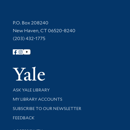
Contact Information
P.O. Box 208240
New Haven, CT 06520-8240
(203) 432-1775
Follow Yale Library
Yale Univer
Library Services
ASK YALE LIBRARY
Get research help and support
MY LIBRARY ACCOUNTS
SUBSCRIBE TO OUR NEWSLETTER
Stay updated with library news and events
FEEDBACK
Library Information