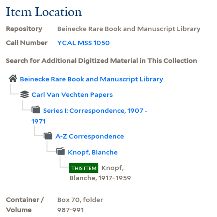
Item Location
Repository
Beinecke Rare Book and Manuscript Library
Call Number
YCAL MSS 1050
Search for Additional Digitized Material in This Collection
Beinecke Rare Book and Manuscript Library
Carl Van Vechten Papers
Series I: Correspondence, 1907 -
1971
A-Z Correspondence
Knopf, Blanche
Knopf,
THIS ITEM
Blanche, 1917–1959
Container /
Box 70, folder
Volume
987-991