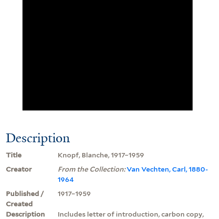
Description
Title
Knopf, Blanche, 1917–1959
Creator
From the Collection:
Van Vechten, Carl, 1880-
1964
Published /
1917–1959
Created
Description
Includes letter of introduction, carbon copy,