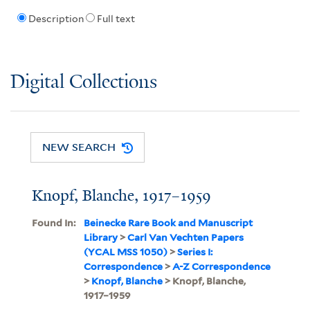
Description
Full text
Digital Collections
NEW SEARCH
Knopf, Blanche, 1917–1959
Found In:
Beinecke Rare Book and Manuscript
Library
>
Carl Van Vechten Papers
(YCAL MSS 1050)
>
Series I:
Correspondence
>
A-Z Correspondence
>
Knopf, Blanche
> Knopf, Blanche,
1917–1959