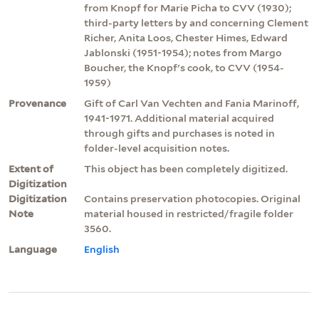
from Knopf for Marie Picha to CVV (1930);
third-party letters by and concerning Clement
Richer, Anita Loos, Chester Himes, Edward
Jablonski (1951-1954); notes from Margo
Boucher, the Knopf's cook, to CVV (1954-
1959)
Provenance
Gift of Carl Van Vechten and Fania Marinoff,
1941-1971. Additional material acquired
through gifts and purchases is noted in
folder-level acquisition notes.
Extent of
This object has been completely digitized.
Digitization
Digitization
Contains preservation photocopies. Original
Note
material housed in restricted/fragile folder
3560.
Language
English