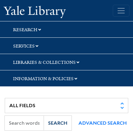
Skip
Skip
Yale University Library
to
to
search
main
content
RESEARCH
SERVICES
LIBRARIES & COLLECTIONS
INFORMATION & POLICIES
SEARCH
ADVANCED SEARCH