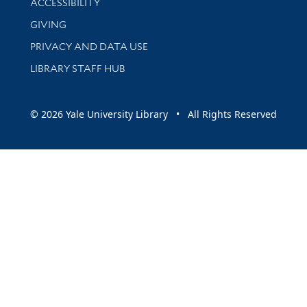
ACCESSIBILITY
GIVING
PRIVACY AND DATA USE
LIBRARY STAFF HUB
© 2026 Yale University Library • All Rights Reserved