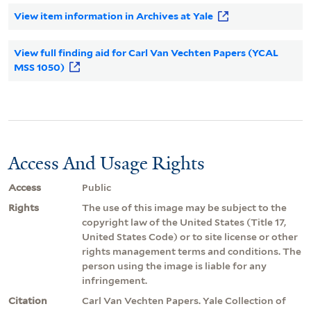
View item information in Archives at Yale
View full finding aid for Carl Van Vechten Papers (YCAL
MSS 1050)
Access And Usage Rights
Access
Public
Rights
The use of this image may be subject to the
copyright law of the United States (Title 17,
United States Code) or to site license or other
rights management terms and conditions. The
person using the image is liable for any
infringement.
Citation
Carl Van Vechten Papers. Yale Collection of