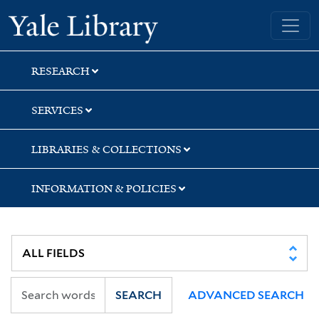
Skip
Skip
Yale University Library
to
to
search
main
content
RESEARCH
SERVICES
LIBRARIES & COLLECTIONS
INFORMATION & POLICIES
SEARCH
ADVANCED SEARCH