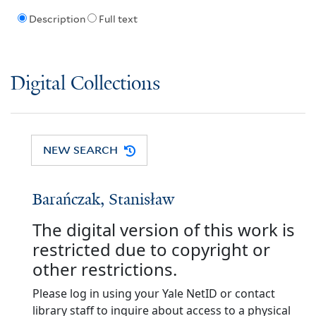
Description
Full text
Digital Collections
NEW SEARCH
Barańczak, Stanisław
The digital version of this work is
restricted due to copyright or
other restrictions.
Please log in using your Yale NetID or contact
library staff to inquire about access to a physical