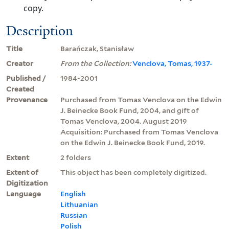
copy.
Description
Title
Barańczak, Stanisław
Creator
From the Collection:
Venclova, Tomas, 1937-
Published /
1984-2001
Created
Provenance
Purchased from Tomas Venclova on the Edwin
J. Beinecke Book Fund, 2004, and gift of
Tomas Venclova, 2004. August 2019
Acquisition: Purchased from Tomas Venclova
on the Edwin J. Beinecke Book Fund, 2019.
Extent
2 folders
Extent of
This object has been completely digitized.
Digitization
Language
English
Lithuanian
Russian
Polish