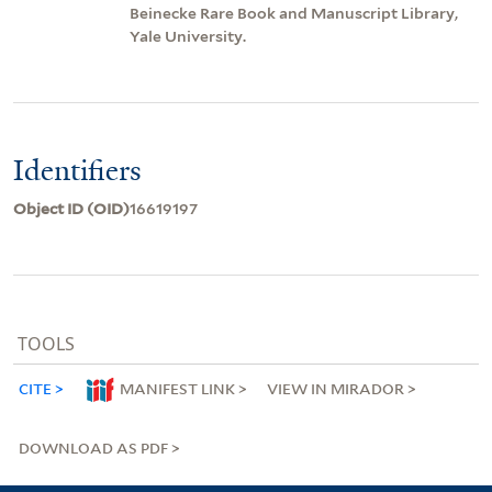
Beinecke Rare Book and Manuscript Library,
Yale University.
Identifiers
Object ID (OID)
16619197
TOOLS
CITE
MANIFEST LINK
VIEW IN MIRADOR
DOWNLOAD AS PDF