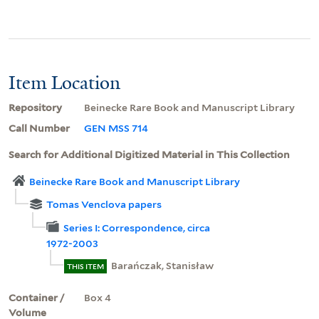
Item Location
Repository
Beinecke Rare Book and Manuscript Library
Call Number
GEN MSS 714
Search for Additional Digitized Material in This Collection
Beinecke Rare Book and Manuscript Library
Tomas Venclova papers
Series I: Correspondence, circa
1972-2003
Barańczak, Stanisław
THIS ITEM
Container /
Box 4
Volume