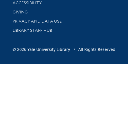
Library Information
ACCESSIBILITY
GIVING
PRIVACY AND DATA USE
LIBRARY STAFF HUB
© 2026 Yale University Library • All Rights Reserved