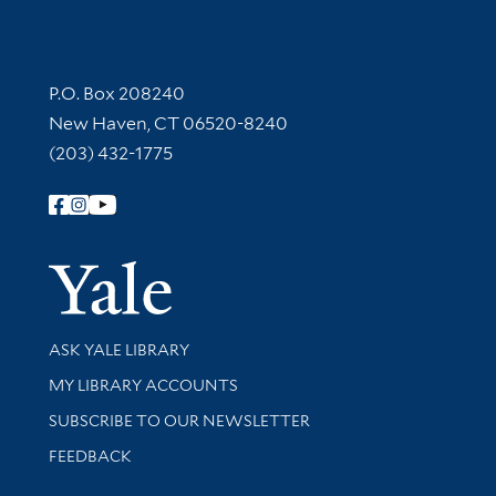
Contact Information
P.O. Box 208240
New Haven, CT 06520-8240
(203) 432-1775
Follow Yale Library
Yale Univer
Library Services
ASK YALE LIBRARY
Get research help and support
MY LIBRARY ACCOUNTS
SUBSCRIBE TO OUR NEWSLETTER
Stay updated with library news and events
FEEDBACK