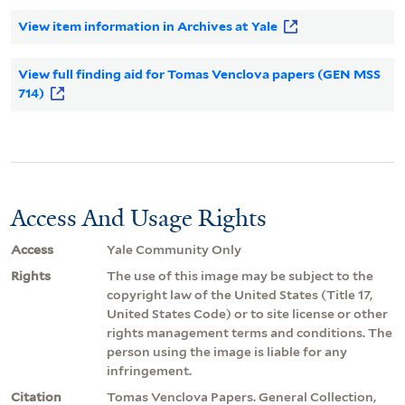
View item information in Archives at Yale
View full finding aid for Tomas Venclova papers (GEN MSS
714)
Access And Usage Rights
Access
Yale Community Only
Rights
The use of this image may be subject to the
copyright law of the United States (Title 17,
United States Code) or to site license or other
rights management terms and conditions. The
person using the image is liable for any
infringement.
Citation
Tomas Venclova Papers. General Collection,