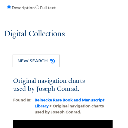
Description
Full text
Digital Collections
NEW SEARCH
Original navigation charts
used by Joseph Conrad.
Found In:
Beinecke Rare Book and Manuscript
Library
> Original navigation charts
used by Joseph Conrad.