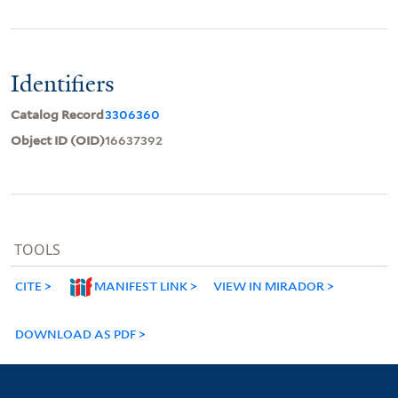
Identifiers
Catalog Record
3306360
Object ID (OID)
16637392
TOOLS
CITE
MANIFEST LINK
VIEW IN MIRADOR
DOWNLOAD AS PDF