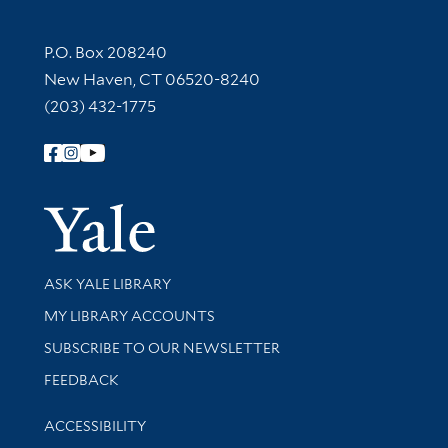
Contact Information
P.O. Box 208240
New Haven, CT 06520-8240
(203) 432-1775
Follow Yale Library
Yale Univer
Library Services
ASK YALE LIBRARY
Get research help and support
MY LIBRARY ACCOUNTS
SUBSCRIBE TO OUR NEWSLETTER
Stay updated with library news and events
FEEDBACK
Library Information
ACCESSIBILITY