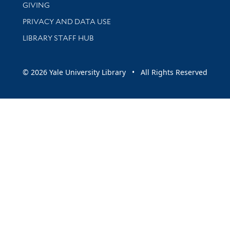
GIVING
PRIVACY AND DATA USE
LIBRARY STAFF HUB
© 2026 Yale University Library • All Rights Reserved