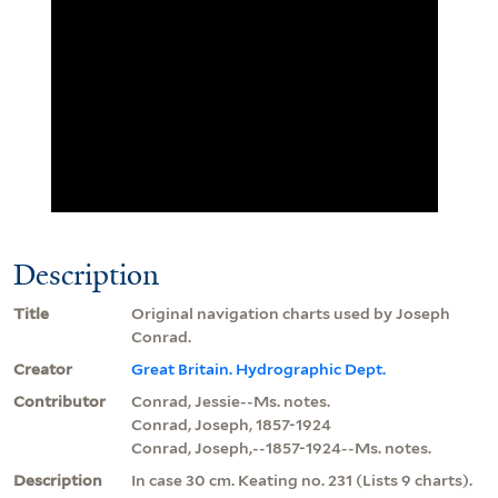
Description
Title
Original navigation charts used by Joseph
Conrad.
Creator
Great Britain. Hydrographic Dept.
Contributor
Conrad, Jessie--Ms. notes.
Conrad, Joseph, 1857-1924
Conrad, Joseph,--1857-1924--Ms. notes.
Description
In case 30 cm. Keating no. 231 (Lists 9 charts).