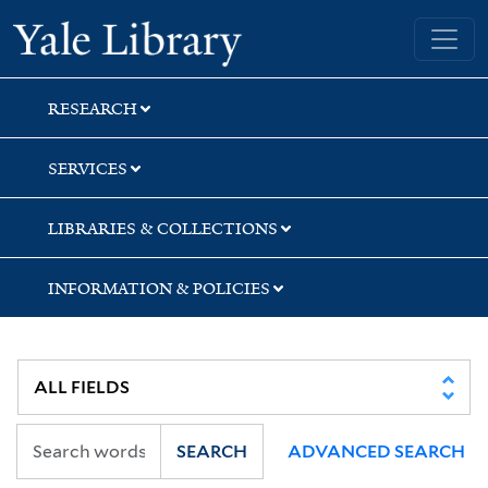
Skip
Skip
Yale University Library
to
to
search
main
content
RESEARCH
SERVICES
LIBRARIES & COLLECTIONS
INFORMATION & POLICIES
SEARCH
ADVANCED SEARCH