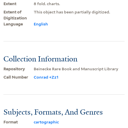
Extent
8 fold. charts.
Extent of
This object has been partially digitized.
Digitization
Language
English
Collection Information
Repository
Beinecke Rare Book and Manuscript Library
Call Number
Conrad +Zz1
Subjects, Formats, And Genres
Format
cartographic