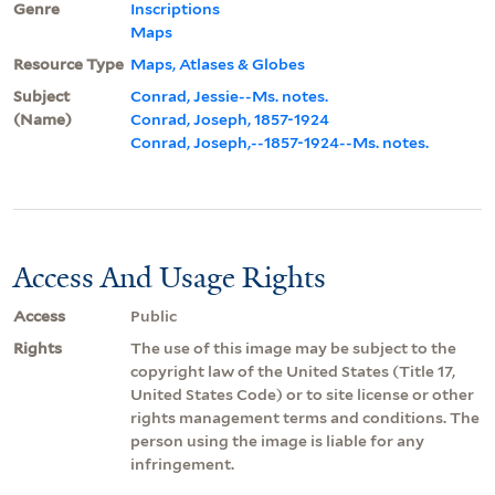
Genre
Inscriptions
Maps
Resource Type
Maps, Atlases & Globes
Subject
Conrad, Jessie--Ms. notes.
(Name)
Conrad, Joseph, 1857-1924
Conrad, Joseph,--1857-1924--Ms. notes.
Access And Usage Rights
Access
Public
Rights
The use of this image may be subject to the
copyright law of the United States (Title 17,
United States Code) or to site license or other
rights management terms and conditions. The
person using the image is liable for any
infringement.