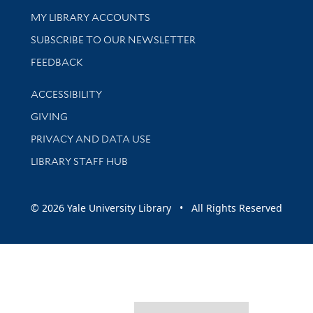
Get research help and support
MY LIBRARY ACCOUNTS
SUBSCRIBE TO OUR NEWSLETTER
Stay updated with library news and events
FEEDBACK
Library Information
ACCESSIBILITY
GIVING
PRIVACY AND DATA USE
LIBRARY STAFF HUB
© 2026 Yale University Library • All Rights Reserved