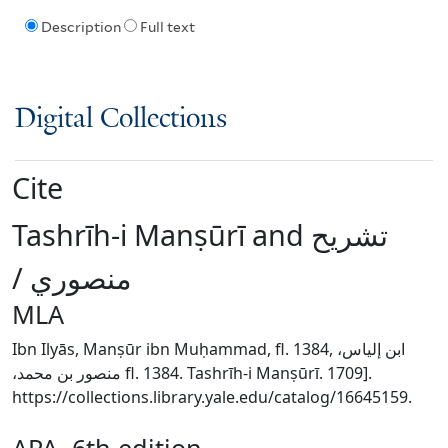
Description
Full text
Digital Collections
Cite
Tashrīh-i Manṣūrī and ‏تشريح
منصوري /‏
MLA
Ibn Ilyās, Manṣūr ibn Muḥammad, fl. 1384, ‏ابن إلياس،
منصور بن محمد،‏ fl. 1384. Tashrīh-i Manṣūrī. 1709].
https://collections.library.yale.edu/catalog/16645159.
APA, 6th edition