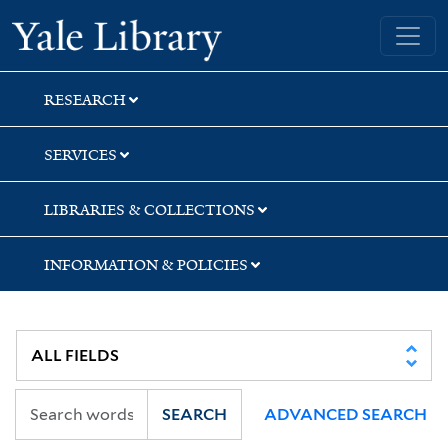
Skip
Skip
Yale University Library
to
to
search
main
content
RESEARCH
SERVICES
LIBRARIES & COLLECTIONS
INFORMATION & POLICIES
SEARCH
ADVANCED SEARCH