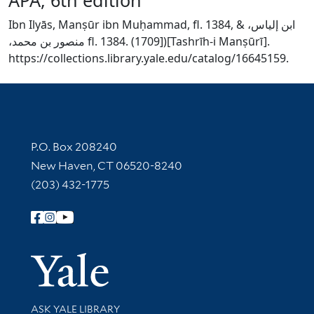
Ibn Ilyās, Manṣūr ibn Muḥammad, fl. 1384, & ‏ابن إلياس،
منصور بن محمد،‏ fl. 1384. (1709])[Tashrīh-i Manṣūrī].
https://collections.library.yale.edu/catalog/16645159.
Contact Information
P.O. Box 208240
New Haven, CT 06520-8240
(203) 432-1775
Follow Yale Library
Yale Univer
Library Services
ASK YALE LIBRARY