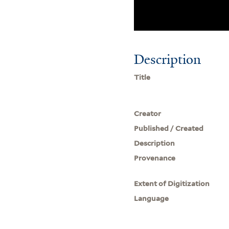
Description
Title
Creator
Published / Created
Description
Provenance
Extent of Digitization
Language