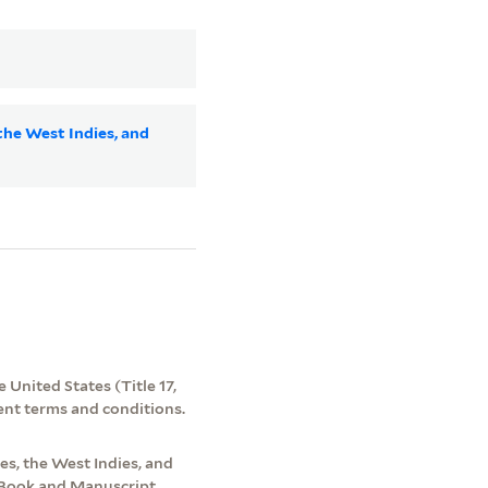
the West Indies, and
 United States (Title 17,
ent terms and conditions.
s, the West Indies, and
e Book and Manuscript