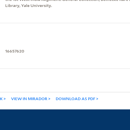
Library, Yale University.
16657620
NK
VIEW IN MIRADOR
DOWNLOAD AS PDF