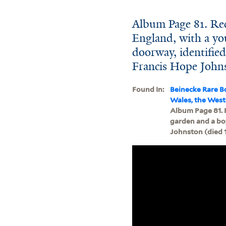
Album Page 81. Re
England, with a yo
doorway, identifi
Francis Hope Johns
Found In:
Beinecke Rare B
Wales, the West
Album Page 81. 
garden and a bo
Johnston (died 