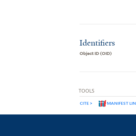
Identifiers
Object ID (OID)
TOOLS
CITE
MANIFEST LI