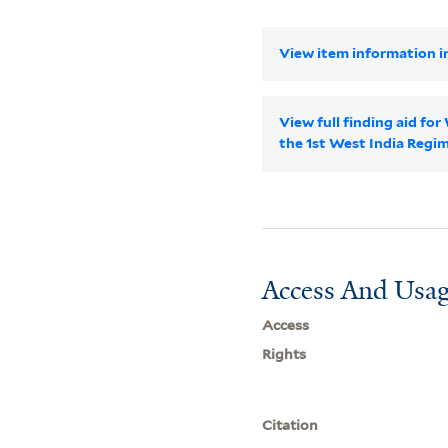
View item information in
View full finding aid fo
the 1st West India Reg
Access And Usag
Access
Rights
Citation