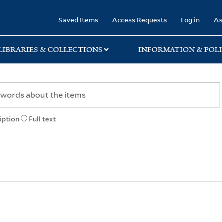
rary
Saved Items
Access Requests
Log in
As
LIBRARIES & COLLECTIONS
INFORMATION & POLI
iption
Full text