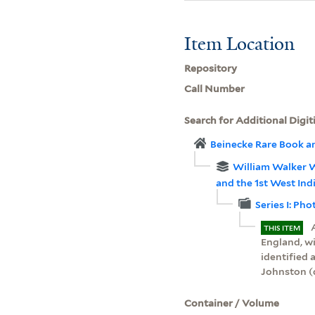
Item Location
Repository
Call Number
Search for Additional Digit
Beinecke Rare Book a
William Walker W
and the 1st West In
Series I: Ph
THIS ITEM
England, w
identified
Johnston (
Container / Volume