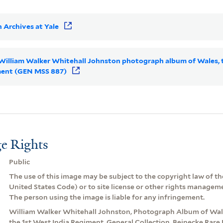
 Archives at Yale
r William Walker Whitehall Johnston photograph album of Wales, 
iment (GEN MSS 887)
e Rights
Public
The use of this image may be subject to the copyright law of the
United States Code) or to site license or other rights managem
The person using the image is liable for any infringement.
William Walker Whitehall Johnston, Photograph Album of Wale
the 1st West India Regiment. General Collection, Beinecke Rar