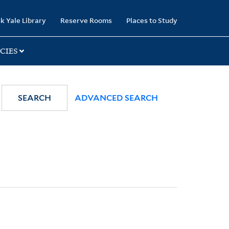
k Yale Library
Reserve Rooms
Places to Study
CIES
SEARCH
ADVANCED SEARCH