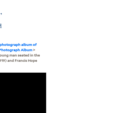
,
d
 photograph album of
: Photograph Album
>
young man seated in the
919) and Francis Hope