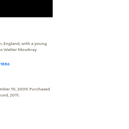
, England, with a young
d as Walter Mowbray
-1886
ember 10, 2009. Purchased
und, 2011.