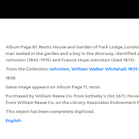
Album Page 81. Recto: House and Garden of Park Lodge, London
man seated in the garden and a boy in the doorway, identifie
Johnston (1842-1919) and Francis Hope Johnston (died 1874)
From the Collection:
Johnston, William Walker Whitehall, 1835
1858
Same image appears on Album Page 11, recto.
Purchased by William Reese Co. from Sotheby's (lot 267), Nov
from William Reese Co. on the Library Associates Endowment F
This object has been completely digitized.
English