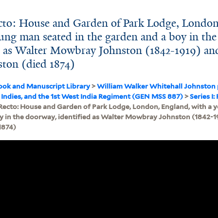
cto: House and Garden of Park Lodge, London
ung man seated in the garden and a boy in the
ed as Walter Mowbray Johnston (1842-1919) an
ton (died 1874)
ook and Manuscript Library
>
William Walker Whitehall Johnston
 Indies, and the 1st West India Regiment (GEN MSS 887)
>
Series I
Recto: House and Garden of Park Lodge, London, England, with a 
y in the doorway, identified as Walter Mowbray Johnston (1842-1
1874)