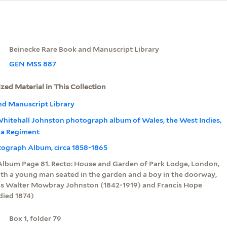
Beinecke Rare Book and Manuscript Library
GEN MSS 887
ized Material in This Collection
nd Manuscript Library
hitehall Johnston photograph album of Wales, the West Indies,
dia Regiment
otograph Album, circa 1858-1865
Album Page 81. Recto: House and Garden of Park Lodge, London,
ith a young man seated in the garden and a boy in the doorway,
 as Walter Mowbray Johnston (1842-1919) and Francis Hope
died 1874)
Box 1, folder 79