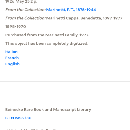
1926 May 25 2 p.
From the Collection:
Marinetti, F. T., 1876-1944
From the Collection:
Marinetti Cappa, Benedetta, 1897-1977
1898-1970
Purchased from the Marinetti Family, 1977.
This object has been completely digitized.
Italian
French
English
Beinecke Rare Book and Manuscript Library
GEN MSS 130