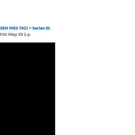
(GEN MSS 130)
>
Series III:
926 May 25 2 p.