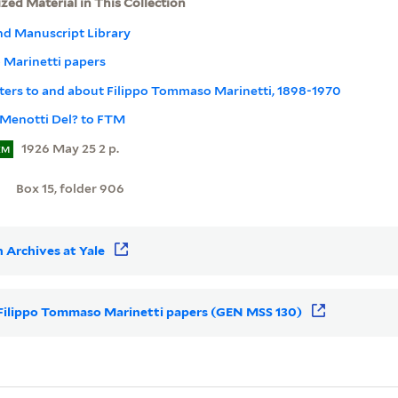
ized Material in This Collection
nd Manuscript Library
 Marinetti papers
Letters to and about Filippo Tommaso Marinetti, 1898-1970
 Menotti Del? to FTM
1926 May 25 2 p.
EM
Box 15, folder 906
 Archives at Yale
or Filippo Tommaso Marinetti papers (GEN MSS 130)