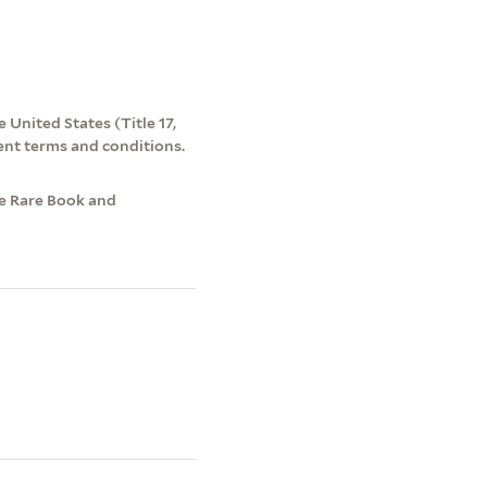
 United States (Title 17,
ent terms and conditions.
ke Rare Book and