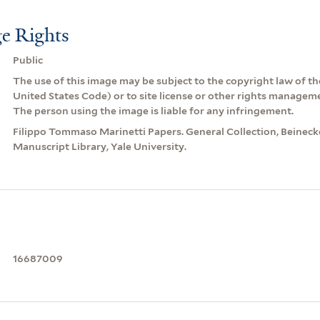
e Rights
Public
The use of this image may be subject to the copyright law of the
United States Code) or to site license or other rights managem
The person using the image is liable for any infringement.
Filippo Tommaso Marinetti Papers. General Collection, Beinec
Manuscript Library, Yale University.
16687009