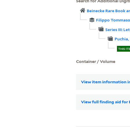
Search for Additional Digit
Beinecke Rare Book a
Filippo Tommaso
Series III: 
Puchia,
THIS IT
Container / Volume
View item information in
View full finding aid f