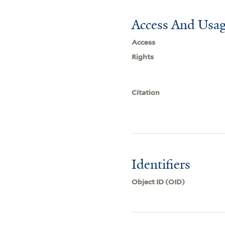
Access And Usag
Access
Rights
Citation
Identifiers
Object ID (OID)