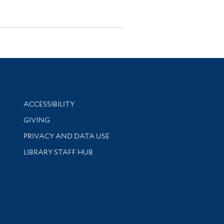
Library Information
ACCESSIBILITY
GIVING
PRIVACY AND DATA USE
LIBRARY STAFF HUB