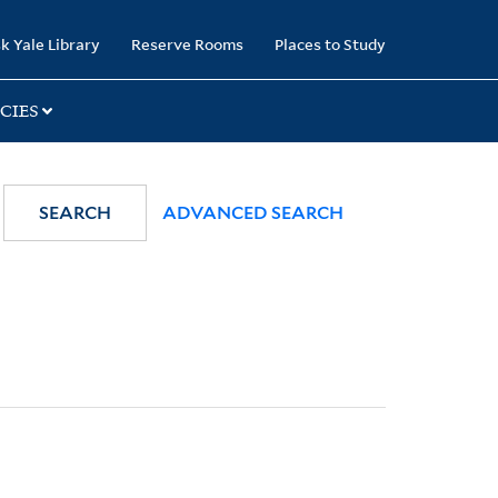
k Yale Library
Reserve Rooms
Places to Study
CIES
SEARCH
ADVANCED SEARCH