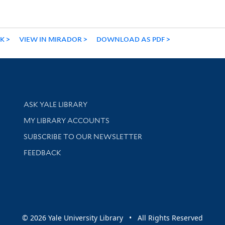
NK
VIEW IN MIRADOR
DOWNLOAD AS PDF
Library Services
ASK YALE LIBRARY
Get research help and support
MY LIBRARY ACCOUNTS
SUBSCRIBE TO OUR NEWSLETTER
Stay updated with library news and events
FEEDBACK
sity
© 2026 Yale University Library • All Rights Reserved