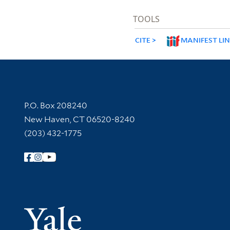
TOOLS
CITE
MANIFEST LI
Contact Information
P.O. Box 208240
New Haven, CT 06520-8240
(203) 432-1775
Follow Yale Library
Yale Univer