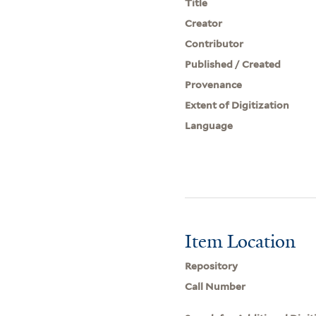
Title
Creator
Contributor
Published / Created
Provenance
Extent of Digitization
Language
Item Location
Repository
Call Number