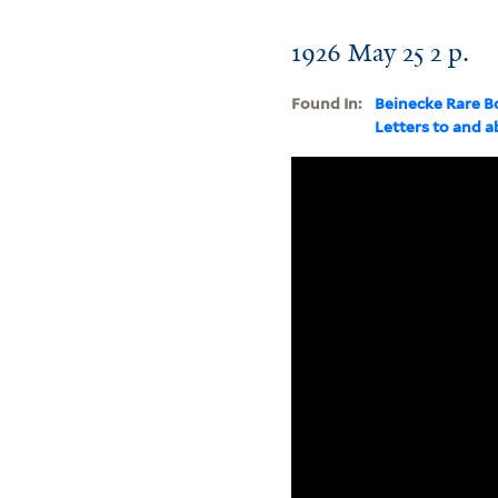
1926 May 25 2 p.
Found In:
Beinecke Rare B
Letters to and 