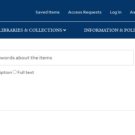
rary
Saved Items
Access Requests
Log in
As
LIBRARIES & COLLECTIONS
INFORMATION & POLI
iption
Full text