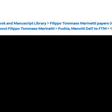
ook and Manuscript Library
>
Filippo Tommaso Marinetti papers 
about Filippo Tommaso Marinetti
>
Puchia, Menotti Del? to FTM
> 1