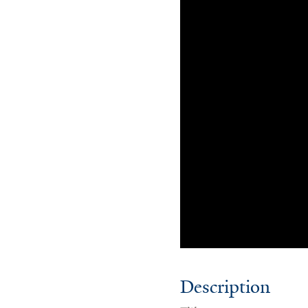
Description