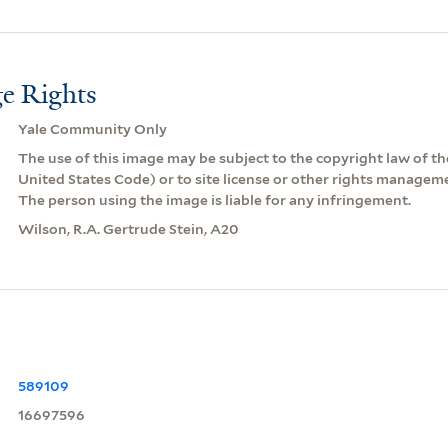
e Rights
Yale Community Only
The use of this image may be subject to the copyright law of the
United States Code) or to site license or other rights managem
The person using the image is liable for any infringement.
Wilson, R.A. Gertrude Stein, A20
589109
16697596