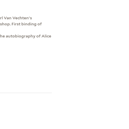
rl Van Vechten's
shop. First binding of
 the autobiography of Alice