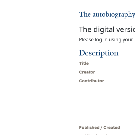
The autobiography 
The digital versi
Please log in using your 
Description
Title
Creator
Contributor
Published / Created