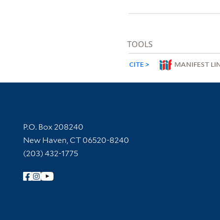
TOOLS
CITE
MANIFEST LI
Contact Information
P.O. Box 208240
New Haven, CT 06520-8240
(203) 432-1775
Follow Yale Library