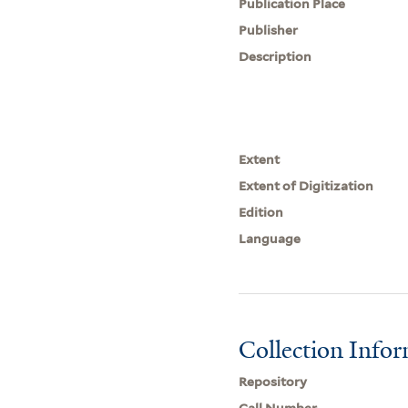
Publication Place
Publisher
Description
Extent
Extent of Digitization
Edition
Language
Collection Info
Repository
Call Number