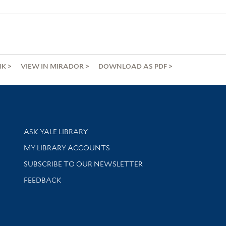
NK
VIEW IN MIRADOR
DOWNLOAD AS PDF
Library Services
ASK YALE LIBRARY
Get research help and support
MY LIBRARY ACCOUNTS
SUBSCRIBE TO OUR NEWSLETTER
Stay updated with library news and events
FEEDBACK