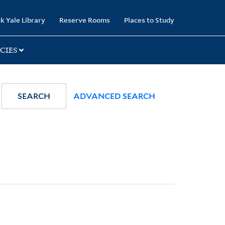
k Yale Library
Reserve Rooms
Places to Study
CIES
SEARCH
ADVANCED SEARCH