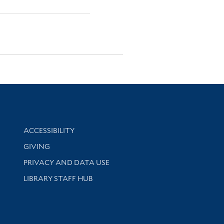
Library Information
ACCESSIBILITY
GIVING
PRIVACY AND DATA USE
LIBRARY STAFF HUB