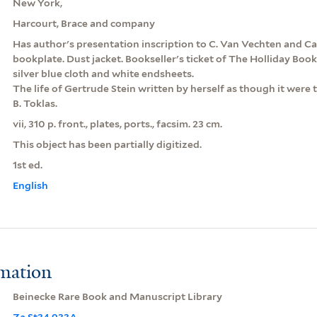
New York,
Harcourt, Brace and company
Has author's presentation inscription to C. Van Vechten and Ca
bookplate. Dust jacket. Bookseller's ticket of The Holliday Book
silver blue cloth and white endsheets.
The life of Gertrude Stein written by herself as though it were
B. Toklas.
vii, 310 p. front., plates, ports., facsim. 23 cm.
This object has been partially digitized.
1st ed.
English
rmation
Beinecke Rare Book and Manuscript Library
Za St34 933A