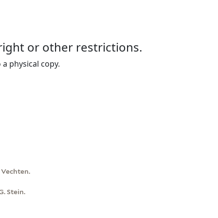
right or other restrictions.
 a physical copy.
n Vechten.
. Stein.