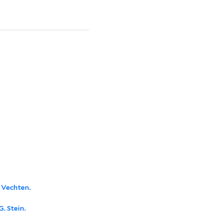
n Vechten.
. Stein.