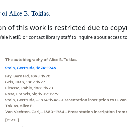
of Alice B. Toklas.
on of this work is restricted due to copy
Yale NetID or contact library staff to inquire about access to
The autobiography of Alice B. Toklas.
Stein, Gertrude, 1874-1946
Faÿ, Bernard, 1893-1978
Gris, Juan, 1887-1927
Picasso, Pablo, 1881-1973
Rose, Francis, Sir, 1909-1979
Stein, Gertrude,--1874-1946--Presentation inscription to C. va
Toklas, Alice B.
Van Vechten, Carl,--1880-1964--Presentation inscription from G
[c1933]