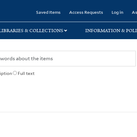
rary
Saved Items
Access Requests
Log in
As
LIBRARIES & COLLECTIONS
INFORMATION & POLI
iption
Full text