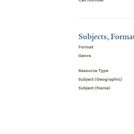
Subjects, Forma
Format
Genre
Resource Type
Subject (Geographic)
Subject (Name)