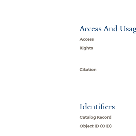
Access And Usag
Access
Rights
Citation
Identifiers
Catalog Record
Object ID (OID)