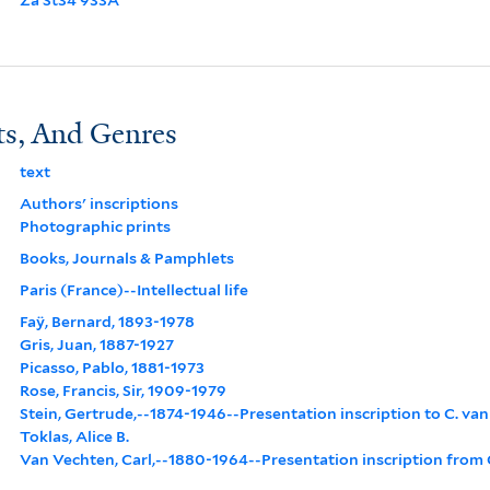
ts, And Genres
text
Authors' inscriptions
Photographic prints
Books, Journals & Pamphlets
Paris (France)--Intellectual life
Faÿ, Bernard, 1893-1978
Gris, Juan, 1887-1927
Picasso, Pablo, 1881-1973
Rose, Francis, Sir, 1909-1979
Stein, Gertrude,--1874-1946--Presentation inscription to C. va
Toklas, Alice B.
Van Vechten, Carl,--1880-1964--Presentation inscription from G