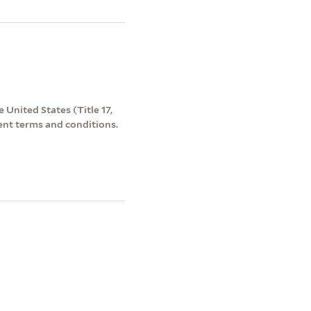
 United States (Title 17,
ent terms and conditions.