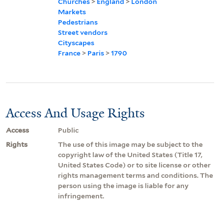
Churches
>
England
>
London
Markets
Pedestrians
Street vendors
Cityscapes
France
>
Paris
>
1790
Access And Usage Rights
Access
Public
Rights
The use of this image may be subject to the
copyright law of the United States (Title 17,
United States Code) or to site license or other
rights management terms and conditions. The
person using the image is liable for any
infringement.