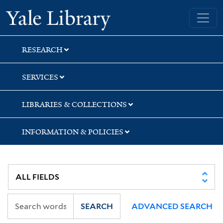
Skip
Skip
Yale University Library
to
to
search
main
content
RESEARCH
SERVICES
LIBRARIES & COLLECTIONS
INFORMATION & POLICIES
SEARCH
ADVANCED SEARCH