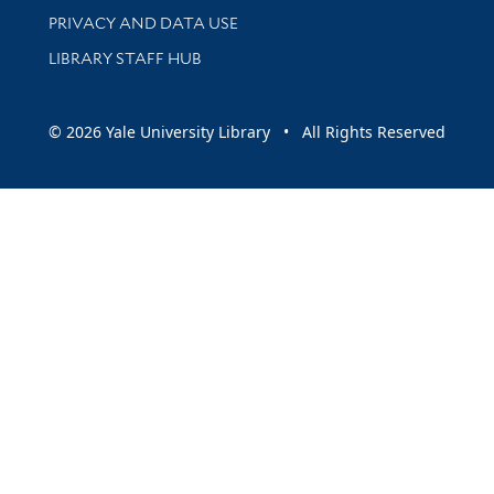
PRIVACY AND DATA USE
LIBRARY STAFF HUB
© 2026 Yale University Library • All Rights Reserved