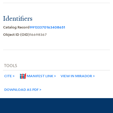
Identifiers
Catalog Record
99133370163408651
Object ID (OID)
16698367
TOOLS
CITE
MANIFEST LINK
VIEW IN MIRADOR
DOWNLOAD AS PDF