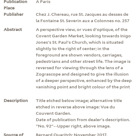
Publication
A Paris
Place
Publisher
Chez J. Chereau, rue St. Jacques au desses de
la Fontaine St. Severin aux a Colonnes no. 257
Abstract
A perspective view, or vues d'optique, of the
Covent Garden Market, looking towards Inigo
Jones's St. Paul's Church, which is situated
slightly to the right of center; in the
foreground are shown vendors, carriages,
pedestrians and other street life. The image is
reversed for viewing through the lens of a
Zograscope and designed to give the illusion
of a deeper perspective, enhanced by the deep
vanishing point and bright colour of the print
Description
Title etched below image; alternative title
etched in reverse above image: Vue du
Couvent Garden.
Date of publication from dealer's description.
"No. 92"--Upper right, above image.
Source of
Bernard Quaritch; November 2017.