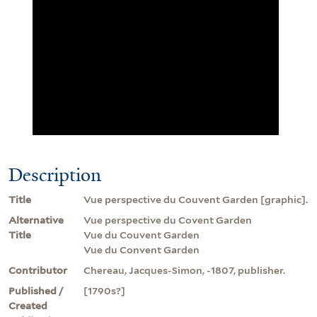
Description
Title
Vue perspective du Couvent Garden [graphic].
Alternative
Vue perspective du Covent Garden
Title
Vue du Couvent Garden
Vue du Convent Garden
Contributor
Chereau, Jacques-Simon, -1807, publisher.
Published /
[1790s?]
Created