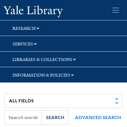
Skip
Skip
Yale University Library
to
to
search
main
content
RESEARCH
SERVICES
LIBRARIES & COLLECTIONS
INFORMATION & POLICIES
SEARCH
ADVANCED SEARCH