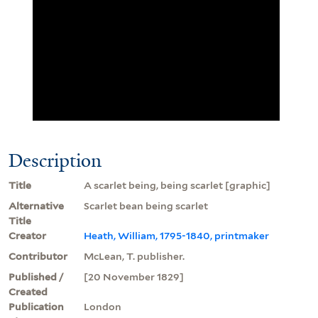
Description
Title
A scarlet being, being scarlet [graphic]
Alternative
Scarlet bean being scarlet
Title
Creator
Heath, William, 1795-1840, printmaker
Contributor
McLean, T. publisher.
Published /
[20 November 1829]
Created
Publication
London