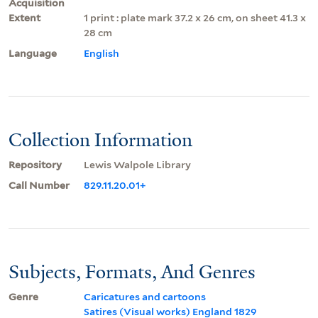
Acquisition
Extent
1 print : plate mark 37.2 x 26 cm, on sheet 41.3 x
28 cm
Language
English
Collection Information
Repository
Lewis Walpole Library
Call Number
829.11.20.01+
Subjects, Formats, And Genres
Genre
Caricatures and cartoons
Satires (Visual works) England 1829