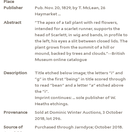
Place
Publisher
Pub. Nov. 20, 1829, by T. McLean, 26
Haymarket ...
Abstract
"The apex of a tall plant with red flowers,
intended for a scarlet runner, supports the
head of Scarlett, in wig and bands, in profile to
the left, his eyes a slit between closed lids. The
plant grows from the summit of a hill or
mound, backed by trees and clouds."--British
Museum online catalogue
Description
Title etched below image; the letters "i" and
"g" in the first "being" in title scored through
to read "bean" and a letter "a" etched above
the "i".
Imprint continues: ... sole publisher of W.
Heaths etchings.
Provenance
Sold at Dominic Winter Auctions, 3 October
2018, lot 296.
Source of
Purchased through Jarndyce; October 2018.