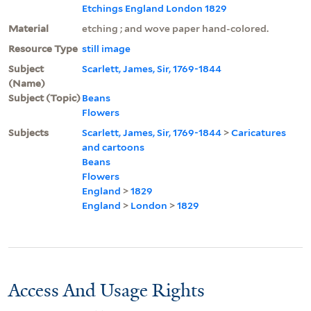
Etchings England London 1829
Material
etching ; and wove paper hand-colored.
Resource Type
still image
Subject
Scarlett, James, Sir, 1769-1844
(Name)
Subject (Topic)
Beans
Flowers
Subjects
Scarlett, James, Sir, 1769-1844
>
Caricatures
and cartoons
Beans
Flowers
England
>
1829
England
>
London
>
1829
Access And Usage Rights