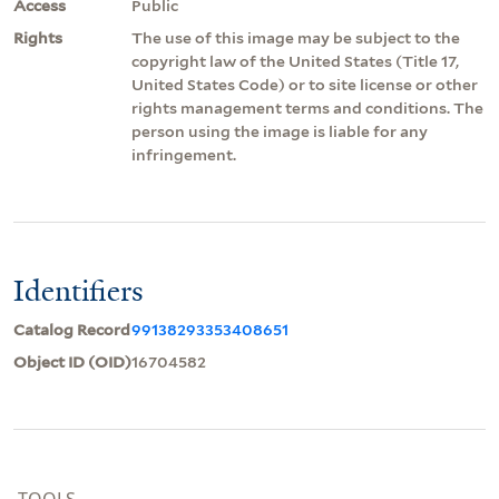
Access
Public
Rights
The use of this image may be subject to the
copyright law of the United States (Title 17,
United States Code) or to site license or other
rights management terms and conditions. The
person using the image is liable for any
infringement.
Identifiers
Catalog Record
99138293353408651
Object ID (OID)
16704582
TOOLS