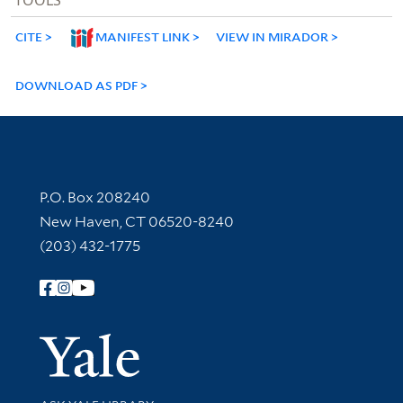
CITE
MANIFEST LINK
VIEW IN MIRADOR
DOWNLOAD AS PDF
Contact Information
P.O. Box 208240
New Haven, CT 06520-8240
(203) 432-1775
Follow Yale Library
Yale Univer
Library Services