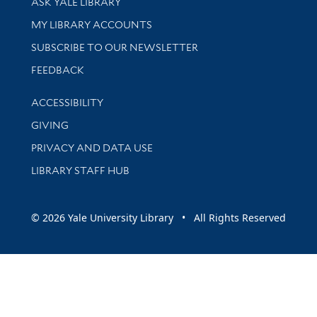
ASK YALE LIBRARY
Get research help and support
MY LIBRARY ACCOUNTS
SUBSCRIBE TO OUR NEWSLETTER
Stay updated with library news and events
FEEDBACK
Library Information
ACCESSIBILITY
GIVING
PRIVACY AND DATA USE
LIBRARY STAFF HUB
© 2026 Yale University Library • All Rights Reserved