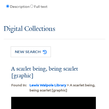
Description
Full text
Digital Collections
NEW SEARCH
A scarlet being, being scarlet
[graphic]
Found In:
Lewis Walpole Library
> A scarlet being,
being scarlet [graphic]