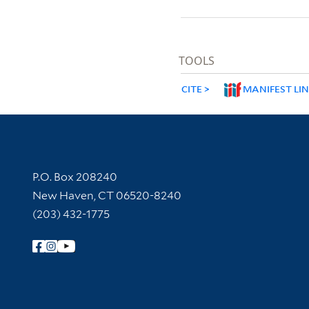
TOOLS
CITE
MANIFEST LI
Contact Information
P.O. Box 208240
New Haven, CT 06520-8240
(203) 432-1775
Follow Yale Library