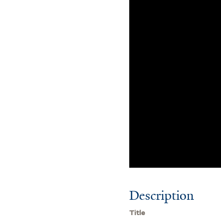
Description
Title