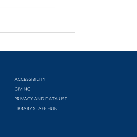
Library Information
ACCESSIBILITY
GIVING
PRIVACY AND DATA USE
LIBRARY STAFF HUB