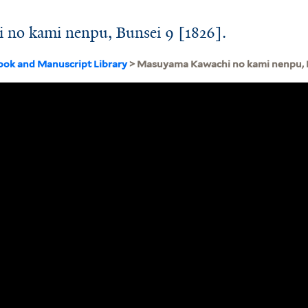
no kami nenpu, Bunsei 9 [1826].
ook and Manuscript Library
> Masuyama Kawachi no kami nenpu, B