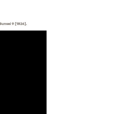
unsei 9 [1826].