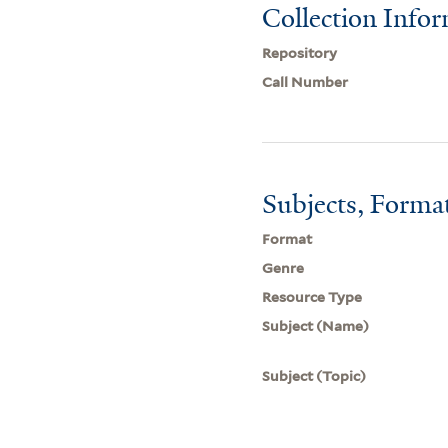
Collection Info
Repository
Call Number
Subjects, Forma
Format
Genre
Resource Type
Subject (Name)
Subject (Topic)