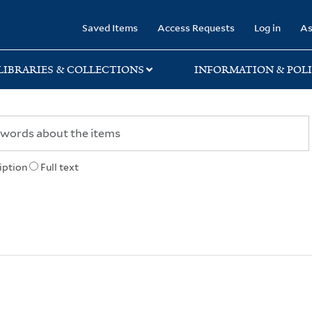
rary
Saved Items
Access Requests
Log in
As
LIBRARIES & COLLECTIONS
INFORMATION & POLI
iption
Full text