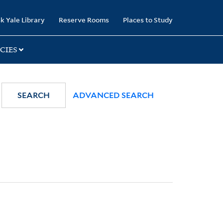
k Yale Library
Reserve Rooms
Places to Study
CIES
SEARCH
ADVANCED SEARCH