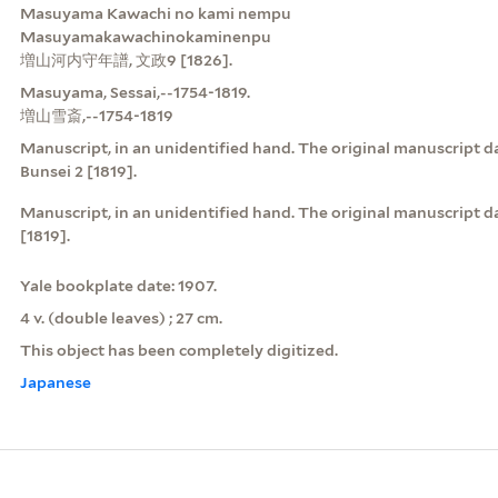
Masuyama Kawachi no kami nempu
Masuyamakawachinokaminenpu
増山河内守年譜, 文政9 [1826].
Masuyama, Sessai,--1754-1819.
増山雪斎,--1754-1819
Manuscript, in an unidentified hand. The original manuscript da
Bunsei 2 [1819].
Manuscript, in an unidentified hand. The original manuscrip
[1819].
Yale bookplate date: 1907.
4 v. (double leaves) ; 27 cm.
This object has been completely digitized.
Japanese