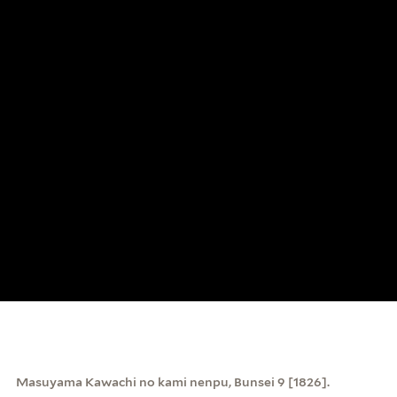
Masuyama Kawachi no kami nenpu, Bunsei 9 [1826].