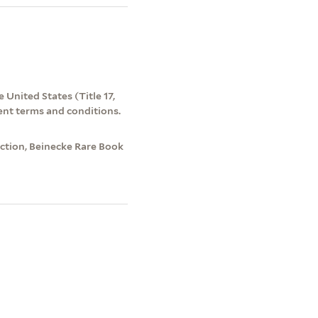
 United States (Title 17,
ent terms and conditions.
tion, Beinecke Rare Book