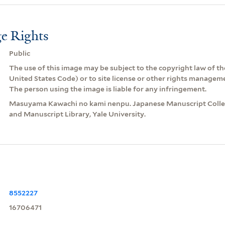
e Rights
Public
The use of this image may be subject to the copyright law of the
United States Code) or to site license or other rights managem
The person using the image is liable for any infringement.
Masuyama Kawachi no kami nenpu. Japanese Manuscript Collec
and Manuscript Library, Yale University.
8552227
16706471