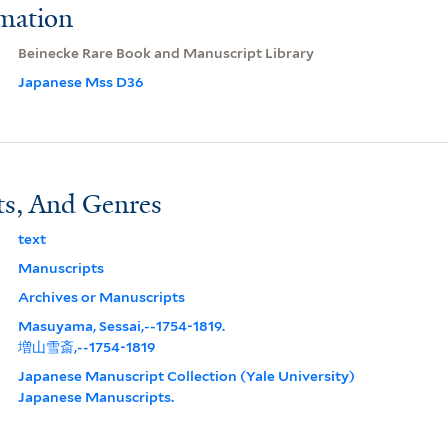
rmation
Beinecke Rare Book and Manuscript Library
Japanese Mss D36
ts, And Genres
text
Manuscripts
Archives or Manuscripts
Masuyama, Sessai,--1754-1819.
増山雪斎,--1754-1819
Japanese Manuscript Collection (Yale University)
Japanese Manuscripts.