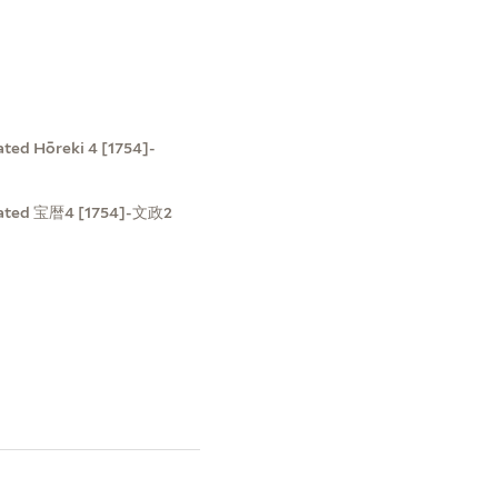
ted Hōreki 4 [1754]-
t dated 宝暦4 [1754]-文政2