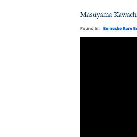
Masuyama Kawachi 
Found In:
Beinecke Rare B