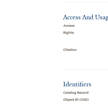
Access And Usag
Access
Rights
Citation
Identifiers
Catalog Record
Object ID (OID)