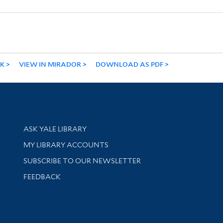
NK
VIEW IN MIRADOR
DOWNLOAD AS PDF
Library Services
ASK YALE LIBRARY
Get research help and support
MY LIBRARY ACCOUNTS
SUBSCRIBE TO OUR NEWSLETTER
Stay updated with library news and events
FEEDBACK