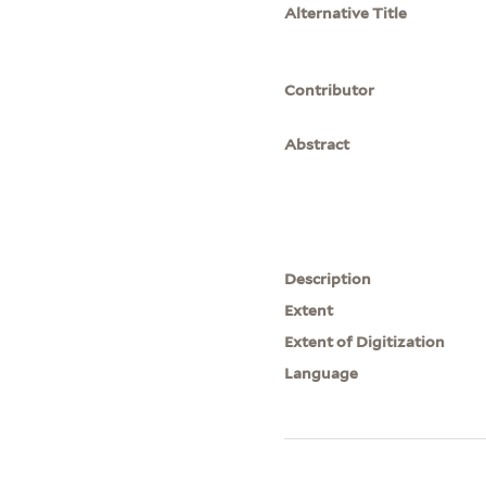
Alternative Title
Contributor
Abstract
Description
Extent
Extent of Digitization
Language