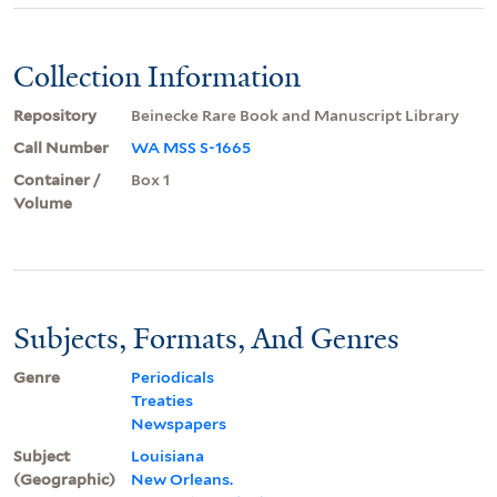
Collection Information
Repository
Beinecke Rare Book and Manuscript Library
Call Number
WA MSS S-1665
Container /
Box 1
Volume
Subjects, Formats, And Genres
Genre
Periodicals
Treaties
Newspapers
Subject
Louisiana
(Geographic)
New Orleans.