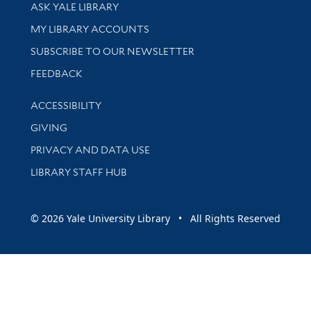
Library Services
ASK YALE LIBRARY
Get research help and support
MY LIBRARY ACCOUNTS
SUBSCRIBE TO OUR NEWSLETTER
Stay updated with library news and events
FEEDBACK
Library Information
ACCESSIBILITY
GIVING
PRIVACY AND DATA USE
LIBRARY STAFF HUB
© 2026 Yale University Library • All Rights Reserved