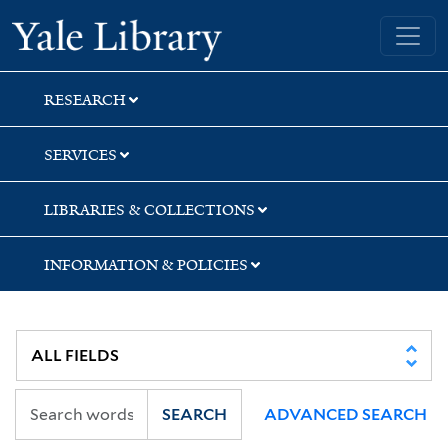
Skip
Skip
Yale University Library
to
to
search
main
content
RESEARCH
SERVICES
LIBRARIES & COLLECTIONS
INFORMATION & POLICIES
SEARCH
ADVANCED SEARCH