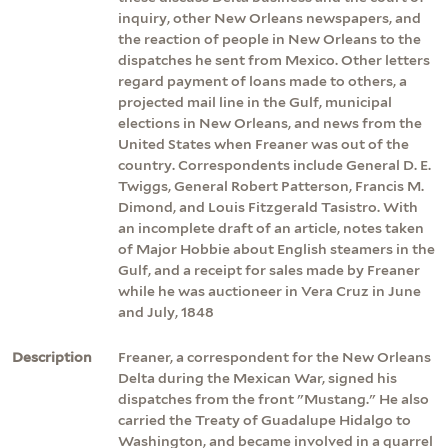
inquiry, other New Orleans newspapers, and
the reaction of people in New Orleans to the
dispatches he sent from Mexico. Other letters
regard payment of loans made to others, a
projected mail line in the Gulf, municipal
elections in New Orleans, and news from the
United States when Freaner was out of the
country. Correspondents include General D. E.
Twiggs, General Robert Patterson, Francis M.
Dimond, and Louis Fitzgerald Tasistro. With
an incomplete draft of an article, notes taken
of Major Hobbie about English steamers in the
Gulf, and a receipt for sales made by Freaner
while he was auctioneer in Vera Cruz in June
and July, 1848
Description
Freaner, a correspondent for the New Orleans
Delta during the Mexican War, signed his
dispatches from the front "Mustang." He also
carried the Treaty of Guadalupe Hidalgo to
Washington, and became involved in a quarrel