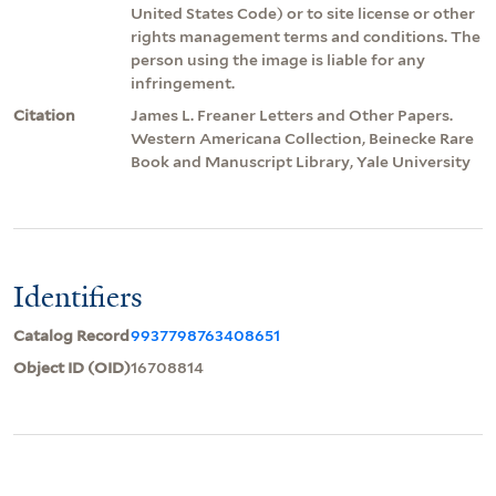
United States Code) or to site license or other
rights management terms and conditions. The
person using the image is liable for any
infringement.
Citation
James L. Freaner Letters and Other Papers.
Western Americana Collection, Beinecke Rare
Book and Manuscript Library, Yale University
Identifiers
Catalog Record
9937798763408651
Object ID (OID)
16708814