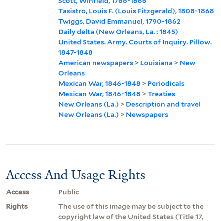
Scott, Winfield, 1786-1866
Tasistro, Louis F. (Louis Fitzgerald), 1808-1868
Twiggs, David Emmanuel, 1790-1862
Daily delta (New Orleans, La. : 1845)
United States. Army. Courts of Inquiry. Pillow.
1847-1848
American newspapers
>
Louisiana
>
New
Orleans
Mexican War, 1846-1848
>
Periodicals
Mexican War, 1846-1848
>
Treaties
New Orleans (La.)
>
Description and travel
New Orleans (La.)
>
Newspapers
Access And Usage Rights
Access
Public
Rights
The use of this image may be subject to the
copyright law of the United States (Title 17,