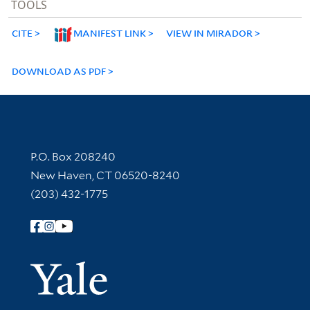
TOOLS
CITE
MANIFEST LINK
VIEW IN MIRADOR
DOWNLOAD AS PDF
Contact Information
P.O. Box 208240
New Haven, CT 06520-8240
(203) 432-1775
Follow Yale Library
Yale Univer