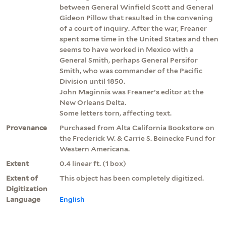
between General Winfield Scott and General
Gideon Pillow that resulted in the convening
of a court of inquiry. After the war, Freaner
spent some time in the United States and then
seems to have worked in Mexico with a
General Smith, perhaps General Persifor
Smith, who was commander of the Pacific
Division until 1850.
John Maginnis was Freaner's editor at the
New Orleans Delta.
Some letters torn, affecting text.
Provenance
Purchased from Alta California Bookstore on
the Frederick W. & Carrie S. Beinecke Fund for
Western Americana.
Extent
0.4 linear ft. (1 box)
Extent of
This object has been completely digitized.
Digitization
Language
English