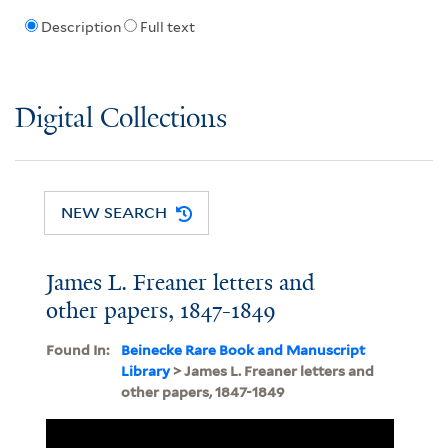
Description
Full text
Digital Collections
NEW SEARCH
James L. Freaner letters and
other papers, 1847-1849
Found In:
Beinecke Rare Book and Manuscript
Library
> James L. Freaner letters and
other papers, 1847-1849