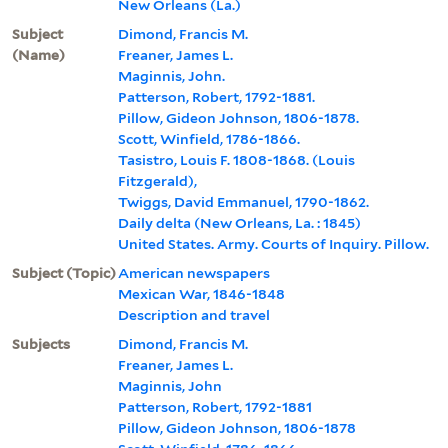
New Orleans (La.)
Subject
Dimond, Francis M.
(Name)
Freaner, James L.
Maginnis, John.
Patterson, Robert, 1792-1881.
Pillow, Gideon Johnson, 1806-1878.
Scott, Winfield, 1786-1866.
Tasistro, Louis F. 1808-1868. (Louis
Fitzgerald),
Twiggs, David Emmanuel, 1790-1862.
Daily delta (New Orleans, La. : 1845)
United States. Army. Courts of Inquiry. Pillow.
Subject (Topic)
American newspapers
Mexican War, 1846-1848
Description and travel
Subjects
Dimond, Francis M.
Freaner, James L.
Maginnis, John
Patterson, Robert, 1792-1881
Pillow, Gideon Johnson, 1806-1878