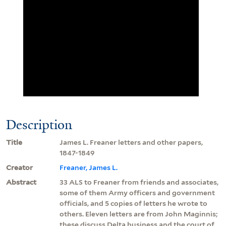
Description
Title
James L. Freaner letters and other papers,
1847-1849
Creator
Freaner, James L.
Abstract
33 ALS to Freaner from friends and associates,
some of them Army officers and government
officials, and 5 copies of letters he wrote to
others. Eleven letters are from John Maginnis;
these discuss Delta business and the court of