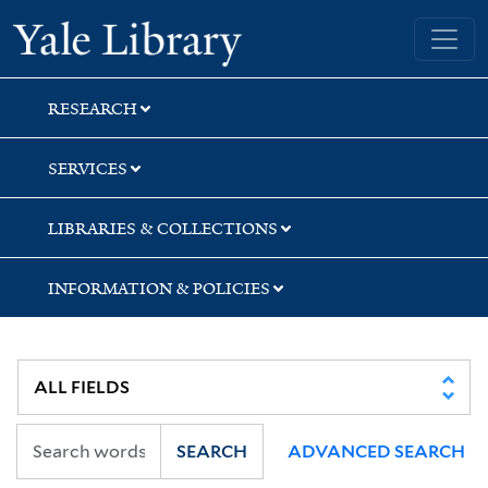
Skip
Skip
Yale University Library
to
to
search
main
content
RESEARCH
SERVICES
LIBRARIES & COLLECTIONS
INFORMATION & POLICIES
SEARCH
ADVANCED SEARCH