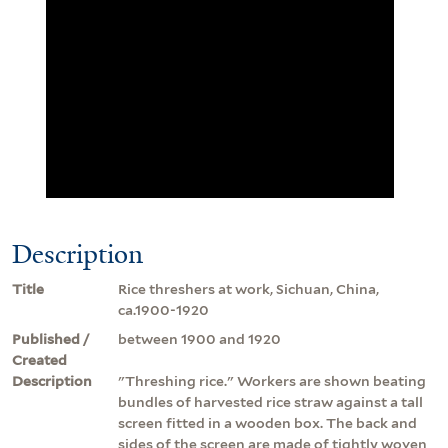
Description
Title
Rice threshers at work, Sichuan, China,
ca.1900-1920
Published /
between 1900 and 1920
Created
Description
"Threshing rice." Workers are shown beating
bundles of harvested rice straw against a tall
screen fitted in a wooden box. The back and
sides of the screen are made of tightly woven