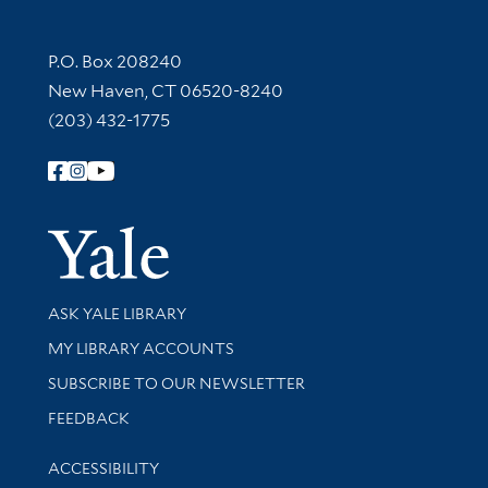
Contact Information
P.O. Box 208240
New Haven, CT 06520-8240
(203) 432-1775
Follow Yale Library
Yale Univer
Library Services
ASK YALE LIBRARY
Get research help and support
MY LIBRARY ACCOUNTS
SUBSCRIBE TO OUR NEWSLETTER
Stay updated with library news and events
FEEDBACK
Library Information
ACCESSIBILITY