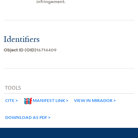
infringement.
Identifiers
Object ID (OID)
16714409
TOOLS
CITE
MANIFEST LINK
VIEW IN MIRADOR
DOWNLOAD AS PDF