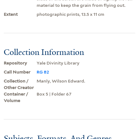
material to keep the grain from flying out.
Extent
photographic prints, 13.5 x 11 cm
Collection Information
Repository
Yale Divinity Library
Call Number
RG 82
Collection /
Manly, Wilson Edward.
Other Creator
Container /
Box 5 | Folder 67
Volume
Subjects, Formats, And Genres