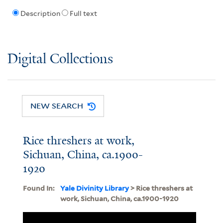
Description
Full text
Digital Collections
NEW SEARCH
Rice threshers at work,
Sichuan, China, ca.1900-
1920
Found In:
Yale Divinity Library
> Rice threshers at
work, Sichuan, China, ca.1900-1920