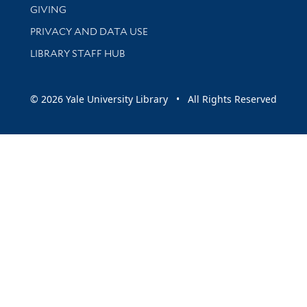
GIVING
PRIVACY AND DATA USE
LIBRARY STAFF HUB
© 2026 Yale University Library • All Rights Reserved