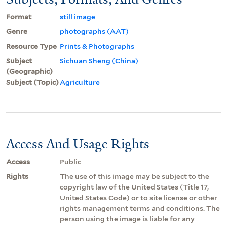
Format
still image
Genre
photographs (AAT)
Resource Type
Prints & Photographs
Subject
Sichuan Sheng (China)
(Geographic)
Subject (Topic)
Agriculture
Access And Usage Rights
Access
Public
Rights
The use of this image may be subject to the
copyright law of the United States (Title 17,
United States Code) or to site license or other
rights management terms and conditions. The
person using the image is liable for any