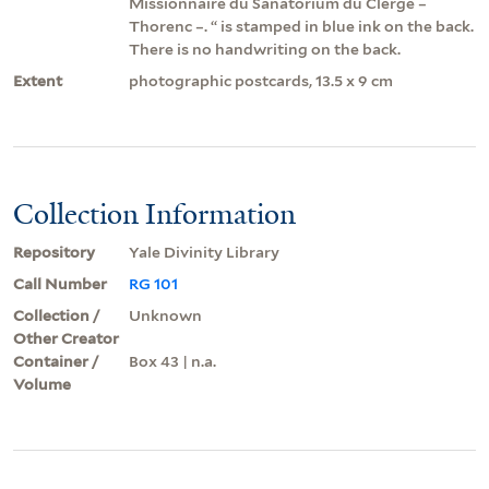
Missionnaire du Sanatorium du Clergé –
Thorenc –. “ is stamped in blue ink on the back.
There is no handwriting on the back.
Extent
photographic postcards, 13.5 x 9 cm
Collection Information
Repository
Yale Divinity Library
Call Number
RG 101
Collection /
Unknown
Other Creator
Container /
Box 43 | n.a.
Volume