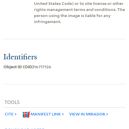
United States Code) or to site license or other
rights management terms and conditions. The
person using the image is liable for any
infringement.
Identifiers
Object ID (OID)
16717126
TOOLS
CITE
MANIFEST LINK
VIEW IN MIRADOR