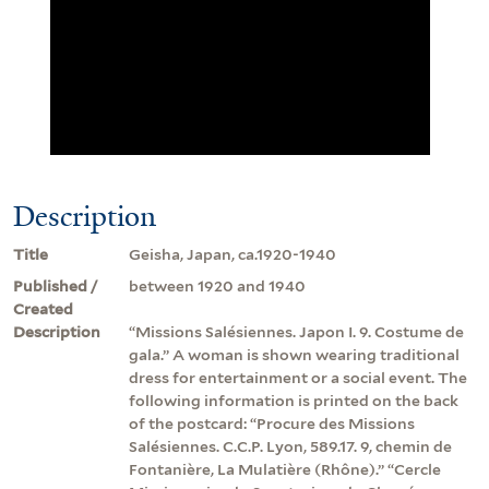
Description
Title
Geisha, Japan, ca.1920-1940
Published /
between 1920 and 1940
Created
Description
“Missions Salésiennes. Japon I. 9. Costume de
gala.” A woman is shown wearing traditional
dress for entertainment or a social event. The
following information is printed on the back
of the postcard: “Procure des Missions
Salésiennes. C.C.P. Lyon, 589.17. 9, chemin de
Fontanière, La Mulatière (Rhône).” “Cercle