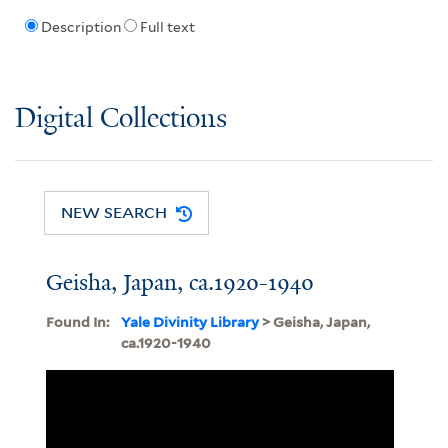
Description
Full text
Digital Collections
NEW SEARCH
Geisha, Japan, ca.1920-1940
Found In:
Yale Divinity Library
> Geisha, Japan,
ca.1920-1940