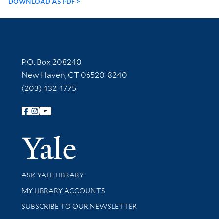
DOWNLOAD AS PDF
Contact Information
P.O. Box 208240
New Haven, CT 06520-8240
(203) 432-1775
Follow Yale Library
Yale Univer
Library Services
ASK YALE LIBRARY
Get research help and support
MY LIBRARY ACCOUNTS
SUBSCRIBE TO OUR NEWSLETTER