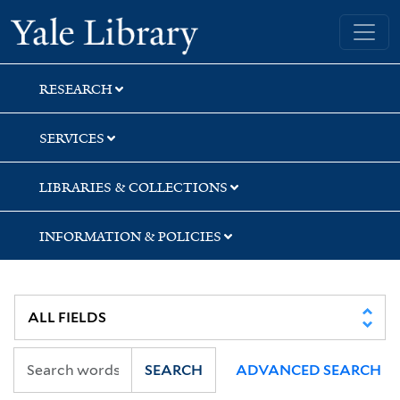
Skip
Skip
Yale University Library
to
to
search
main
content
RESEARCH
SERVICES
LIBRARIES & COLLECTIONS
INFORMATION & POLICIES
SEARCH
ADVANCED SEARCH