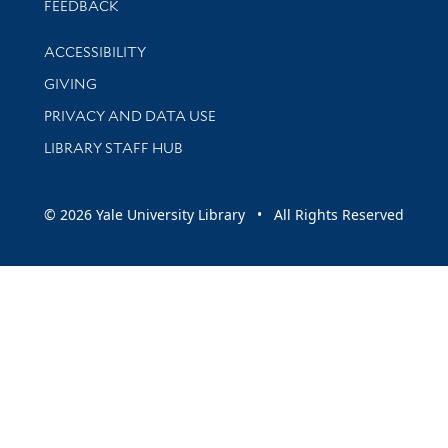
Stay updated with library news and events
FEEDBACK
Library Information
ACCESSIBILITY
GIVING
PRIVACY AND DATA USE
LIBRARY STAFF HUB
© 2026 Yale University Library • All Rights Reserved