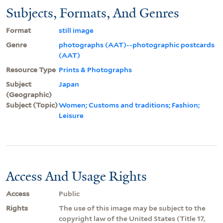
Subjects, Formats, And Genres
Format
still image
Genre
photographs (AAT)--photographic postcards
(AAT)
Resource Type
Prints & Photographs
Subject
Japan
(Geographic)
Subject (Topic)
Women; Customs and traditions; Fashion;
Leisure
Access And Usage Rights
Access
Public
Rights
The use of this image may be subject to the
copyright law of the United States (Title 17,