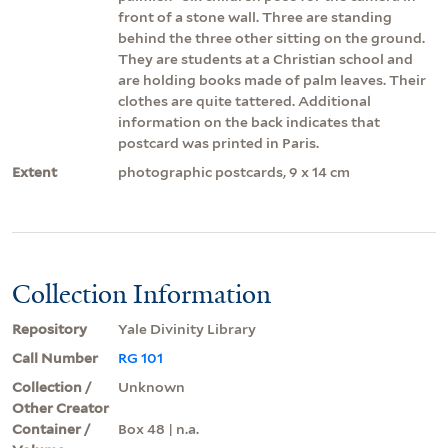
front of a stone wall. Three are standing
behind the three other sitting on the ground.
They are students at a Christian school and
are holding books made of palm leaves. Their
clothes are quite tattered. Additional
information on the back indicates that
postcard was printed in Paris.
Extent
photographic postcards, 9 x 14 cm
Collection Information
Repository
Yale Divinity Library
Call Number
RG 101
Collection /
Unknown
Other Creator
Container /
Box 48 | n.a.