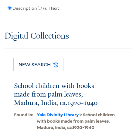
Description
Full text
Digital Collections
NEW SEARCH
School children with books
made from palm leaves,
Madura, India, ca.1920-1940
Found In:
Yale Divinity Library
> School children
with books made from palm leaves,
Madura, India, ca.1920-1940