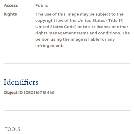
Access
Public
Rights
The use of this image may be subject to the
copyright law of the United States (Title 17,
United States Code) or to site license or other
rights management terms and conditions. The
person using the image is liable for any
infringement.
Identifiers
Object ID (OID)
16718468
TOOLS