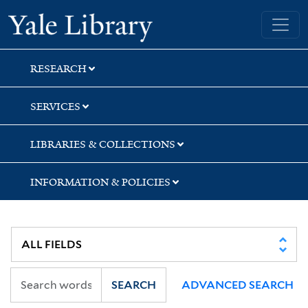
Skip
Skip
Yale University Library
to
to
search
main
content
RESEARCH
SERVICES
LIBRARIES & COLLECTIONS
INFORMATION & POLICIES
SEARCH
ADVANCED SEARCH