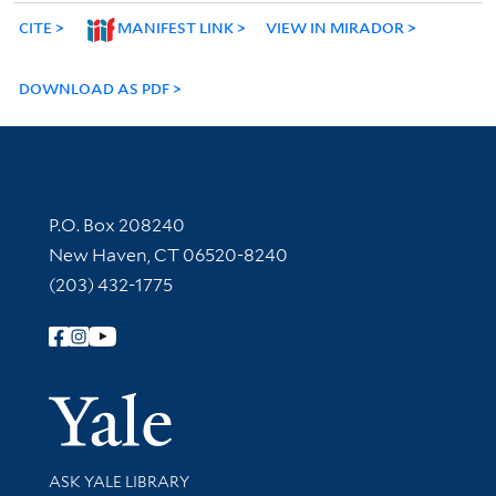
CITE
MANIFEST LINK
VIEW IN MIRADOR
DOWNLOAD AS PDF
Contact Information
P.O. Box 208240
New Haven, CT 06520-8240
(203) 432-1775
Follow Yale Library
Yale Univer
Library Services
ASK YALE LIBRARY