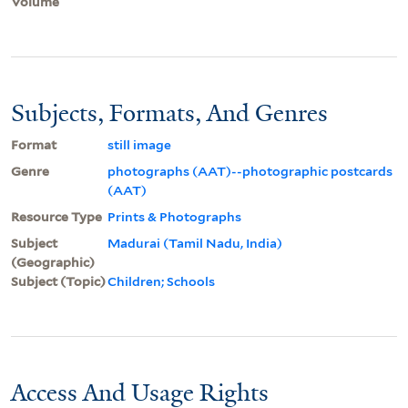
Volume
Subjects, Formats, And Genres
Format
still image
Genre
photographs (AAT)--photographic postcards
(AAT)
Resource Type
Prints & Photographs
Subject
Madurai (Tamil Nadu, India)
(Geographic)
Subject (Topic)
Children; Schools
Access And Usage Rights