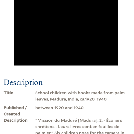
Description
Title
School children with books made from palm
leaves, Madura, India, ca.1920-1940
Published /
between 1920 and 1940
Created
Description
"Mission du Maduré [Madura]. 2. - Écoliers
chrétiens - Leurs livres sont en feuilles de
palmier." Six children pose for the camera in