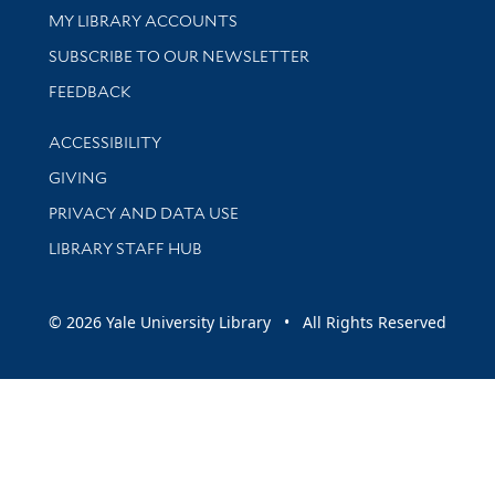
Get research help and support
MY LIBRARY ACCOUNTS
SUBSCRIBE TO OUR NEWSLETTER
Stay updated with library news and events
FEEDBACK
Library Information
ACCESSIBILITY
GIVING
PRIVACY AND DATA USE
LIBRARY STAFF HUB
© 2026 Yale University Library • All Rights Reserved