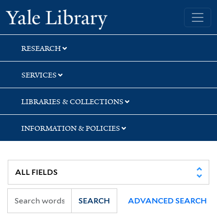
Skip
Skip
Yale University Library
to
to
search
main
content
RESEARCH
SERVICES
LIBRARIES & COLLECTIONS
INFORMATION & POLICIES
SEARCH
ADVANCED SEARCH