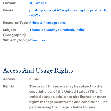
Format
still image
Genre
photographs (AAT)--photographic postcards
(AAT)
Resource Type
Prints & Photographs
Subject
Thandla (Madhya Pradesh, India)
(Geographic)
Subject (Topic)
Churches
Access And Usage Rights
Access
Public
Rights
The use of this image may be subject to the
copyright law of the United States (Title 17,
United States Code) or to site license or other
rights management terms and conditions. The
person using the image is liable for any