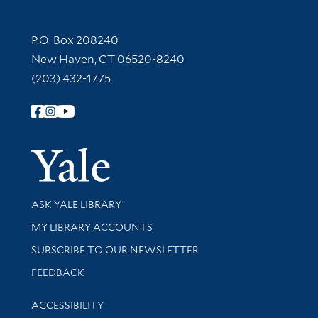
Contact Information
P.O. Box 208240
New Haven, CT 06520-8240
(203) 432-1775
Follow Yale Library
Yale Univer
Library Services
ASK YALE LIBRARY
Get research help and support
MY LIBRARY ACCOUNTS
SUBSCRIBE TO OUR NEWSLETTER
Stay updated with library news and events
FEEDBACK
Library Information
ACCESSIBILITY