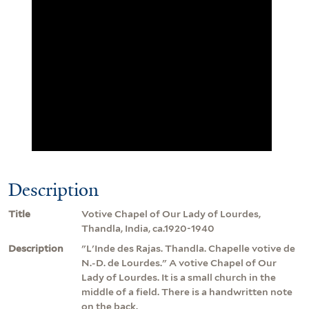
Description
Title
Votive Chapel of Our Lady of Lourdes,
Thandla, India, ca.1920-1940
Description
"L'Inde des Rajas. Thandla. Chapelle votive de
N.-D. de Lourdes." A votive Chapel of Our
Lady of Lourdes. It is a small church in the
middle of a field. There is a handwritten note
on the back.