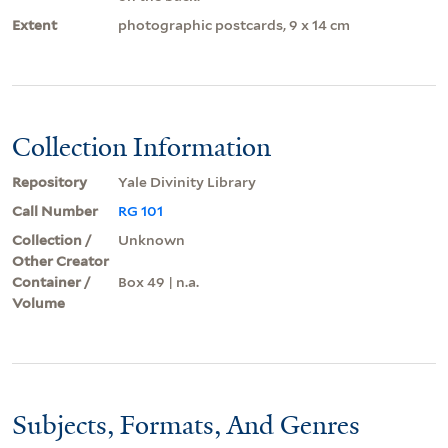
Extent
photographic postcards, 9 x 14 cm
Collection Information
Repository
Yale Divinity Library
Call Number
RG 101
Collection /
Unknown
Other Creator
Container /
Box 49 | n.a.
Volume
Subjects, Formats, And Genres