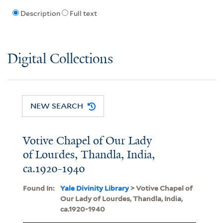
Description
Full text
Digital Collections
NEW SEARCH
Votive Chapel of Our Lady
of Lourdes, Thandla, India,
ca.1920-1940
Found In:
Yale Divinity Library
> Votive Chapel of
Our Lady of Lourdes, Thandla, India,
ca.1920-1940