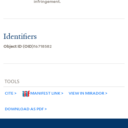
infringement.
Identifiers
Object ID (OID)
16718582
TOOLS
CITE
MANIFEST LINK
VIEW IN MIRADOR
DOWNLOAD AS PDF