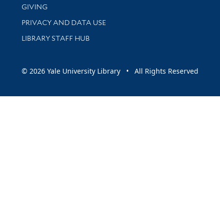
GIVING
PRIVACY AND DATA USE
LIBRARY STAFF HUB
© 2026 Yale University Library • All Rights Reserved