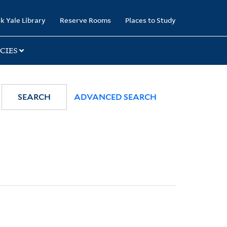
k Yale Library
Reserve Rooms
Places to Study
CIES
SEARCH
ADVANCED SEARCH