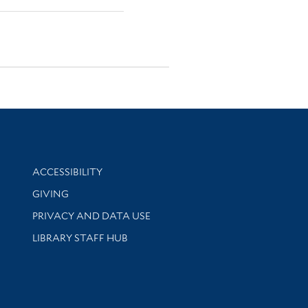
Library Information
ACCESSIBILITY
GIVING
PRIVACY AND DATA USE
LIBRARY STAFF HUB