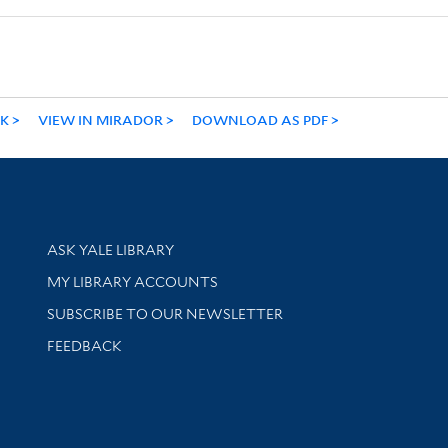
NK
VIEW IN MIRADOR
DOWNLOAD AS PDF
Library Services
ASK YALE LIBRARY
Get research help and support
MY LIBRARY ACCOUNTS
SUBSCRIBE TO OUR NEWSLETTER
Stay updated with library news and events
FEEDBACK