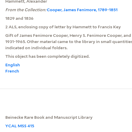
Hammett, Alexander
From the Collection:
Cooper, James Fenimore, 1789-1851
1829 and 1836
2 ALS, enclosing copy of letter by Hammett to Francis Key
Gift of James Fenimore Cooper, Henry S. Fenimore Cooper, and
1931-1965. Other material came to the library in small quantitie
indicated on individual folders.
This object has been completely digitized.
English
French
Beinecke Rare Book and Manuscript Library
YCAL MSS 415