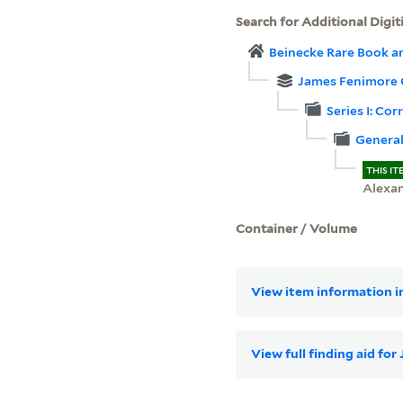
Search for Additional Digit
Beinecke Rare Book a
James Fenimore 
Series I: Co
Genera
THIS IT
Alexa
Container / Volume
View item information in
View full finding aid f