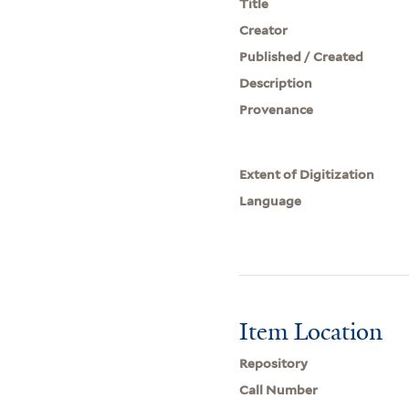
Title
Creator
Published / Created
Description
Provenance
Extent of Digitization
Language
Item Location
Repository
Call Number