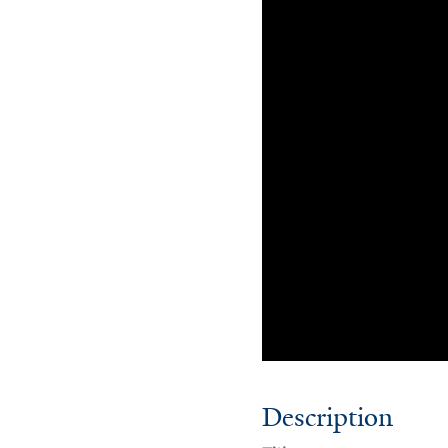
Description