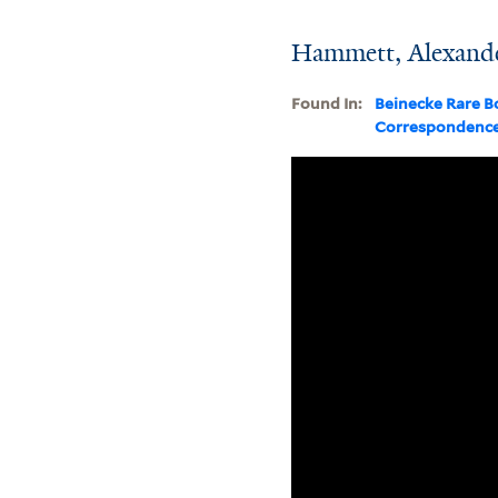
Hammett, Alexand
Found In:
Beinecke Rare B
Correspondenc