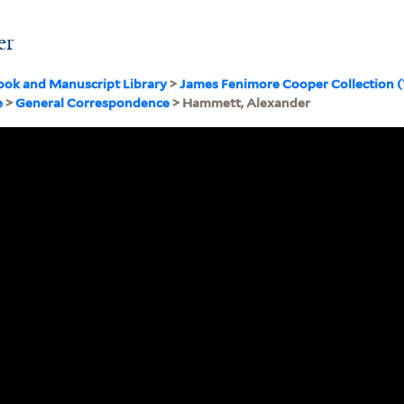
er
ook and Manuscript Library
>
James Fenimore Cooper Collection 
e
>
General Correspondence
> Hammett, Alexander