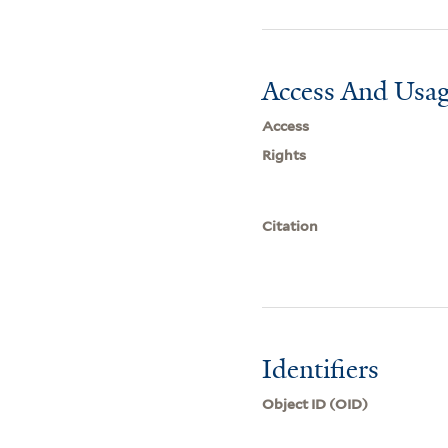
Access And Usag
Access
Rights
Citation
Identifiers
Object ID (OID)