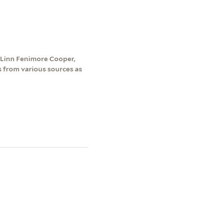
 Linn Fenimore Cooper,
s from various sources as