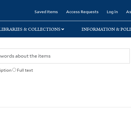
rary
Saved Items
Access Requests
Log in
As
LIBRARIES & COLLECTIONS
INFORMATION & POLI
iption
Full text