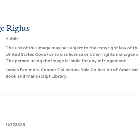
e Rights
Public
The use of this image may be subject to the copyright law of the
United States Code) or to site license or other rights managem
The person using the image is liable for any infringement.
James Fenimore Cooper Collection. Yale Collection of American
Book and Manuscript Library.
16723325