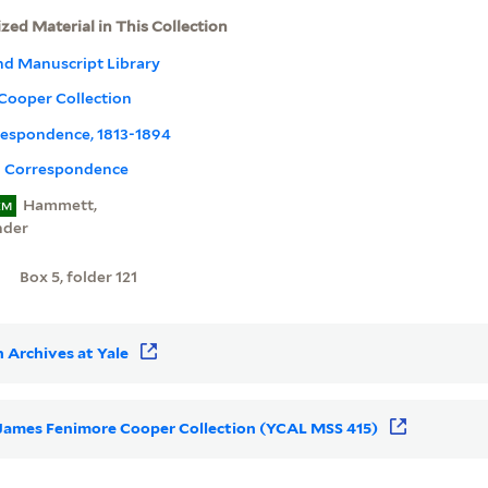
ized Material in This Collection
nd Manuscript Library
Cooper Collection
rrespondence, 1813-1894
l Correspondence
Hammett,
EM
nder
Box 5, folder 121
 Archives at Yale
or James Fenimore Cooper Collection (YCAL MSS 415)