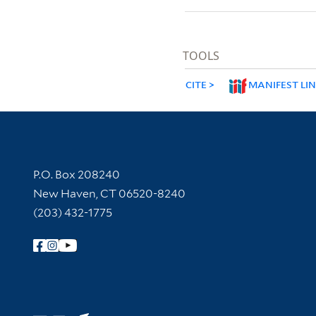
TOOLS
CITE
MANIFEST LI
Contact Information
P.O. Box 208240
New Haven, CT 06520-8240
(203) 432-1775
Follow Yale Library