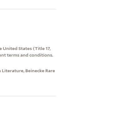
 United States (Title 17,
ent terms and conditions.
 Literature, Beinecke Rare