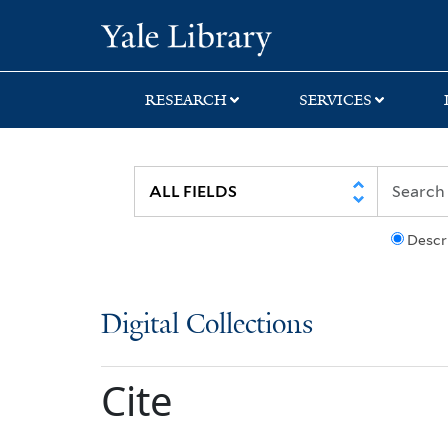
Skip
Skip
Yale University Lib
to
to
search
main
content
RESEARCH
SERVICES
Descr
Digital Collections
Cite