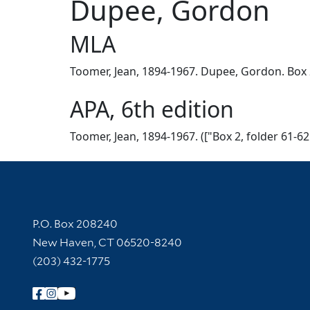
Dupee, Gordon
MLA
Toomer, Jean, 1894-1967. Dupee, Gordon. Box 2,
APA, 6th edition
Toomer, Jean, 1894-1967. (["Box 2, folder 61-6
Contact Information
P.O. Box 208240
New Haven, CT 06520-8240
(203) 432-1775
Follow Yale Library