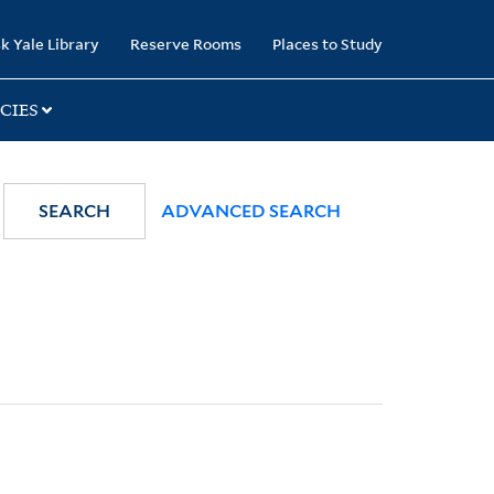
k Yale Library
Reserve Rooms
Places to Study
CIES
SEARCH
ADVANCED SEARCH