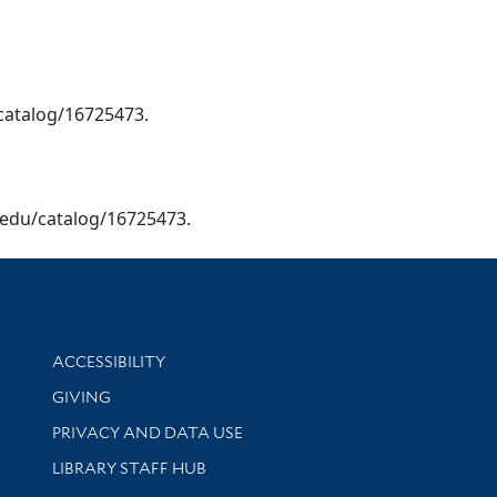
/catalog/16725473.
le.edu/catalog/16725473.
Library Information
ACCESSIBILITY
GIVING
PRIVACY AND DATA USE
LIBRARY STAFF HUB