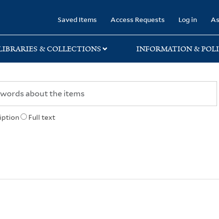
rary
Saved Items
Access Requests
Log in
As
LIBRARIES & COLLECTIONS
INFORMATION & POLI
iption
Full text