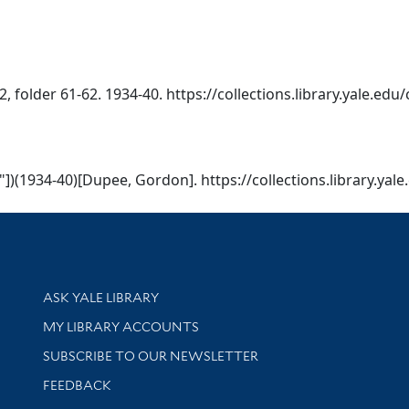
 folder 61-62. 1934-40. https://collections.library.yale.edu
2"])(1934-40)[Dupee, Gordon]. https://collections.library.ya
Library Services
ASK YALE LIBRARY
Get research help and support
MY LIBRARY ACCOUNTS
SUBSCRIBE TO OUR NEWSLETTER
Stay updated with library news and events
FEEDBACK