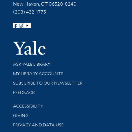
New Haven, CT 06520-8240
(203) 432-1775
Follow Yale Library
Yale Univer
Library Services
ASK YALE LIBRARY
Get research help and support
MY LIBRARY ACCOUNTS
SUBSCRIBE TO OUR NEWSLETTER
Stay updated with library news and events
FEEDBACK
Library Information
ACCESSIBILITY
GIVING
PRIVACY AND DATA USE