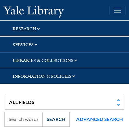
Skip
Skip
Yale University Library
to
to
search
main
content
RESEARCH
SERVICES
LIBRARIES & COLLECTIONS
INFORMATION & POLICIES
SEARCH
ADVANCED SEARCH