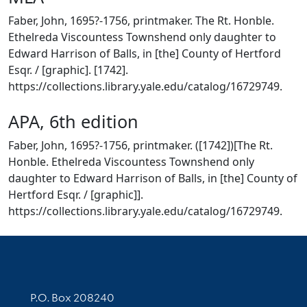
Faber, John, 1695?-1756, printmaker. The Rt. Honble.
Ethelreda Viscountess Townshend only daughter to
Edward Harrison of Balls, in [the] County of Hertford
Esqr. / [graphic]. [1742].
https://collections.library.yale.edu/catalog/16729749.
APA, 6th edition
Faber, John, 1695?-1756, printmaker. ([1742])[The Rt.
Honble. Ethelreda Viscountess Townshend only
daughter to Edward Harrison of Balls, in [the] County of
Hertford Esqr. / [graphic]].
https://collections.library.yale.edu/catalog/16729749.
Contact Information
P.O. Box 208240