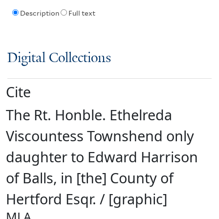
Description
Full text
Digital Collections
Cite
The Rt. Honble. Ethelreda
Viscountess Townshend only
daughter to Edward Harrison
of Balls, in [the] County of
Hertford Esqr. / [graphic]
MLA